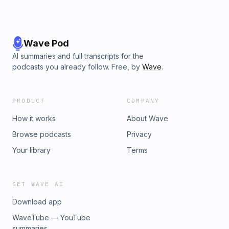
Wave Pod
AI summaries and full transcripts for the
podcasts you already follow. Free, by
Wave
.
PRODUCT
COMPANY
How it works
About Wave
Browse podcasts
Privacy
Your library
Terms
GET WAVE AI
Download app
WaveTube — YouTube
summaries