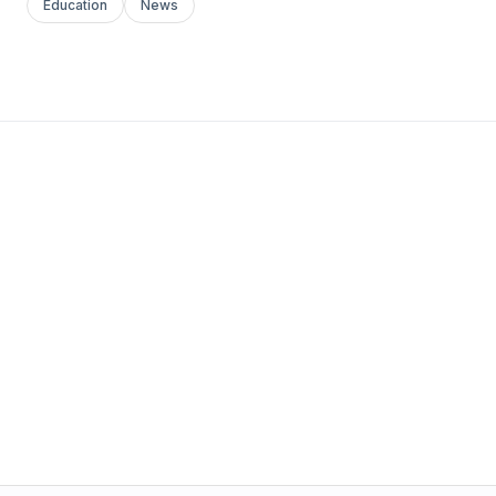
Education
News