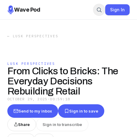
Wave Pod
Sign In
←
LUSK PERSPECTIVES
LUSK PERSPECTIVES
From Clicks to Bricks: The
Everyday Decisions
Rebuilding Retail
OCTOBER 29, 2025
·
00:59:18
Send to my inbox
Sign in to save
Share
Sign in to transcribe