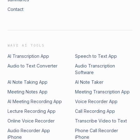
Contact
WAVE AI TOOLS
AI Transcription App
Speech to Text App
Audio to Text Converter
Audio Transcription
Software
AI Note Taking App
AI Note Taker
Meeting Notes App
Meeting Transcription App
AI Meeting Recording App
Voice Recorder App
Lecture Recording App
Call Recording App
Online Voice Recorder
Transcribe Video to Text
Audio Recorder App
Phone Call Recorder
iPhone
iPhone