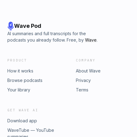
Wave Pod
AI summaries and full transcripts for the
podcasts you already follow. Free, by
Wave
.
PRODUCT
COMPANY
How it works
About Wave
Browse podcasts
Privacy
Your library
Terms
GET WAVE AI
Download app
WaveTube — YouTube
summaries