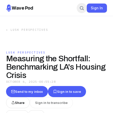
Wave Pod
Sign In
←
LUSK PERSPECTIVES
LUSK PERSPECTIVES
Measuring the Shortfall:
Benchmarking LA's Housing
Crisis
OCTOBER 6, 2025
·
00:55:28
Send to my inbox
Sign in to save
Share
Sign in to transcribe