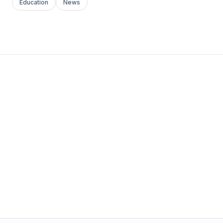
Education
News