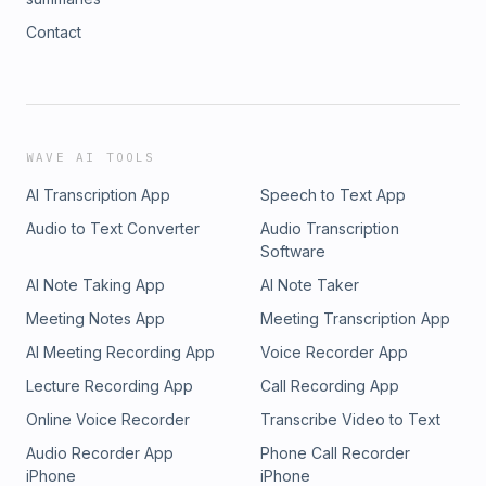
Contact
WAVE AI TOOLS
AI Transcription App
Speech to Text App
Audio to Text Converter
Audio Transcription
Software
AI Note Taking App
AI Note Taker
Meeting Notes App
Meeting Transcription App
AI Meeting Recording App
Voice Recorder App
Lecture Recording App
Call Recording App
Online Voice Recorder
Transcribe Video to Text
Audio Recorder App
Phone Call Recorder
iPhone
iPhone