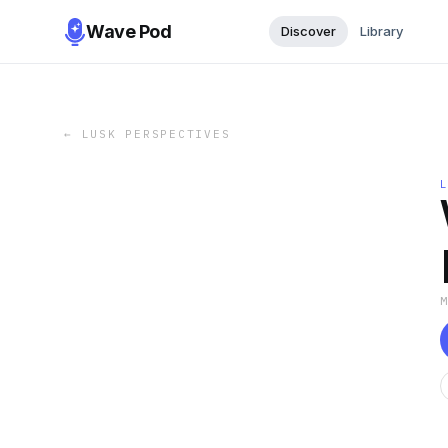
Wave Pod
Discover
Library
←
LUSK PERSPECTIVES