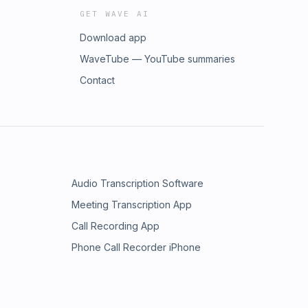
GET WAVE AI
Download app
WaveTube — YouTube summaries
Contact
Audio Transcription Software
Meeting Transcription App
Call Recording App
Phone Call Recorder iPhone