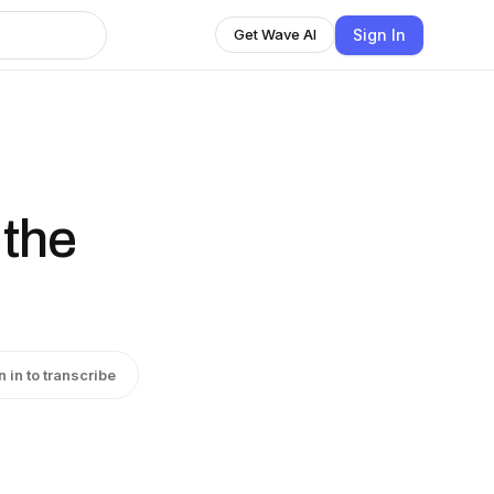
Sign In
Get Wave AI
 the
n in to transcribe