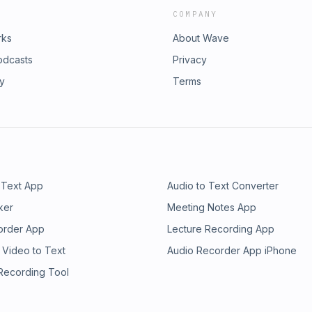
COMPANY
rks
About Wave
odcasts
Privacy
ry
Terms
 Text App
Audio to Text Converter
ker
Meeting Notes App
order App
Lecture Recording App
 Video to Text
Audio Recorder App iPhone
 Recording Tool