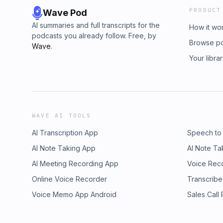
PRODUCT
Wave Pod
AI summaries and full transcripts for the
How it wo
podcasts you already follow. Free, by
Browse p
Wave
.
Your libra
WAVE AI TOOLS
AI Transcription App
Speech to
AI Note Taking App
AI Note Ta
AI Meeting Recording App
Voice Rec
Online Voice Recorder
Transcribe
Voice Memo App Android
Sales Call