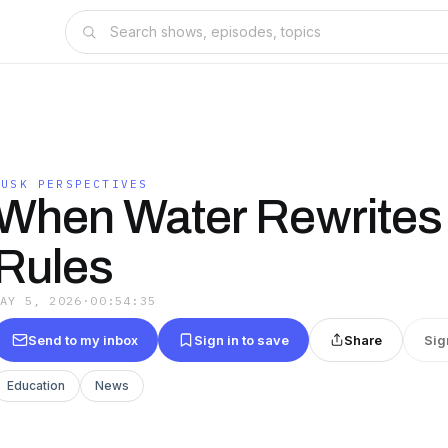
LUSK PERSPECTIVES
When Water Rewrites
Rules
MAY 5, 2026
·
00:54:35
Send to my inbox
Sign in to save
Share
Sig
Education
News