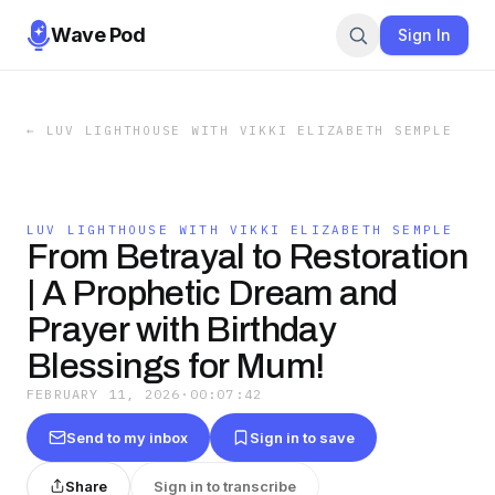
Wave Pod
Sign In
←
LUV LIGHTHOUSE WITH VIKKI ELIZABETH SEMPLE
LUV LIGHTHOUSE WITH VIKKI ELIZABETH SEMPLE
From Betrayal to Restoration
| A Prophetic Dream and
Prayer with Birthday
Blessings for Mum!
FEBRUARY 11, 2026
·
00:07:42
Send to my inbox
Sign in to save
Share
Sign in to transcribe