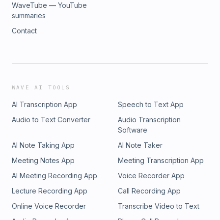
WaveTube — YouTube
summaries
Contact
WAVE AI TOOLS
AI Transcription App
Speech to Text App
Audio to Text Converter
Audio Transcription
Software
AI Note Taking App
AI Note Taker
Meeting Notes App
Meeting Transcription App
AI Meeting Recording App
Voice Recorder App
Lecture Recording App
Call Recording App
Online Voice Recorder
Transcribe Video to Text