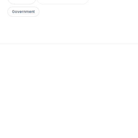
Government