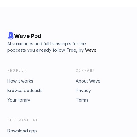
Wave Pod
AI summaries and full transcripts for the
podcasts you already follow. Free, by
Wave
.
PRODUCT
COMPANY
How it works
About Wave
Browse podcasts
Privacy
Your library
Terms
GET WAVE AI
Download app