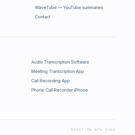
WaveTube — YouTube summaries
Contact
Audio Transcription Software
Meeting Transcription App
Call Recording App
Phone Call Recorder iPhone
BUILT IN NEW YORK