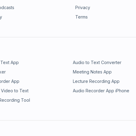
odcasts
Privacy
ry
Terms
 Text App
Audio to Text Converter
ker
Meeting Notes App
order App
Lecture Recording App
 Video to Text
Audio Recorder App iPhone
 Recording Tool