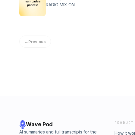
RADIO MIX ON
←
Previous
PRODUCT
Wave Pod
AI summaries and full transcripts for the
How it wo