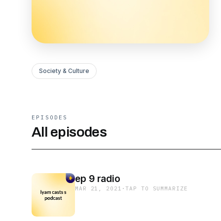
Society & Culture
EPISODES
All episodes
ep 9 radio
MAR 21, 2021
·
TAP TO SUMMARIZE