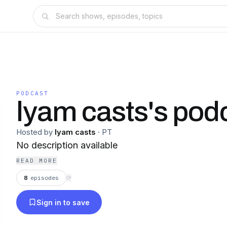
PODCAST
lyam casts's pod
Hosted by
lyam casts
·
PT
No description available
READ MORE
8
episodes
⟳
Sign in to save