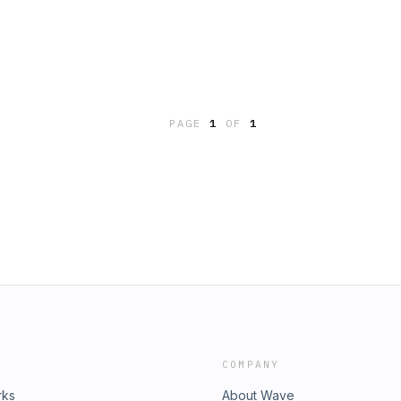
PAGE
1
OF
1
COMPANY
rks
About Wave