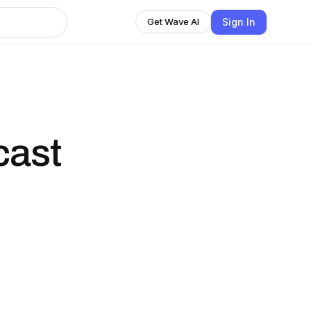
Sign In
Get Wave AI
cast