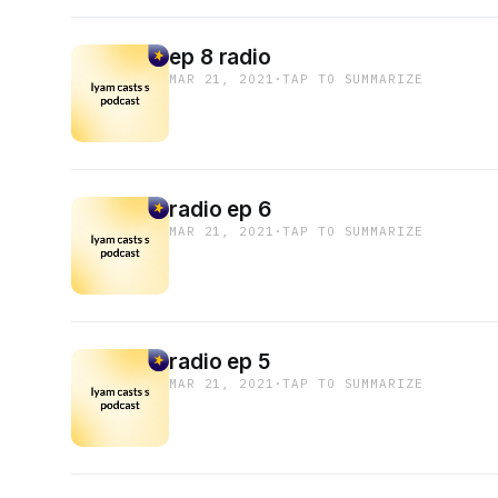
ep 8 radio
MAR 21, 2021
·
TAP TO SUMMARIZE
radio ep 6
MAR 21, 2021
·
TAP TO SUMMARIZE
radio ep 5
MAR 21, 2021
·
TAP TO SUMMARIZE