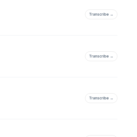
Transcribe →
Transcribe →
Transcribe →