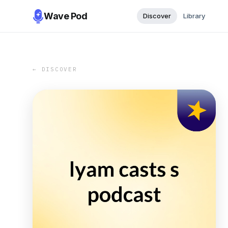
Wave Pod
Discover
Library
← DISCOVER