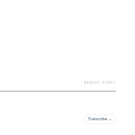
NEWEST FIRST
Transcribe →