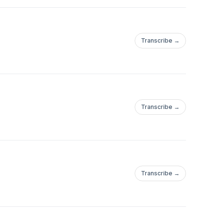
Transcribe →
Transcribe →
Transcribe →