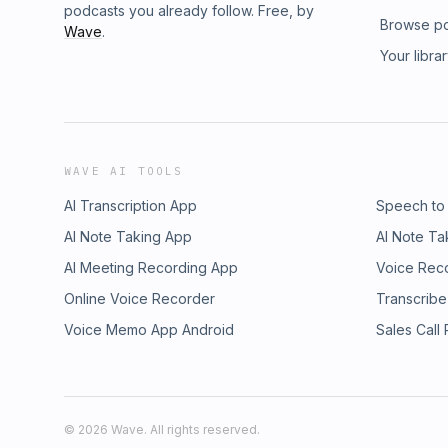
podcasts you already follow. Free, by
Browse p
Wave
.
Your libra
WAVE AI TOOLS
AI Transcription App
Speech to
AI Note Taking App
AI Note Ta
AI Meeting Recording App
Voice Rec
Online Voice Recorder
Transcribe
Voice Memo App Android
Sales Call
©
2026
Wave. All rights reserved.