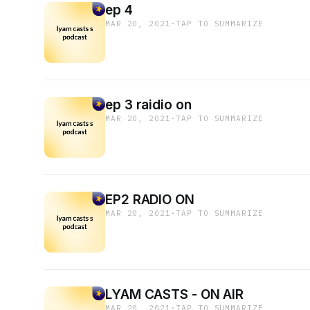
ep 4
MAR 20, 2021
·
TAP TO SUMMARIZE
ep 3 raidio on
MAR 20, 2021
·
TAP TO SUMMARIZE
EP2 RADIO ON
MAR 20, 2021
·
TAP TO SUMMARIZE
LYAM CASTS - ON AIR
MAR 20, 2021
·
TAP TO SUMMARIZE