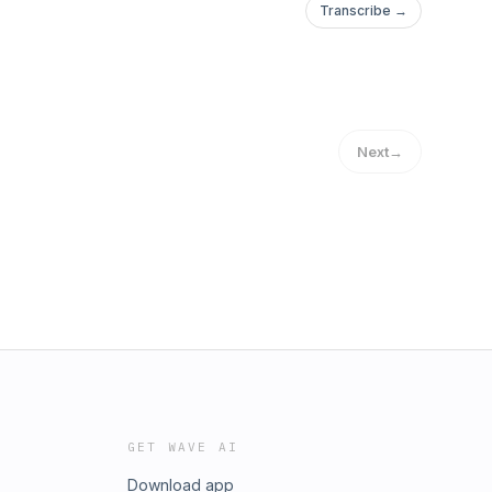
Transcribe →
Next
→
GET WAVE AI
Download app