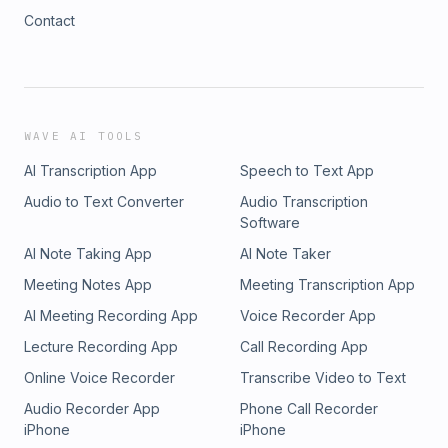
Contact
WAVE AI TOOLS
AI Transcription App
Speech to Text App
Audio to Text Converter
Audio Transcription
Software
AI Note Taking App
AI Note Taker
Meeting Notes App
Meeting Transcription App
AI Meeting Recording App
Voice Recorder App
Lecture Recording App
Call Recording App
Online Voice Recorder
Transcribe Video to Text
Audio Recorder App
Phone Call Recorder
iPhone
iPhone