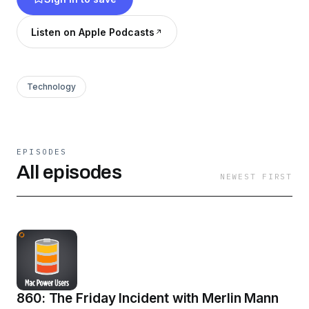
Listen on Apple Podcasts
Technology
EPISODES
All episodes
NEWEST FIRST
860: The Friday Incident with Merlin Mann