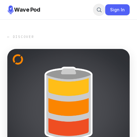
Wave Pod
Sign In
← DISCOVER