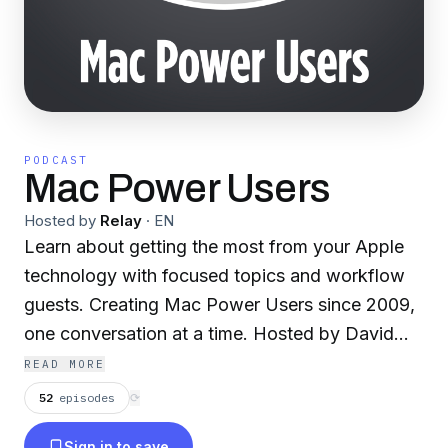
PODCAST
Mac Power Users
Hosted by
Relay
·
EN
Learn about getting the most from your Apple
technology with focused topics and workflow
guests. Creating Mac Power Users since 2009,
one conversation at a time. Hosted by David
Sparks and Stephen Robles.
READ MORE
52
episodes
⟳
Sign in to save