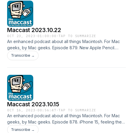
Zocdoc SimpliSafe Shownotes in: HTML or OPML Subscribe
to the Podcast Feed or Get the MP3
Maccast 2023.10.22
OCT 23, 2023
·
01:00:00
·
TAP TO SUMMARIZE
An enhanced podcast about all things Macintosh. For Mac
geeks, by Mac geeks. Episode 879. New Apple Pencil.
What's up next for Macs. Still&hellip; Mark Gurman is holding
Transcribe →
out hope that Apple will still offer up a Mac focused event
this month. New iPads next year. iOS Backups without iCloud.
In-App Refunds gone wrong. Indexing without Spotlight.
Special thanks to our sponsor: SimpliSafe Shownotes in:
HTML or OPML Subscribe to the Podcast Feed or Get the
MP3
Maccast 2023.10.15
OCT 16, 2023
·
00:56:47
·
TAP TO SUMMARIZE
An enhanced podcast about all things Macintosh. For Mac
geeks, by Mac geeks. Episode 878. iPhone 15, feeling the
heat. Apple Pencil 3. Where's the Fall iPad Mac Event?
Transcribe →