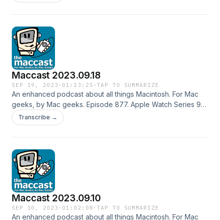
Apple Vision Pro still faces problems. iCloudy. Hard drive
mounting issues. Refresh display refresh rate. Special thanks
to our sponsor: Zocdoc Shownotes in: HTML or OPML
Subscribe to the Podcast Feed or Get the MP3
Maccast 2023.09.18
SEP 19, 2023
·
01:13:25
·
TAP TO SUMMARIZE
An enhanced podcast about all things Macintosh. For Mac
geeks, by Mac geeks. Episode 877. Apple Watch Series 9
and Ultra 2. iPhone 15 and 15 Plus. iPhone 15 Pro and Pro
Transcribe →
Max. The "other" stuff. Apple Event Feedback. Clean iOS
upgrade?. Battery feedback. Drobo replacement feedback.
Migrating Time Machine. Special thanks to our sponsor:
Notion Shownotes in: HTML or OPML Subscribe to the
Podcast Feed or Get the MP3
Maccast 2023.09.10
SEP 10, 2023
·
01:02:08
·
TAP TO SUMMARIZE
An enhanced podcast about all things Macintosh. For Mac