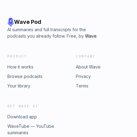
Wave Pod
AI summaries and full transcripts for the
podcasts you already follow. Free, by
Wave
.
PRODUCT
COMPANY
How it works
About Wave
Browse podcasts
Privacy
Your library
Terms
GET WAVE AI
Download app
WaveTube — YouTube
summaries