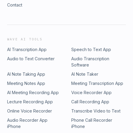
Contact
WAVE AI TOOLS
AI Transcription App
Speech to Text App
Audio to Text Converter
Audio Transcription
Software
AI Note Taking App
AI Note Taker
Meeting Notes App
Meeting Transcription App
AI Meeting Recording App
Voice Recorder App
Lecture Recording App
Call Recording App
Online Voice Recorder
Transcribe Video to Text
Audio Recorder App
Phone Call Recorder
iPhone
iPhone