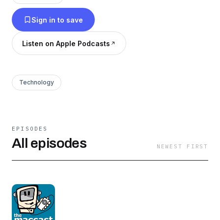
more. Plus listener questions with helpful
Sign in to save
feedback and general technology geekery and
you have the Maccast. Enjoy!
Listen on Apple Podcasts
Technology
EPISODES
All episodes
NEWEST FIRST