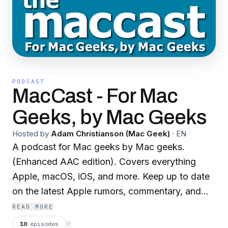
PODCAST
MacCast - For Mac
Geeks, by Mac Geeks
Hosted by
Adam Christianson (Mac Geek)
·
EN
A podcast for Mac geeks by Mac geeks.
(Enhanced AAC edition). Covers everything
Apple, macOS, iOS, and more. Keep up to date
on the latest Apple rumors, commentary, and
news. Throw in technology tips and tricks for
READ MORE
your Mac, iPhone, iPad, iPod, Apple TV, and
10
episodes
⟳