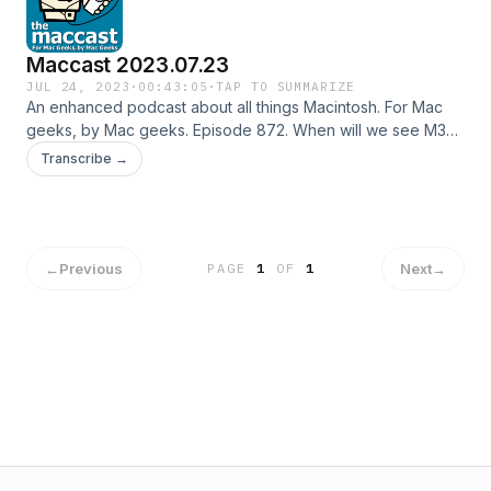
Maccast 2023.07.23
JUL 24, 2023
·
00:43:05
·
TAP TO SUMMARIZE
An enhanced podcast about all things Macintosh. For Mac
geeks, by Mac geeks. Episode 872. When will we see M3?
iPhone 15 could be fashionably late. Has Apple Maps taken
Transcribe →
a turn? Unity brings tools to VisionPro devs. Apple working
on it's own AI. Apple Pay launched in Morocco. UK could
lose FaceTime and iMessage. Making Apple Maps better.
Wireless Time Machine Backups. Special thanks to our
sponsor: Notion Shownotes in: HTML or OPML Subscribe to
←
Previous
Next
→
PAGE
1
OF
1
the Podcast Feed or Get the MP3