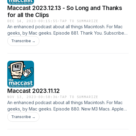
Maccast 2023.12.13 - So Long and Thanks
for all the Clips
DEC 14, 2023
·
00:15:55
·
TAP TO SUMMARIZE
An enhanced podcast about all things Macintosh. For Mac
geeks, by Mac geeks. Episode 881. Thank You. Subscribe
to the Podcast Feed or Get the MP3
Transcribe →
Maccast 2023.11.12
NOV 13, 2023
·
00:58:36
·
TAP TO SUMMARIZE
An enhanced podcast about all things Macintosh. For Mac
geeks, by Mac geeks. Episode 880. New M3 Macs. Apple
2023 Q4 earnings results. Apple goes bug hunting. Vision
Transcribe →
Pro sneak peek. iPad updates planned for 2024. External
disk cataloging. USB-C Dock vs Hub. More Time Machine
space. Cha cha changes. Special thanks to our sponsors: