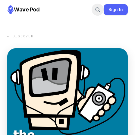
Wave Pod
Sign In
← DISCOVER