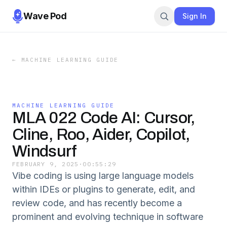
Wave Pod
Sign In
←
MACHINE LEARNING GUIDE
MACHINE LEARNING GUIDE
MLA 022 Code AI: Cursor,
Cline, Roo, Aider, Copilot,
Windsurf
FEBRUARY 9, 2025
·
00:55:29
Vibe coding is using large language models
within IDEs or plugins to generate, edit, and
review code, and has recently become a
prominent and evolving technique in software