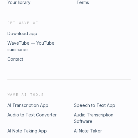
Your library
Terms
GET WAVE AI
Download app
WaveTube — YouTube
summaries
Contact
WAVE AI TOOLS
AI Transcription App
Speech to Text App
Audio to Text Converter
Audio Transcription
Software
AI Note Taking App
AI Note Taker