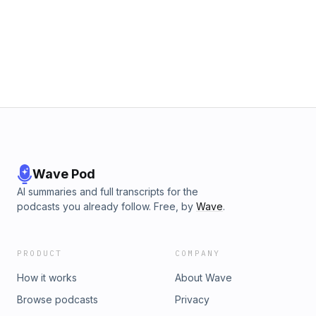
Wave Pod
AI summaries and full transcripts for the
podcasts you already follow. Free, by
Wave
.
PRODUCT
COMPANY
How it works
About Wave
Browse podcasts
Privacy