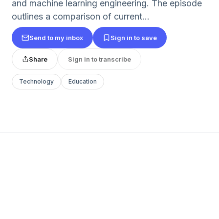
and machine learning engineering. The episode
outlines a comparison of current...
Send to my inbox
Sign in to save
Share
Sign in to transcribe
Technology
Education