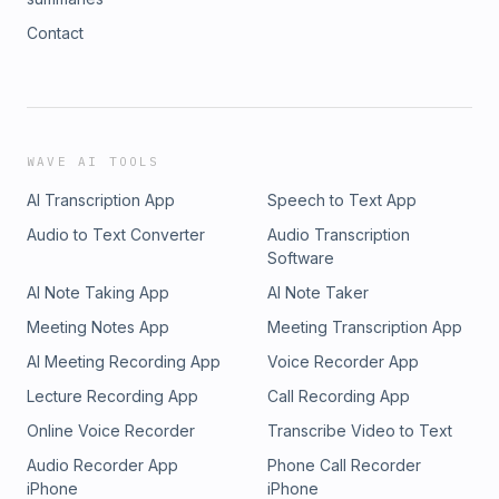
Contact
WAVE AI TOOLS
AI Transcription App
Speech to Text App
Audio to Text Converter
Audio Transcription
Software
AI Note Taking App
AI Note Taker
Meeting Notes App
Meeting Transcription App
AI Meeting Recording App
Voice Recorder App
Lecture Recording App
Call Recording App
Online Voice Recorder
Transcribe Video to Text
Audio Recorder App
Phone Call Recorder
iPhone
iPhone