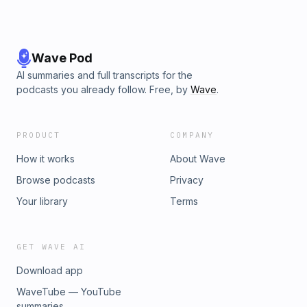
Wave Pod
AI summaries and full transcripts for the
podcasts you already follow. Free, by
Wave
.
PRODUCT
COMPANY
How it works
About Wave
Browse podcasts
Privacy
Your library
Terms
GET WAVE AI
Download app
WaveTube — YouTube
summaries