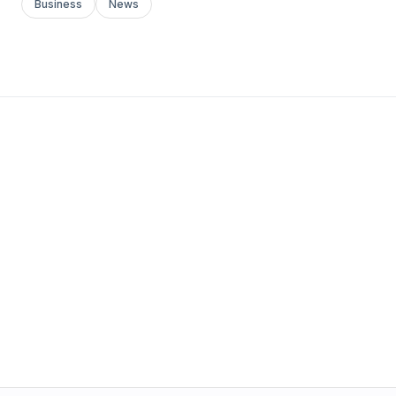
Business
News