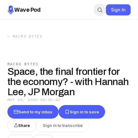
Wave Pod
Sign In
←
MACRO BYTES
MACRO BYTES
Space, the final frontier for
the economy? - with Hannah
Lee, JP Morgan
MAY 20, 2026
·
00:36:42
Send to my inbox
Sign in to save
Share
Sign in to transcribe