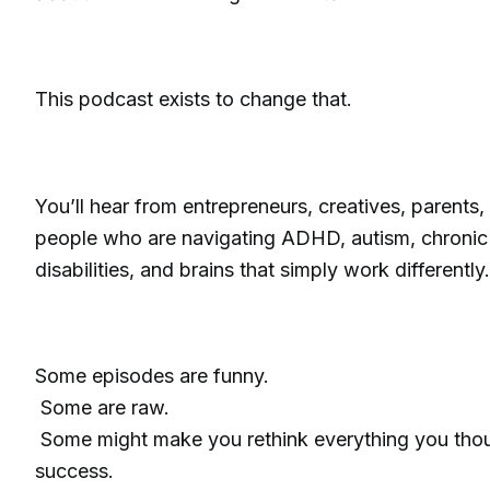
This podcast exists to change that.
You’ll hear from entrepreneurs, creatives, parents
people who are navigating ADHD, autism, chronic 
disabilities, and brains that simply work differently.
Some episodes are funny.
Some are raw.
Some might make you rethink everything you tho
success.