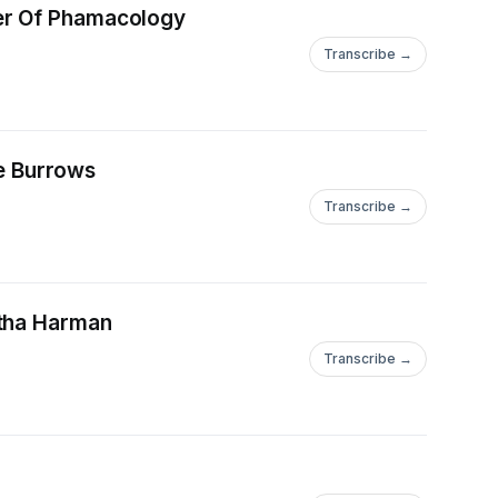
her Of Phamacology
Transcribe →
ie Burrows
Transcribe →
ntha Harman
Transcribe →