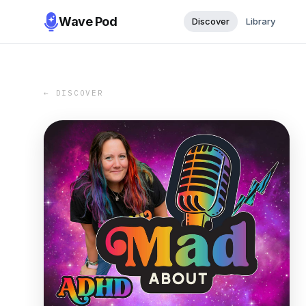
Wave Pod
Discover
Library
← DISCOVER