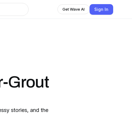
Sign In
Get Wave AI
h
-Grout
ssy stories, and the