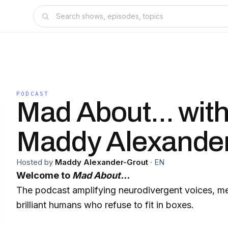
PODCAST
Mad About... wit
Maddy Alexander
Hosted by
Maddy Alexander-Grout
·
EN
Welcome to
Mad About…
The podcast amplifying neurodivergent voices, me
brilliant humans who refuse to fit in boxes.