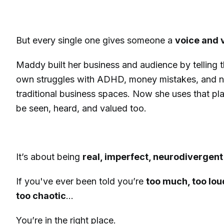
But every single one gives someone a
voice and v
Maddy built her business and audience by telling t
own struggles with ADHD, money mistakes, and not
traditional business spaces. Now she uses that pla
be seen, heard, and valued too.
It’s about being
real, imperfect, neurodivergent 
If you've ever been told you’re
too much, too loud
too chaotic
…
You’re in the right place.