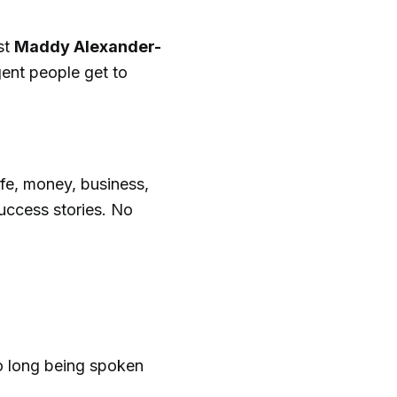
st
Maddy Alexander-
ent people get to
fe, money, business,
success stories. No
o long being spoken