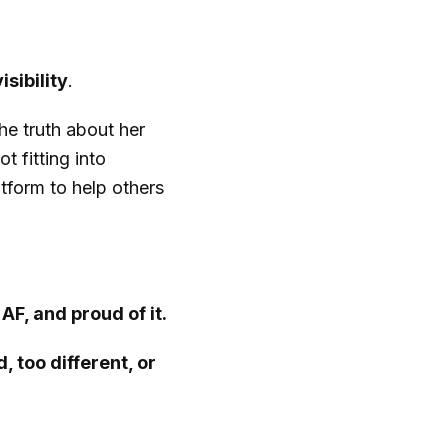
isibility
.
he truth about her
 fitting into
tform to help others
AF, and proud of it.
, too different, or