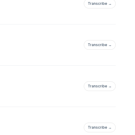
Transcribe →
Transcribe →
Transcribe →
Transcribe →