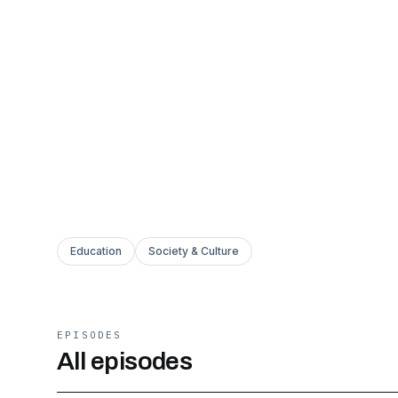
Education
Society & Culture
EPISODES
All episodes