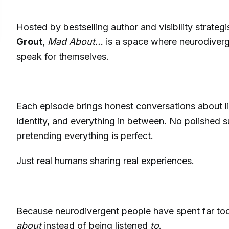
Hosted by bestselling author and visibility strategi
Grout
,
Mad About…
is a space where neurodiverg
speak for themselves.
Each episode brings honest conversations about li
identity, and everything in between. No polished 
pretending everything is perfect.
Just real humans sharing real experiences.
Because neurodivergent people have spent far to
about
instead of being listened
to
.