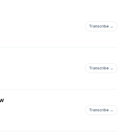
Transcribe →
Transcribe →
ow
Transcribe →