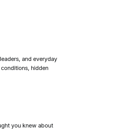
, leaders, and everyday
conditions, hidden
ught you knew about