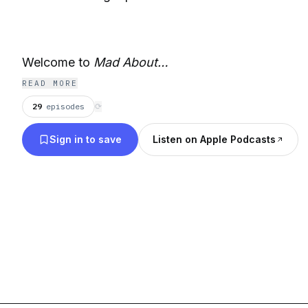
Welcome to
Mad About…
READ MORE
29
episodes
⟳
Sign in to save
Listen on Apple Podcasts