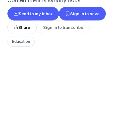
Contentment is synonymous
Send to my inbox
Sign in to save
Share
Sign in to transcribe
Education