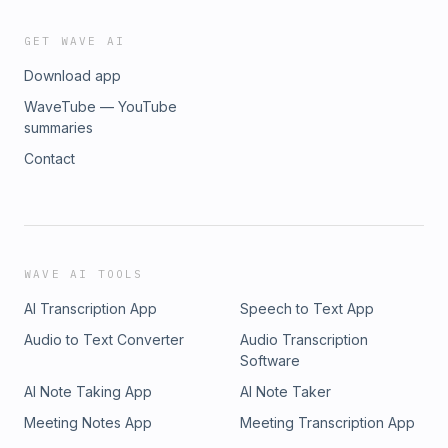
GET WAVE AI
Download app
WaveTube — YouTube
summaries
Contact
WAVE AI TOOLS
AI Transcription App
Speech to Text App
Audio to Text Converter
Audio Transcription
Software
AI Note Taking App
AI Note Taker
Meeting Notes App
Meeting Transcription App