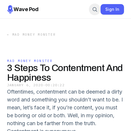
Wave Pod
Sign In
←
MAD MONEY MONSTER
MAD MONEY MONSTER
3 Steps To Contentment And
Happiness
JANUARY 6, 2020
·
00:20:22
Oftentimes, contentment can be deemed a dirty
word and something you shouldn’t want to be. I
mean, let’s face it, if you’re content, you must
be boring or old or both. Well, in my opinion,
nothing can be farther from the truth.