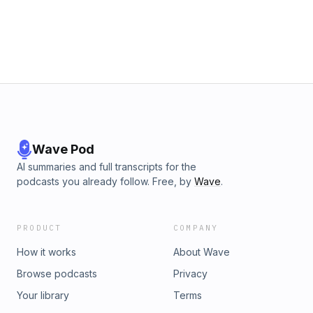
Wave Pod
AI summaries and full transcripts for the
podcasts you already follow. Free, by
Wave
.
PRODUCT
COMPANY
How it works
About Wave
Browse podcasts
Privacy
Your library
Terms