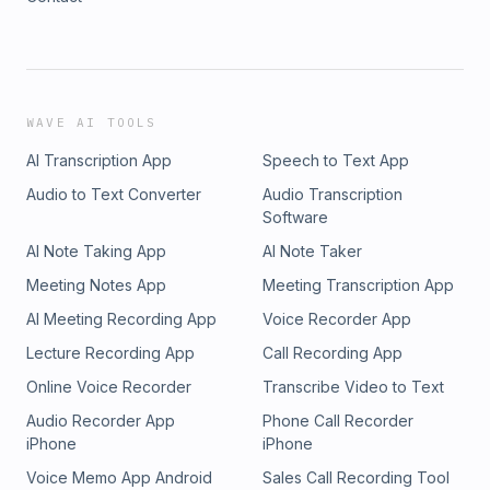
WAVE AI TOOLS
AI Transcription App
Speech to Text App
Audio to Text Converter
Audio Transcription
Software
AI Note Taking App
AI Note Taker
Meeting Notes App
Meeting Transcription App
AI Meeting Recording App
Voice Recorder App
Lecture Recording App
Call Recording App
Online Voice Recorder
Transcribe Video to Text
Audio Recorder App
Phone Call Recorder
iPhone
iPhone
Voice Memo App Android
Sales Call Recording Tool