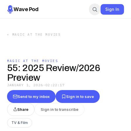
Wave Pod
Sign In
←
MAGIC AT THE MOVIES
MAGIC AT THE MOVIES
55: 2025 Review/2026
Preview
JANUARY 1, 2026
·
02:22:17
Send to my inbox
Sign in to save
Share
Sign in to transcribe
TV & Film