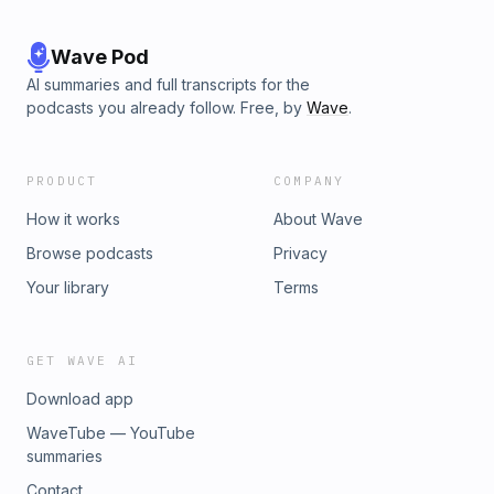
Wave Pod
AI summaries and full transcripts for the
podcasts you already follow. Free, by
Wave
.
PRODUCT
COMPANY
How it works
About Wave
Browse podcasts
Privacy
Your library
Terms
GET WAVE AI
Download app
WaveTube — YouTube
summaries
Contact