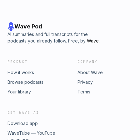
Wave Pod
AI summaries and full transcripts for the
podcasts you already follow. Free, by
Wave
.
PRODUCT
COMPANY
How it works
About Wave
Browse podcasts
Privacy
Your library
Terms
GET WAVE AI
Download app
WaveTube — YouTube
summaries