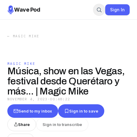
Wave Pod
Sign In
←
MAGIC MIKE
MAGIC MIKE
Música, show en las Vegas,
festival desde Querétaro y
más... | Magic Mike
NOVEMBER 4, 2023
·
00:48:22
Send to my inbox
Sign in to save
Share
Sign in to transcribe