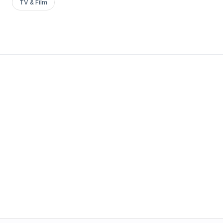
TV & Film