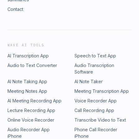
Contact
WAVE AI TOOLS
AI Transcription App
Speech to Text App
Audio to Text Converter
Audio Transcription
Software
AI Note Taking App
AI Note Taker
Meeting Notes App
Meeting Transcription App
AI Meeting Recording App
Voice Recorder App
Lecture Recording App
Call Recording App
Online Voice Recorder
Transcribe Video to Text
Audio Recorder App
Phone Call Recorder
iPhone
iPhone