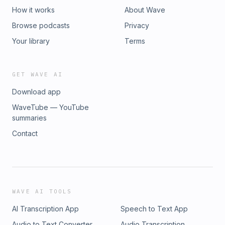
How it works
About Wave
Browse podcasts
Privacy
Your library
Terms
GET WAVE AI
Download app
WaveTube — YouTube
summaries
Contact
WAVE AI TOOLS
AI Transcription App
Speech to Text App
Audio to Text Converter
Audio Transcription