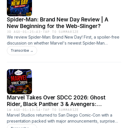
Spider-Man: Brand New Day Review | A
New Beginning for the Web-Slinger?
3D AGO
·
01:25:43
·
TAP TO SUMMARIZE
We review Spider-Man: Brand New Day! First, a spoiler-free
discussion on whether Marvel's newest Spider-Man
adventure lives up to the hype. Then we give a clear spoiler
Transcribe →
warning before diving into the biggest reveals, Easter eggs,
surprises, and what the ending means for the future of the
MCU.
Marvel Takes Over SDCC 2026: Ghost
Rider, Black Panther 3 & Avengers:
Doomsday | Episode 639
1W AGO
·
01:13:54
·
TAP TO SUMMARIZE
Marvel Studios returned to San Diego Comic-Con with a
presentation packed with major announcements, surprise
appearances, and new looks at the future of the MCU. In this