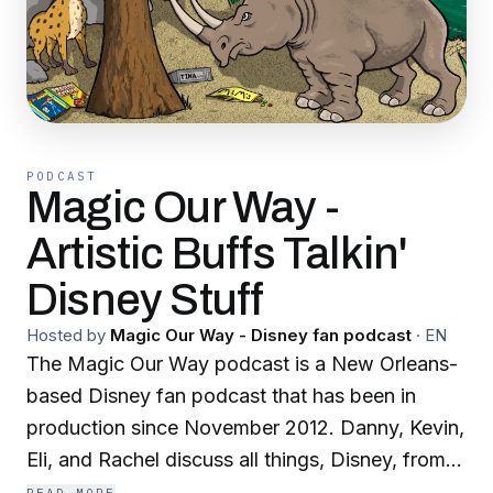
PODCAST
Magic Our Way -
Artistic Buffs Talkin'
Disney Stuff
Hosted by
Magic Our Way - Disney fan podcast
·
EN
The Magic Our Way podcast is a New Orleans-
based Disney fan podcast that has been in
production since November 2012. Danny, Kevin,
Eli, and Rachel discuss all things, Disney, from
theme parks to movies and much more. We