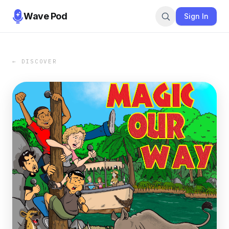
Wave Pod
Sign In
← DISCOVER