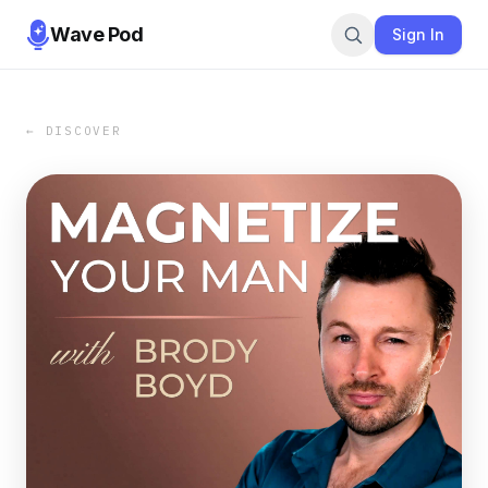
Wave Pod
Sign In
← DISCOVER