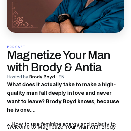
PODCAST
Magnetize Your Man
with Brody & Antia
Hosted by
Brody Boyd
·
EN
What does it actually take to make a high-
quality man fall deeply in love and never
want to leave? Brody Boyd knows, because
he is one.
• How to use feminine energy and polarity to
Welcome to Magnetize Your Man with Brody