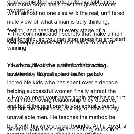
draw committed, emotionally available men
and Antia Boyd, the show that gives women
toward you
what almost no one else will: the real, unfiltered
male view of what a man is truly thinking,
feeling, and needing at every stage of a
• The communication secrets that make a man
relationship, so you can stop guessing and start
feel deeply connected and ready to commit
winning.
Your host, Brody, is a relationship coach,
• How to break the pattern of attracting
husband of 12 years, and father to two
emotionally unavailable men for good
incredible kids who has spent over a decade
helping successful women finally attract the
• How to open your heart again after being hurt
committed, loving relationship they deserve,
and build the relationship you actually want
without the loneliness, anxiety, or emotionally
unavailable men. He teaches the method he
built with his wife and co-founder, Antia Boyd, a
Whether you are single and dating, stuck in a