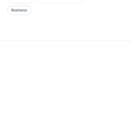
Business