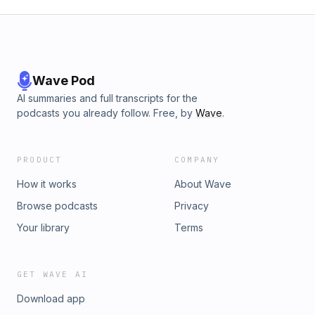
Wave Pod
AI summaries and full transcripts for the
podcasts you already follow. Free, by
Wave
.
PRODUCT
COMPANY
How it works
About Wave
Browse podcasts
Privacy
Your library
Terms
GET WAVE AI
Download app