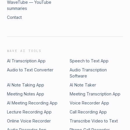
WaveTube — YouTube
summaries
Contact
WAVE AI TOOLS
AI Transcription App
Speech to Text App
Audio to Text Converter
Audio Transcription
Software
AI Note Taking App
AI Note Taker
Meeting Notes App
Meeting Transcription App
AI Meeting Recording App
Voice Recorder App
Lecture Recording App
Call Recording App
Online Voice Recorder
Transcribe Video to Text
Audio Recorder App
Phone Call Recorder