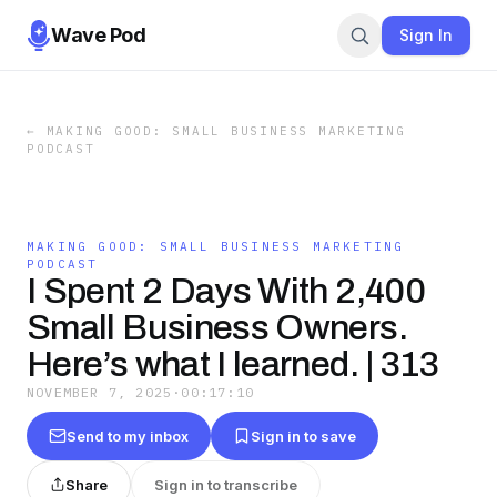
Wave Pod
Sign In
←
MAKING GOOD: SMALL BUSINESS MARKETING
PODCAST
MAKING GOOD: SMALL BUSINESS MARKETING
PODCAST
I Spent 2 Days With 2,400
Small Business Owners.
Here’s what I learned. | 313
NOVEMBER 7, 2025
·
00:17:10
Send to my inbox
Sign in to save
Share
Sign in to transcribe