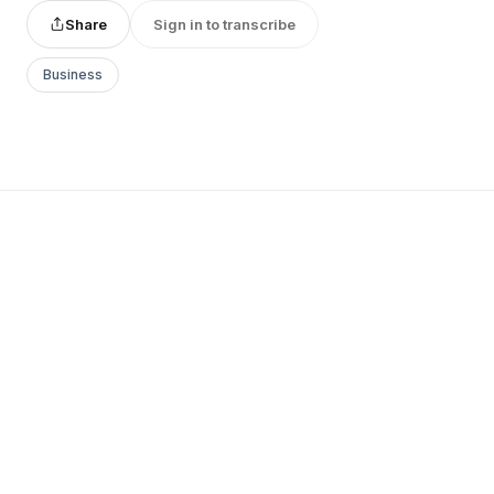
Share
Sign in to transcribe
Business