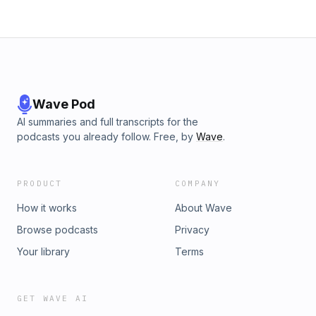
Wave Pod
AI summaries and full transcripts for the
podcasts you already follow. Free, by
Wave
.
PRODUCT
COMPANY
How it works
About Wave
Browse podcasts
Privacy
Your library
Terms
GET WAVE AI