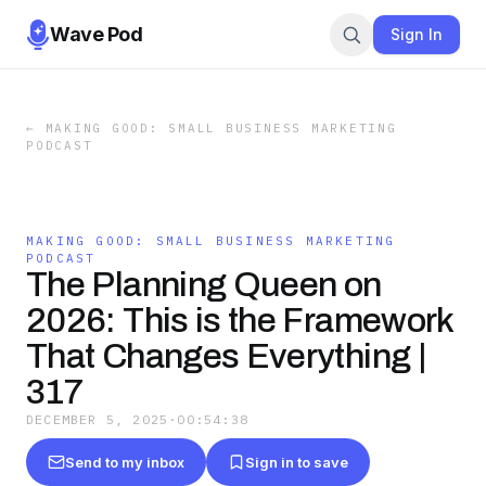
Wave Pod
Sign In
←
MAKING GOOD: SMALL BUSINESS MARKETING
PODCAST
MAKING GOOD: SMALL BUSINESS MARKETING
PODCAST
The Planning Queen on
2026: This is the Framework
That Changes Everything |
317
DECEMBER 5, 2025
·
00:54:38
Send to my inbox
Sign in to save