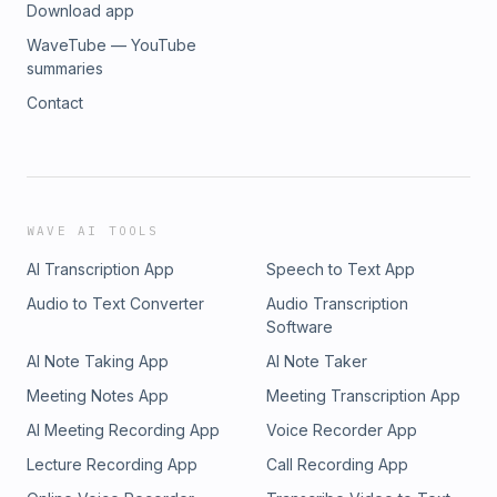
Download app
WaveTube — YouTube
summaries
Contact
WAVE AI TOOLS
AI Transcription App
Speech to Text App
Audio to Text Converter
Audio Transcription
Software
AI Note Taking App
AI Note Taker
Meeting Notes App
Meeting Transcription App
AI Meeting Recording App
Voice Recorder App
Lecture Recording App
Call Recording App