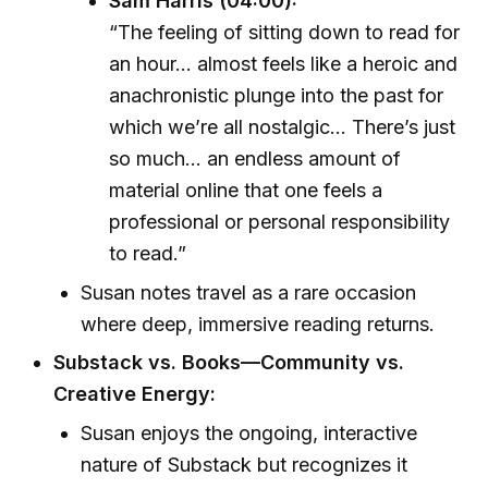
Sam Harris (04:00):
“The feeling of sitting down to read for
an hour... almost feels like a heroic and
anachronistic plunge into the past for
which we’re all nostalgic... There’s just
so much... an endless amount of
material online that one feels a
professional or personal responsibility
to read.”
Susan notes travel as a rare occasion
where deep, immersive reading returns.
Substack vs. Books—Community vs.
Creative Energy:
Susan enjoys the ongoing, interactive
nature of Substack but recognizes it