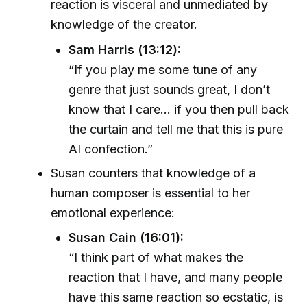
reaction is visceral and unmediated by
knowledge of the creator.
Sam Harris (13:12):
“If you play me some tune of any
genre that just sounds great, I don’t
know that I care... if you then pull back
the curtain and tell me that this is pure
AI confection.”
Susan counters that knowledge of a
human composer is essential to her
emotional experience:
Susan Cain (16:01):
“I think part of what makes the
reaction that I have, and many people
have this same reaction so ecstatic, is