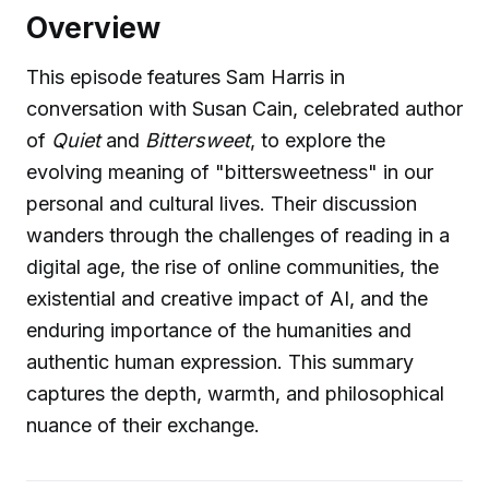
Overview
This episode features Sam Harris in
conversation with Susan Cain, celebrated author
of
Quiet
and
Bittersweet
, to explore the
evolving meaning of "bittersweetness" in our
personal and cultural lives. Their discussion
wanders through the challenges of reading in a
digital age, the rise of online communities, the
existential and creative impact of AI, and the
enduring importance of the humanities and
authentic human expression. This summary
captures the depth, warmth, and philosophical
nuance of their exchange.