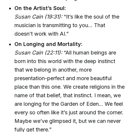
On the Artist’s Soul:
Susan Cain (19:31):
“It’s like the soul of the
musician is transmitting to you... That
doesn’t work with AI.”
On Longing and Mortality:
Susan Cain (22:11):
“All human beings are
born into this world with the deep instinct
that we belong in another, more
presentation-perfect and more beautiful
place than this one. We create religions in the
name of that belief, that instinct. I mean, we
are longing for the Garden of Eden... We feel
every so often like it’s just around the corner.
Maybe we’ve glimpsed it, but we can never
fully get there.”