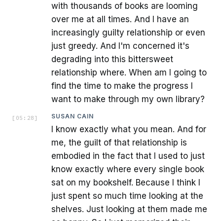
with thousands of books are looming
over me at all times. And I have an
increasingly guilty relationship or even
just greedy. And I'm concerned it's
degrading into this bittersweet
relationship where. When am I going to
find the time to make the progress I
want to make through my own library?
SUSAN CAIN
[
05:28
]
I know exactly what you mean. And for
me, the guilt of that relationship is
embodied in the fact that I used to just
know exactly where every single book
sat on my bookshelf. Because I think I
just spent so much time looking at the
shelves. Just looking at them made me