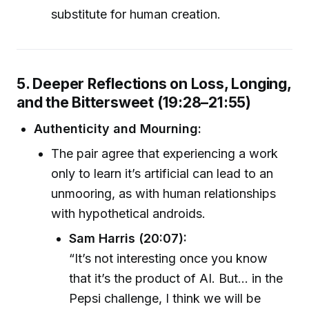
substitute for human creation.
5. Deeper Reflections on Loss, Longing,
and the Bittersweet (19:28–21:55)
Authenticity and Mourning:
The pair agree that experiencing a work
only to learn it’s artificial can lead to an
unmooring, as with human relationships
with hypothetical androids.
Sam Harris (20:07):
“It’s not interesting once you know
that it’s the product of AI. But... in the
Pepsi challenge, I think we will be