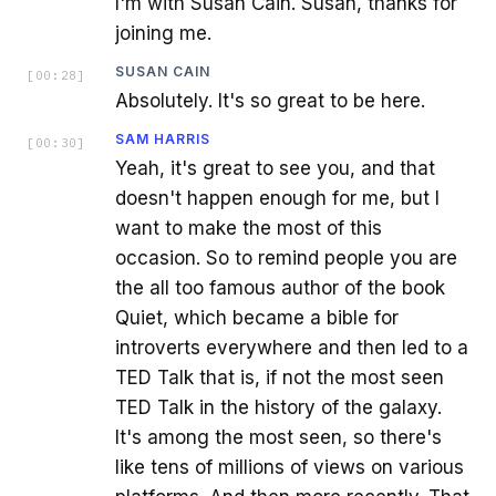
I'm with Susan Cain. Susan, thanks for
joining me.
SUSAN CAIN
[
00:28
]
Absolutely. It's so great to be here.
SAM HARRIS
[
00:30
]
Yeah, it's great to see you, and that
doesn't happen enough for me, but I
want to make the most of this
occasion. So to remind people you are
the all too famous author of the book
Quiet, which became a bible for
introverts everywhere and then led to a
TED Talk that is, if not the most seen
TED Talk in the history of the galaxy.
It's among the most seen, so there's
like tens of millions of views on various