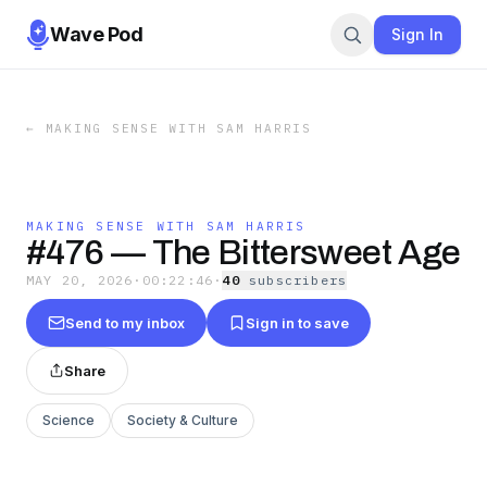
Wave Pod
Sign In
←
MAKING SENSE WITH SAM HARRIS
MAKING SENSE WITH SAM HARRIS
#476 — The Bittersweet Age
MAY 20, 2026
·
00:22:46
·
40
subscriber
s
Send to my inbox
Sign in to save
Share
Science
Society & Culture