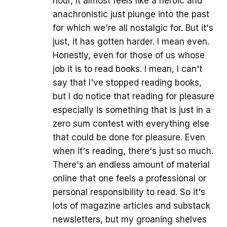
hour, it almost feels like a heroic and
anachronistic just plunge into the past
for which we're all nostalgic for. But it's
just, it has gotten harder. I mean even.
Honestly, even for those of us whose
job it is to read books. I mean, I can't
say that I've stopped reading books,
but I do notice that reading for pleasure
especially is something that is just in a
zero sum contest with everything else
that could be done for pleasure. Even
when it's reading, there's just so much.
There's an endless amount of material
online that one feels a professional or
personal responsibility to read. So it's
lots of magazine articles and substack
newsletters, but my groaning shelves