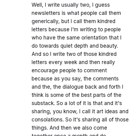
Well, I write usually two, I guess
newsletters is what people call them
generically, but I call them kindred
letters because I'm writing to people
who have the same orientation that I
do towards quiet depth and beauty.
And so I write two of those kindred
letters every week and then really
encourage people to comment
because as you say, the comments
and the, the dialogue back and forth I
think is some of the best parts of the
substack. So a lot of it is that and it's
sharing, you know, I call it art ideas and
consolations. So it's sharing all of those
things. And then we also come