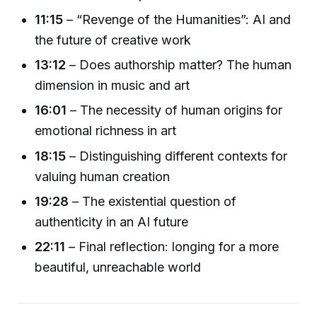
11:15
– “Revenge of the Humanities”: AI and
the future of creative work
13:12
– Does authorship matter? The human
dimension in music and art
16:01
– The necessity of human origins for
emotional richness in art
18:15
– Distinguishing different contexts for
valuing human creation
19:28
– The existential question of
authenticity in an AI future
22:11
– Final reflection: longing for a more
beautiful, unreachable world