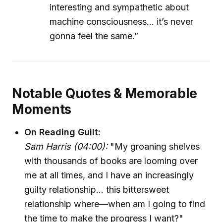
interesting and sympathetic about
machine consciousness... it’s never
gonna feel the same.”
Notable Quotes & Memorable
Moments
On Reading Guilt:
Sam Harris (04:00):
"My groaning shelves
with thousands of books are looming over
me at all times, and I have an increasingly
guilty relationship... this bittersweet
relationship where—when am I going to find
the time to make the progress I want?"