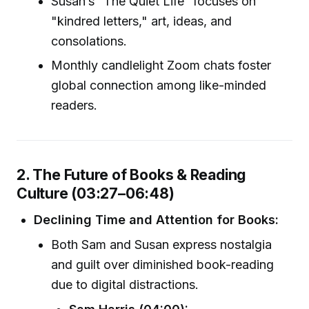
Susan’s “The Quiet Life” focuses on
"kindred letters," art, ideas, and
consolations.
Monthly candlelight Zoom chats foster
global connection among like-minded
readers.
2. The Future of Books & Reading
Culture (03:27–06:48)
Declining Time and Attention for Books:
Both Sam and Susan express nostalgia
and guilt over diminished book-reading
due to digital distractions.