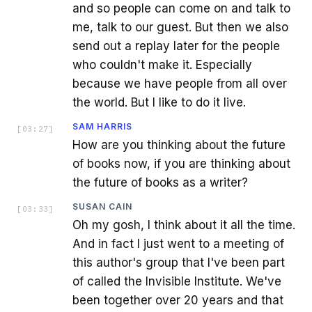
and so people can come on and talk to
me, talk to our guest. But then we also
send out a replay later for the people
who couldn't make it. Especially
because we have people from all over
the world. But I like to do it live.
SAM HARRIS
[
03:27
]
How are you thinking about the future
of books now, if you are thinking about
the future of books as a writer?
SUSAN CAIN
[
03:33
]
Oh my gosh, I think about it all the time.
And in fact I just went to a meeting of
this author's group that I've been part
of called the Invisible Institute. We've
been together over 20 years and that