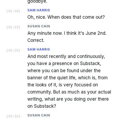
goodbye.
SAM HARRIS
[
01:50
]
Oh, nice. When does that come out?
SUSAN CAIN
[
01:53
]
Any minute now. I think it's June 2nd.
Correct.
SAM HARRIS
[
01:55
]
And most recently and continuously,
you have a presence on Substack,
where you can be found under the
banner of the quiet life, which is, from
the looks of it, is very focused on
community. But as much as your actual
writing, what are you doing over there
on Substack?
SUSAN CAIN
[
02:16
]