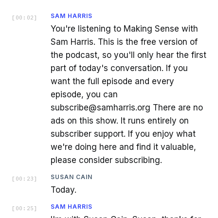
SAM HARRIS
[
00:02
]
You're listening to Making Sense with
Sam Harris. This is the free version of
the podcast, so you'll only hear the first
part of today's conversation. If you
want the full episode and every
episode, you can
subscribe@samharris.org There are no
ads on this show. It runs entirely on
subscriber support. If you enjoy what
we're doing here and find it valuable,
please consider subscribing.
SUSAN CAIN
[
00:23
]
Today.
SAM HARRIS
[
00:25
]