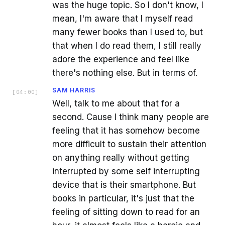
was the huge topic. So I don't know, I
mean, I'm aware that I myself read
many fewer books than I used to, but
that when I do read them, I still really
adore the experience and feel like
there's nothing else. But in terms of.
SAM HARRIS
[
04:00
]
Well, talk to me about that for a
second. Cause I think many people are
feeling that it has somehow become
more difficult to sustain their attention
on anything really without getting
interrupted by some self interrupting
device that is their smartphone. But
books in particular, it's just that the
feeling of sitting down to read for an