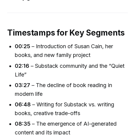
Timestamps for Key Segments
00:25
– Introduction of Susan Cain, her
books, and new family project
02:16
– Substack community and the “Quiet
Life”
03:27
– The decline of book reading in
modern life
06:48
– Writing for Substack vs. writing
books, creative trade-offs
08:35
– The emergence of AI-generated
content and its impact