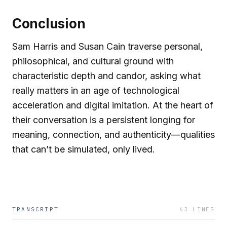
Conclusion
Sam Harris and Susan Cain traverse personal,
philosophical, and cultural ground with
characteristic depth and candor, asking what
really matters in an age of technological
acceleration and digital imitation. At the heart of
their conversation is a persistent longing for
meaning, connection, and authenticity—qualities
that can’t be simulated, only lived.
TRANSCRIPT
63
LINES