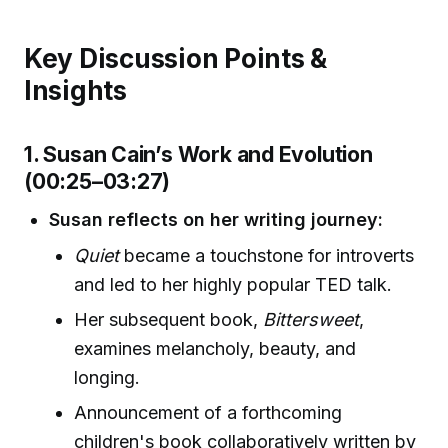
Key Discussion Points &
Insights
1. Susan Cain’s Work and Evolution
(00:25–03:27)
Susan reflects on her writing journey:
Quiet
became a touchstone for introverts
and led to her highly popular TED talk.
Her subsequent book,
Bittersweet
,
examines melancholy, beauty, and
longing.
Announcement of a forthcoming
children's book collaboratively written by