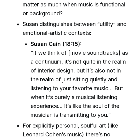
matter as much when music is functional
or background?
Susan distinguishes between “utility” and
emotional-artistic contexts:
Susan Cain (18:15):
“If we think of [movie soundtracks] as
a continuum, it’s not quite in the realm
of interior design, but it’s also not in
the realm of just sitting quietly and
listening to your favorite music... But
when it’s purely a musical listening
experience... it’s like the soul of the
musician is transmitting to you.”
For explicitly personal, soulful art (like
Leonard Cohen’s music) there’s no