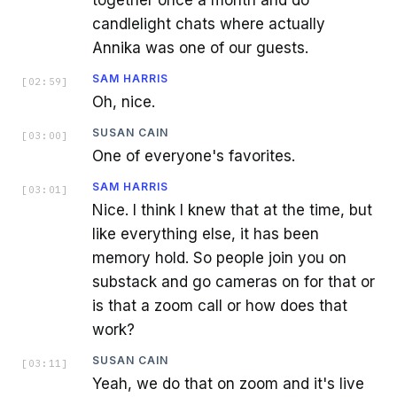
together once a month and do
candlelight chats where actually
Annika was one of our guests.
SAM HARRIS
[
02:59
]
Oh, nice.
SUSAN CAIN
[
03:00
]
One of everyone's favorites.
SAM HARRIS
[
03:01
]
Nice. I think I knew that at the time, but
like everything else, it has been
memory hold. So people join you on
substack and go cameras on for that or
is that a zoom call or how does that
work?
SUSAN CAIN
[
03:11
]
Yeah, we do that on zoom and it's live