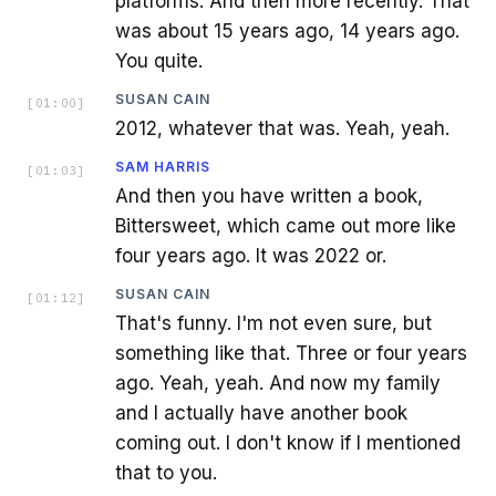
platforms. And then more recently. That
was about 15 years ago, 14 years ago.
You quite.
SUSAN CAIN
[
01:00
]
2012, whatever that was. Yeah, yeah.
SAM HARRIS
[
01:03
]
And then you have written a book,
Bittersweet, which came out more like
four years ago. It was 2022 or.
SUSAN CAIN
[
01:12
]
That's funny. I'm not even sure, but
something like that. Three or four years
ago. Yeah, yeah. And now my family
and I actually have another book
coming out. I don't know if I mentioned
that to you.