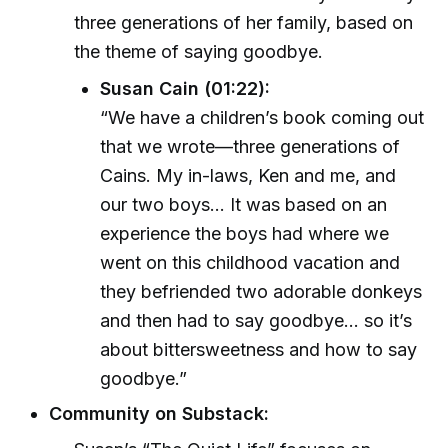
three generations of her family, based on
the theme of saying goodbye.
Susan Cain (01:22):
“We have a children’s book coming out
that we wrote—three generations of
Cains. My in-laws, Ken and me, and
our two boys... It was based on an
experience the boys had where we
went on this childhood vacation and
they befriended two adorable donkeys
and then had to say goodbye... so it’s
about bittersweetness and how to say
goodbye.”
Community on Substack: