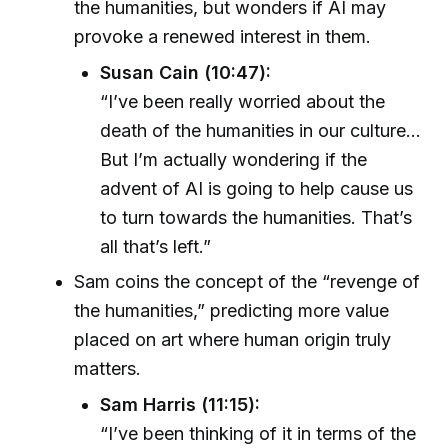
the humanities, but wonders if AI may
provoke a renewed interest in them.
Susan Cain (10:47):
“I’ve been really worried about the
death of the humanities in our culture...
But I’m actually wondering if the
advent of AI is going to help cause us
to turn towards the humanities. That’s
all that’s left.”
Sam coins the concept of the “revenge of
the humanities,” predicting more value
placed on art where human origin truly
matters.
Sam Harris (11:15):
“I’ve been thinking of it in terms of the