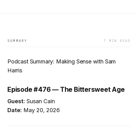
SUMMARY
7 MIN READ
Podcast Summary: Making Sense with Sam
Harris
Episode #476 — The Bittersweet Age
Guest:
Susan Cain
Date:
May 20, 2026