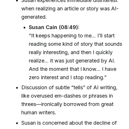
Susan experiences immediate disinterest
when realizing an article or story was AI-
generated.
Susan Cain (08:49):
“It keeps happening to me... I’ll start
reading some kind of story that sounds
really interesting, and then I quickly
realize... it was just generated by AI.
And the moment that I know... I have
zero interest and I stop reading.”
Discussion of subtle “tells” of AI writing,
like overused em-dashes or phrases in
threes—ironically borrowed from great
human writers.
Susan is concerned about the decline of