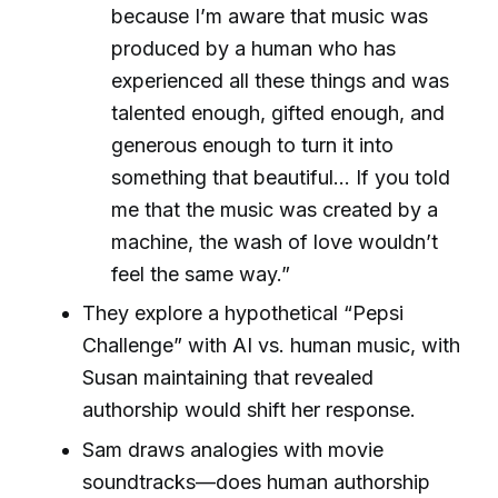
because I’m aware that music was
produced by a human who has
experienced all these things and was
talented enough, gifted enough, and
generous enough to turn it into
something that beautiful... If you told
me that the music was created by a
machine, the wash of love wouldn’t
feel the same way.”
They explore a hypothetical “Pepsi
Challenge” with AI vs. human music, with
Susan maintaining that revealed
authorship would shift her response.
Sam draws analogies with movie
soundtracks—does human authorship