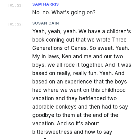
SAM HARRIS
[
01:21
]
No, no. What's going on?
SUSAN CAIN
[
01:22
]
Yeah, yeah, yeah. We have a children's
book coming out that we wrote Three
Generations of Canes. So sweet. Yeah.
My in laws, Ken and me and our two
boys, we all rode it together. And it was
based on really, really fun. Yeah. And
based on an experience that the boys
had where we went on this childhood
vacation and they befriended two
adorable donkeys and then had to say
goodbye to them at the end of the
vacation. And so it's about
bittersweetness and how to say