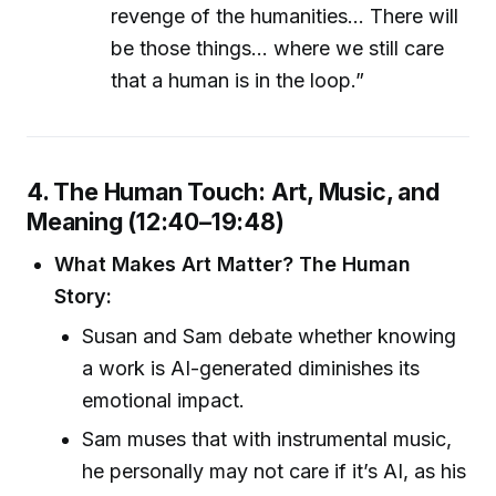
revenge of the humanities... There will
be those things... where we still care
that a human is in the loop.”
4. The Human Touch: Art, Music, and
Meaning (12:40–19:48)
What Makes Art Matter? The Human
Story:
Susan and Sam debate whether knowing
a work is AI-generated diminishes its
emotional impact.
Sam muses that with instrumental music,
he personally may not care if it’s AI, as his