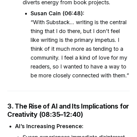
diverts energy from book projects.
Susan Cain (06:48):
“With Substack... writing is the central
thing that I do there, but I don’t feel
like writing is the primary impetus. I
think of it much more as tending to a
community. I feel a kind of love for my
readers, so I wanted to have a way to
be more closely connected with them.”
3. The Rise of AI and Its Implications for
Creativity (08:35–12:40)
AI’s Increasing Presence: