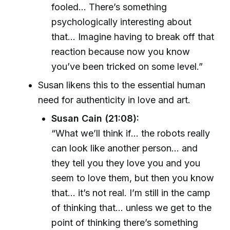
fooled... There’s something
psychologically interesting about
that... Imagine having to break off that
reaction because now you know
you’ve been tricked on some level.”
Susan likens this to the essential human
need for authenticity in love and art.
Susan Cain (21:08):
“What we’ll think if... the robots really
can look like another person... and
they tell you they love you and you
seem to love them, but then you know
that... it’s not real. I’m still in the camp
of thinking that... unless we get to the
point of thinking there’s something