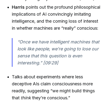
Harris
points out the profound philosophical
implications of AI convincingly imitating
intelligence, and the coming loss of interest
in whether machines are “really” conscious:
“Once we have intelligent machines that
look like people, we’re going to lose our
sense that this question is even
interesting.” [09:29]
Talks about experiments where less
deceptive AIs claim consciousness more
readily, suggesting “we might build things
that
think
they’re conscious.”