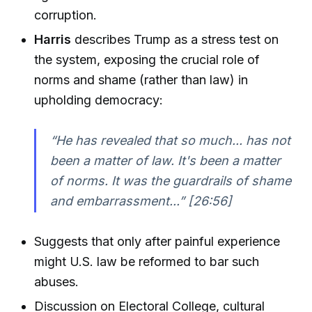
corruption.
Harris
describes Trump as a stress test on
the system, exposing the crucial role of
norms and shame (rather than law) in
upholding democracy:
“He has revealed that so much... has not
been a matter of law. It's been a matter
of norms. It was the guardrails of shame
and embarrassment...” [26:56]
Suggests that only after painful experience
might U.S. law be reformed to bar such
abuses.
Discussion on Electoral College, cultural