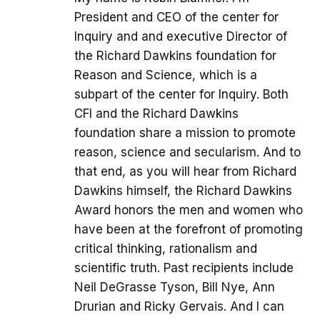
President and CEO of the center for
Inquiry and and executive Director of
the Richard Dawkins foundation for
Reason and Science, which is a
subpart of the center for Inquiry. Both
CFI and the Richard Dawkins
foundation share a mission to promote
reason, science and secularism. And to
that end, as you will hear from Richard
Dawkins himself, the Richard Dawkins
Award honors the men and women who
have been at the forefront of promoting
critical thinking, rationalism and
scientific truth. Past recipients include
Neil DeGrasse Tyson, Bill Nye, Ann
Drurian and Ricky Gervais. And I can