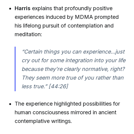
Harris
explains that profoundly positive
experiences induced by MDMA prompted
his lifelong pursuit of contemplation and
meditation:
“Certain things you can experience...just
cry out for some integration into your life
because they’re clearly normative, right?
They seem more true of you rather than
less true.” [44:26]
The experience highlighted possibilities for
human consciousness mirrored in ancient
contemplative writings.