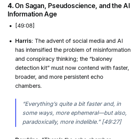
4.
On Sagan, Pseudoscience, and the AI
Information Age
[49:08]
Harris
: The advent of social media and AI
has intensified the problem of misinformation
and conspiracy thinking; the “baloney
detection kit” must now contend with faster,
broader, and more persistent echo
chambers.
“Everything’s quite a bit faster and, in
some ways, more ephemeral—but also,
paradoxically, more indelible.” [49:27]