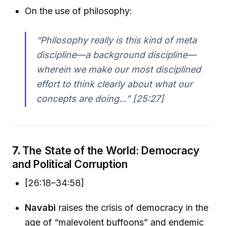
On the use of philosophy:
“Philosophy really is this kind of meta
discipline—a background discipline—
wherein we make our most disciplined
effort to think clearly about what our
concepts are doing...” [25:27]
7.
The State of the World: Democracy
and Political Corruption
[26:18–34:58]
Navabi
raises the crisis of democracy in the
age of “malevolent buffoons” and endemic