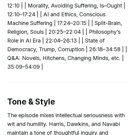
12:10 | | Morality, Avoiding Suffering, Is–Ought |
12:10–17:24 | | AI and Ethics, Conscious
Machine Suffering | 17:24–20:15 | | Split-Brain,
Religion, Souls | 20:25–22:04 | | Philosophy’s
Role in AI Era | 22:04–26:13 | | State of
Democracy, Trump, Corruption | 26:18–34:58 | |
Q&A: Novels, Hitchens, Changing Minds, etc. |
35:09–54:09 |
Tone & Style
The episode mixes intellectual seriousness with
wit and humility. Harris, Dawkins, and Navabi
maintain a tone of thoughtful inquiry and