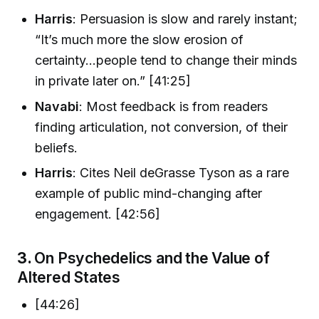
Harris
: Persuasion is slow and rarely instant;
“It’s much more the slow erosion of
certainty...people tend to change their minds
in private later on.” [41:25]
Navabi
: Most feedback is from readers
finding articulation, not conversion, of their
beliefs.
Harris
: Cites Neil deGrasse Tyson as a rare
example of public mind-changing after
engagement. [42:56]
3.
On Psychedelics and the Value of
Altered States
[44:26]