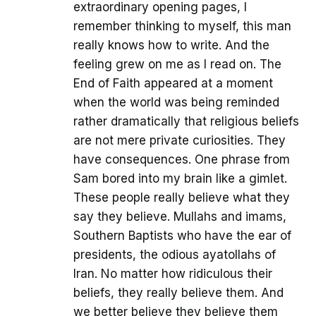
extraordinary opening pages, I
remember thinking to myself, this man
really knows how to write. And the
feeling grew on me as I read on. The
End of Faith appeared at a moment
when the world was being reminded
rather dramatically that religious beliefs
are not mere private curiosities. They
have consequences. One phrase from
Sam bored into my brain like a gimlet.
These people really believe what they
say they believe. Mullahs and imams,
Southern Baptists who have the ear of
presidents, the odious ayatollahs of
Iran. No matter how ridiculous their
beliefs, they really believe them. And
we better believe they believe them