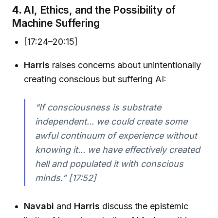
4.
AI, Ethics, and the Possibility of
Machine Suffering
[17:24–20:15]
Harris
raises concerns about unintentionally
creating conscious but suffering AI:
“If consciousness is substrate
independent... we could create some
awful continuum of experience without
knowing it... we have effectively created
hell and populated it with conscious
minds.” [17:52]
Navabi
and
Harris
discuss the epistemic