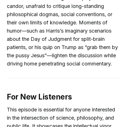
candor, unafraid to critique long-standing
philosophical dogmas, social conventions, or
their own limits of knowledge. Moments of
humor—such as Harris’s imaginary scenarios
about the Day of Judgment for split-brain
patients, or his quip on Trump as “grab them by
the pussy Jesus”—lighten the discussion while
driving home penetrating social commentary.
For New Listeners
This episode is essential for anyone interested
in the intersection of science, philosophy, and
public life. It showcases the intellectual vigor