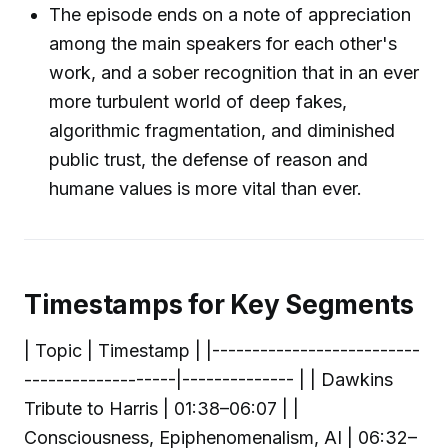
The episode ends on a note of appreciation
among the main speakers for each other's
work, and a sober recognition that in an ever
more turbulent world of deep fakes,
algorithmic fragmentation, and diminished
public trust, the defense of reason and
humane values is more vital than ever.
Timestamps for Key Segments
| Topic | Timestamp | |--------------------------
-------------------|-------------- | | Dawkins
Tribute to Harris | 01:38–06:07 | |
Consciousness, Epiphenomenalism, AI | 06:32–