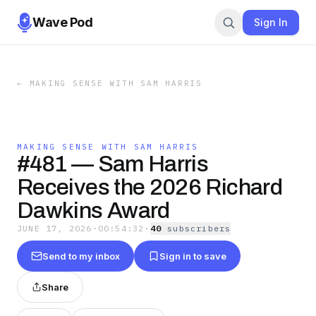
Wave Pod
Sign In
←
MAKING SENSE WITH SAM HARRIS
MAKING SENSE WITH SAM HARRIS
#481 — Sam Harris
Receives the 2026 Richard
Dawkins Award
JUNE 17, 2026
·
00:54:32
·
40
subscriber
s
Send to my inbox
Sign in to save
Share