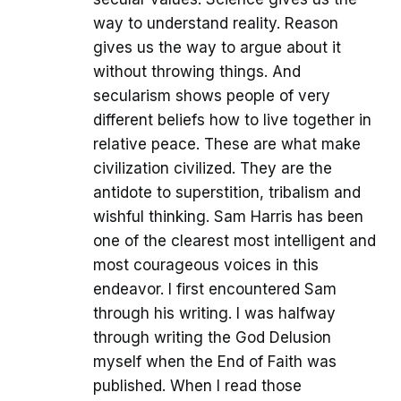
way to understand reality. Reason
gives us the way to argue about it
without throwing things. And
secularism shows people of very
different beliefs how to live together in
relative peace. These are what make
civilization civilized. They are the
antidote to superstition, tribalism and
wishful thinking. Sam Harris has been
one of the clearest most intelligent and
most courageous voices in this
endeavor. I first encountered Sam
through his writing. I was halfway
through writing the God Delusion
myself when the End of Faith was
published. When I read those