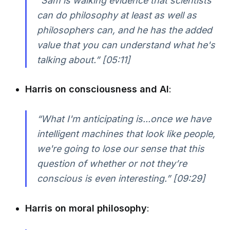
“Sam is walking evidence that scientists
can do philosophy at least as well as
philosophers can, and he has the added
value that you can understand what he's
talking about.” [05:11]
Harris on consciousness and AI
:
“What I'm anticipating is...once we have
intelligent machines that look like people,
we're going to lose our sense that this
question of whether or not they’re
conscious is even interesting.” [09:29]
Harris on moral philosophy
: