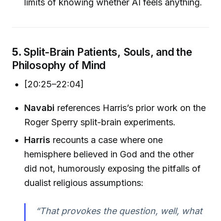
limits of knowing whether AI feels anything.
5.
Split-Brain Patients, Souls, and the
Philosophy of Mind
[20:25–22:04]
Navabi
references Harris’s prior work on the
Roger Sperry split-brain experiments.
Harris
recounts a case where one
hemisphere believed in God and the other
did not, humorously exposing the pitfalls of
dualist religious assumptions:
“That provokes the question, well, what