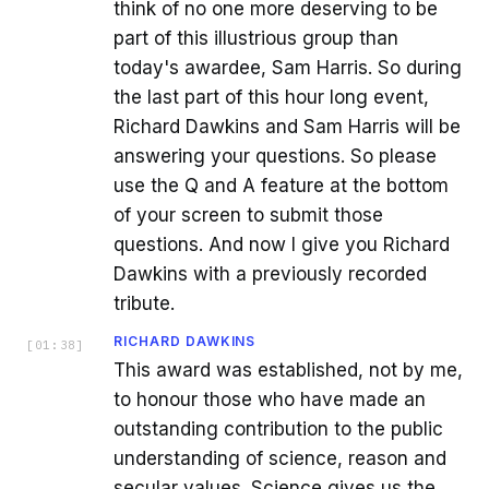
think of no one more deserving to be
part of this illustrious group than
today's awardee, Sam Harris. So during
the last part of this hour long event,
Richard Dawkins and Sam Harris will be
answering your questions. So please
use the Q and A feature at the bottom
of your screen to submit those
questions. And now I give you Richard
Dawkins with a previously recorded
tribute.
RICHARD DAWKINS
[
01:38
]
This award was established, not by me,
to honour those who have made an
outstanding contribution to the public
understanding of science, reason and
secular values. Science gives us the