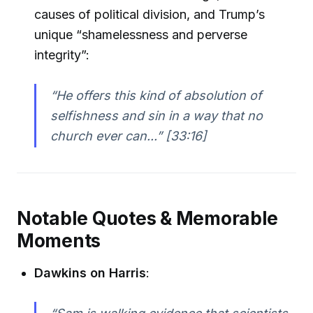
causes of political division, and Trump’s
unique “shamelessness and perverse
integrity”:
“He offers this kind of absolution of
selfishness and sin in a way that no
church ever can...” [33:16]
Notable Quotes & Memorable
Moments
Dawkins on Harris
: