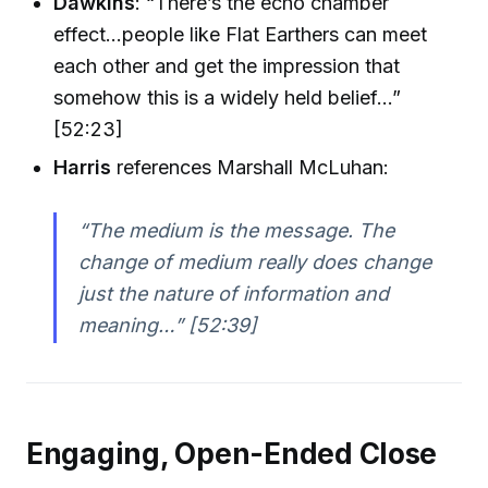
Dawkins
: “There’s the echo chamber
effect...people like Flat Earthers can meet
each other and get the impression that
somehow this is a widely held belief...”
[52:23]
Harris
references Marshall McLuhan:
“The medium is the message. The
change of medium really does change
just the nature of information and
meaning…” [52:39]
Engaging, Open-Ended Close