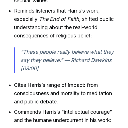
secular values.
Reminds listeners that Harris’s work,
especially
The End of Faith
, shifted public
understanding about the real-world
consequences of religious belief:
“These people really believe what they
say they believe.” — Richard Dawkins
[03:00]
Cites Harris’s range of impact: from
consciousness and morality to meditation
and public debate.
Commends Harris’s “intellectual courage”
and the humane undercurrent in his work: