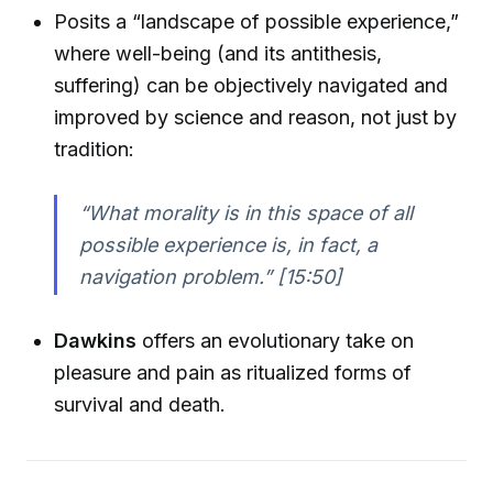
Posits a “landscape of possible experience,”
where well-being (and its antithesis,
suffering) can be objectively navigated and
improved by science and reason, not just by
tradition:
“What morality is in this space of all
possible experience is, in fact, a
navigation problem.” [15:50]
Dawkins
offers an evolutionary take on
pleasure and pain as ritualized forms of
survival and death.