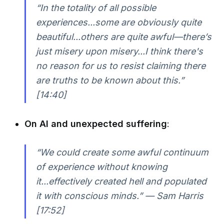
“In the totality of all possible
experiences...some are obviously quite
beautiful...others are quite awful—there’s
just misery upon misery...I think there's
no reason for us to resist claiming there
are truths to be known about this.”
[14:40]
On AI and unexpected suffering
:
“We could create some awful continuum
of experience without knowing
it...effectively created hell and populated
it with conscious minds.” — Sam Harris
[17:52]