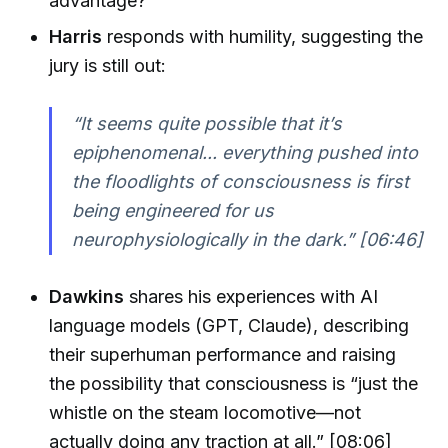
advantage?
Harris
responds with humility, suggesting the
jury is still out:
“It seems quite possible that it’s
epiphenomenal... everything pushed into
the floodlights of consciousness is first
being engineered for us
neurophysiologically in the dark.” [06:46]
Dawkins
shares his experiences with AI
language models (GPT, Claude), describing
their superhuman performance and raising
the possibility that consciousness is “just the
whistle on the steam locomotive—not
actually doing any traction at all.” [08:06]