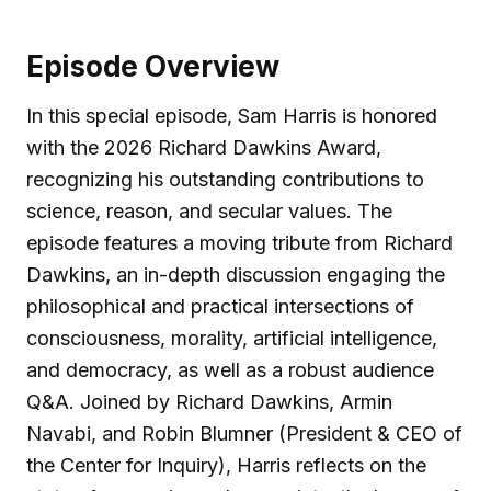
Episode Overview
In this special episode, Sam Harris is honored
with the 2026 Richard Dawkins Award,
recognizing his outstanding contributions to
science, reason, and secular values. The
episode features a moving tribute from Richard
Dawkins, an in-depth discussion engaging the
philosophical and practical intersections of
consciousness, morality, artificial intelligence,
and democracy, as well as a robust audience
Q&A. Joined by Richard Dawkins, Armin
Navabi, and Robin Blumner (President & CEO of
the Center for Inquiry), Harris reflects on the