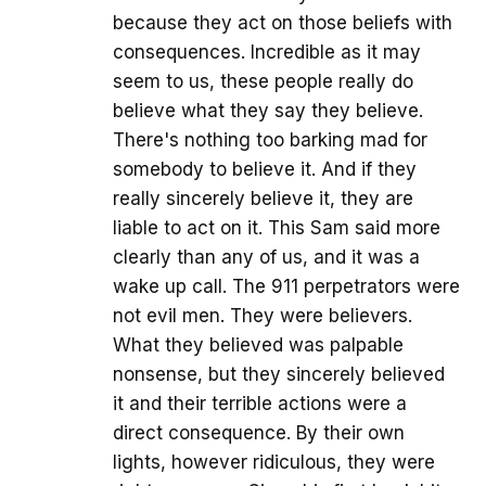
because they act on those beliefs with
consequences. Incredible as it may
seem to us, these people really do
believe what they say they believe.
There's nothing too barking mad for
somebody to believe it. And if they
really sincerely believe it, they are
liable to act on it. This Sam said more
clearly than any of us, and it was a
wake up call. The 911 perpetrators were
not evil men. They were believers.
What they believed was palpable
nonsense, but they sincerely believed
it and their terrible actions were a
direct consequence. By their own
lights, however ridiculous, they were