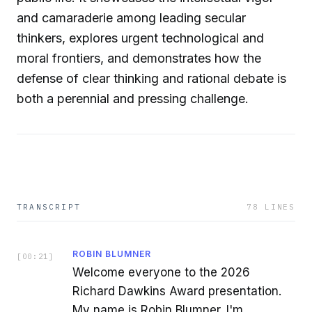
and camaraderie among leading secular
thinkers, explores urgent technological and
moral frontiers, and demonstrates how the
defense of clear thinking and rational debate is
both a perennial and pressing challenge.
TRANSCRIPT
78
LINES
ROBIN BLUMNER
[
00:21
]
Welcome everyone to the 2026
Richard Dawkins Award presentation.
My name is Robin Blumner. I'm