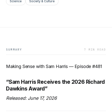
Science
Society & Culture
SUMMARY
7 MIN READ
Making Sense with Sam Harris — Episode #481
“Sam Harris Receives the 2026 Richard
Dawkins Award”
Released: June 17, 2026