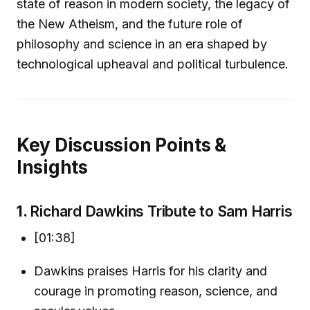
state of reason in modern society, the legacy of
the New Atheism, and the future role of
philosophy and science in an era shaped by
technological upheaval and political turbulence.
Key Discussion Points &
Insights
1.
Richard Dawkins Tribute to Sam Harris
[01:38]
Dawkins praises Harris for his clarity and
courage in promoting reason, science, and