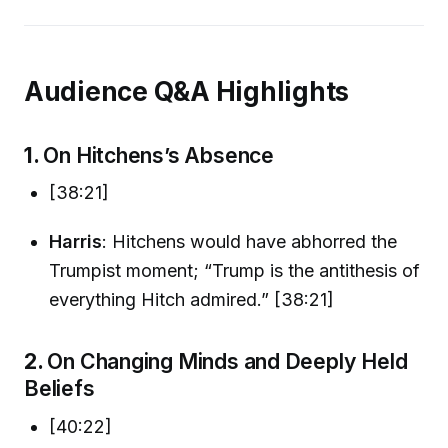
Audience Q&A Highlights
1.
On Hitchens’s Absence
[38:21]
Harris
: Hitchens would have abhorred the
Trumpist moment; “Trump is the antithesis of
everything Hitch admired.” [38:21]
2.
On Changing Minds and Deeply Held
Beliefs
[40:22]