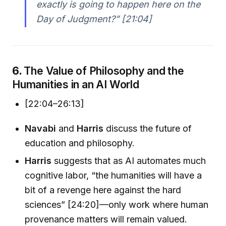
exactly is going to happen here on the
Day of Judgment?” [21:04]
6.
The Value of Philosophy and the
Humanities in an AI World
[22:04–26:13]
Navabi
and
Harris
discuss the future of
education and philosophy.
Harris
suggests that as AI automates much
cognitive labor, “the humanities will have a
bit of a revenge here against the hard
sciences” [24:20]—only work where human
provenance matters will remain valued.