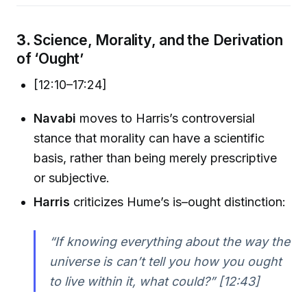
3.
Science, Morality, and the Derivation
of ‘Ought’
[12:10–17:24]
Navabi
moves to Harris’s controversial
stance that morality can have a scientific
basis, rather than being merely prescriptive
or subjective.
Harris
criticizes Hume’s is–ought distinction:
“If knowing everything about the way the
universe is can’t tell you how you ought
to live within it, what could?” [12:43]