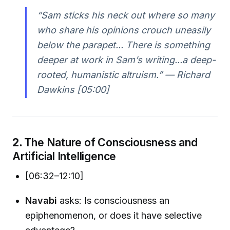
“Sam sticks his neck out where so many
who share his opinions crouch uneasily
below the parapet... There is something
deeper at work in Sam’s writing...a deep-
rooted, humanistic altruism.” — Richard
Dawkins [05:00]
2.
The Nature of Consciousness and
Artificial Intelligence
[06:32–12:10]
Navabi
asks: Is consciousness an
epiphenomenon, or does it have selective