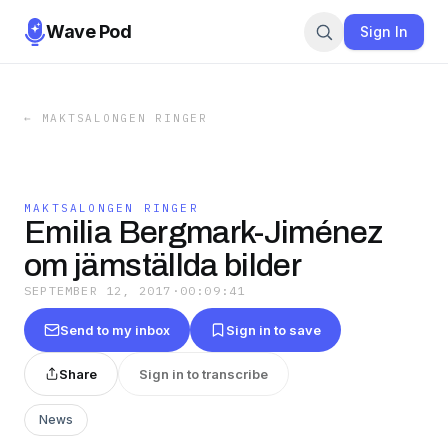
Wave Pod
Sign In
←
MAKTSALONGEN RINGER
MAKTSALONGEN RINGER
Emilia Bergmark-Jiménez
om jämställda bilder
SEPTEMBER 12, 2017
·
00:09:41
Send to my inbox
Sign in to save
Share
Sign in to transcribe
News