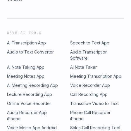
WAVE AI TOOLS
AI Transcription App
Speech to Text App
Audio to Text Converter
Audio Transcription
Software
AI Note Taking App
AI Note Taker
Meeting Notes App
Meeting Transcription App
AI Meeting Recording App
Voice Recorder App
Lecture Recording App
Call Recording App
Online Voice Recorder
Transcribe Video to Text
Audio Recorder App
Phone Call Recorder
iPhone
iPhone
Voice Memo App Android
Sales Call Recording Tool