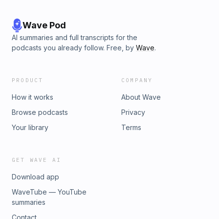
Wave Pod
AI summaries and full transcripts for the
podcasts you already follow. Free, by
Wave
.
PRODUCT
COMPANY
How it works
About Wave
Browse podcasts
Privacy
Your library
Terms
GET WAVE AI
Download app
WaveTube — YouTube
summaries
Contact