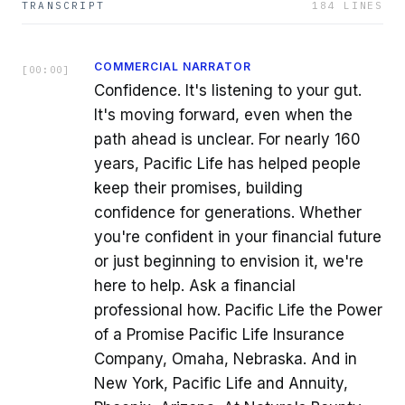
TRANSCRIPT
184
LINES
COMMERCIAL NARRATOR
[
00:00
]
Confidence. It's listening to your gut.
It's moving forward, even when the
path ahead is unclear. For nearly 160
years, Pacific Life has helped people
keep their promises, building
confidence for generations. Whether
you're confident in your financial future
or just beginning to envision it, we're
here to help. Ask a financial
professional how. Pacific Life the Power
of a Promise Pacific Life Insurance
Company, Omaha, Nebraska. And in
New York, Pacific Life and Annuity,