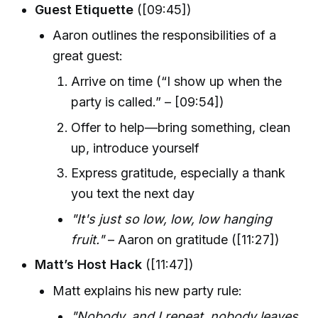
Guest Etiquette
([09:45])
Aaron outlines the responsibilities of a
great guest:
Arrive on time (“I show up when the
party is called.” – [09:54])
Offer to help—bring something, clean
up, introduce yourself
Express gratitude, especially a thank
you text the next day
"It's just so low, low, low hanging
fruit."
– Aaron on gratitude ([11:27])
Matt’s Host Hack
([11:47])
Matt explains his new party rule:
"Nobody, and I repeat, nobody leaves