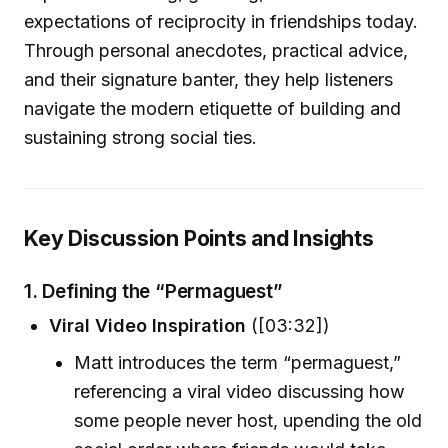
expectations of reciprocity in friendships today.
Through personal anecdotes, practical advice,
and their signature banter, they help listeners
navigate the modern etiquette of building and
sustaining strong social ties.
Key Discussion Points and Insights
1.
Defining the “Permaguest”
Viral Video Inspiration
([03:32])
Matt introduces the term “permaguest,”
referencing a viral video discussing how
some people never host, upending the old