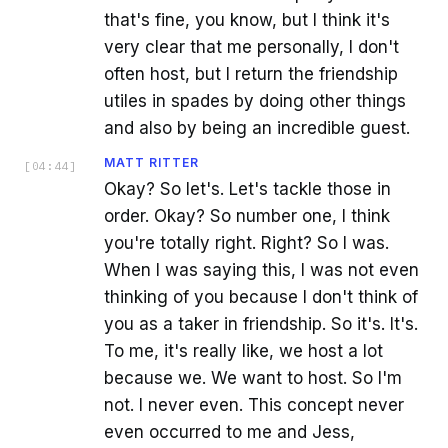
that's fine, you know, but I think it's
very clear that me personally, I don't
often host, but I return the friendship
utiles in spades by doing other things
and also by being an incredible guest.
MATT RITTER
[
04:44
]
Okay? So let's. Let's tackle those in
order. Okay? So number one, I think
you're totally right. Right? So I was.
When I was saying this, I was not even
thinking of you because I don't think of
you as a taker in friendship. So it's. It's.
To me, it's really like, we host a lot
because we. We want to host. So I'm
not. I never even. This concept never
even occurred to me and Jess,