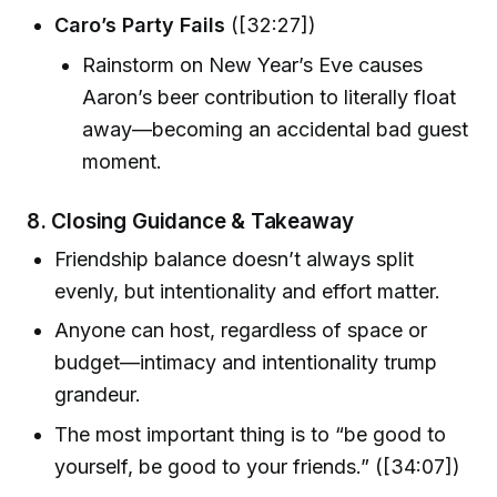
Caro’s Party Fails
([32:27])
Rainstorm on New Year’s Eve causes
Aaron’s beer contribution to literally float
away—becoming an accidental bad guest
moment.
8.
Closing Guidance & Takeaway
Friendship balance doesn’t always split
evenly, but intentionality and effort matter.
Anyone can host, regardless of space or
budget—intimacy and intentionality trump
grandeur.
The most important thing is to “be good to
yourself, be good to your friends.” ([34:07])