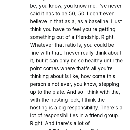
be, you know, you know me, I've never
said it has to be 50, 50. I don't even
believe in that as a, as a baseline. I just
think you have to feel you're getting
something out of a friendship. Right.
Whatever that ratio is, you could be
fine with that. I never really think about
it, but it can only be so healthy until the
point comes where that's all you're
thinking about is like, how come this
person's not ever, you know, stepping
up to the plate. And so I think with the,
with the hosting look, I think the
hosting is a big responsibility. There's a
lot of responsibilities in a friend group.
Right. And there's a lot of