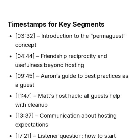
Timestamps for Key Segments
[03:32] – Introduction to the “permaguest”
concept
[04:44] – Friendship reciprocity and
usefulness beyond hosting
[09:45] – Aaron’s guide to best practices as
a guest
[11:47] – Matt’s host hack: all guests help
with cleanup
[13:37] – Communication about hosting
expectations
[17:21] – Listener question: how to start