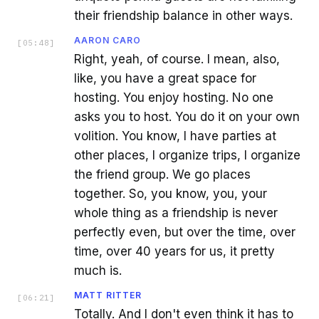
their friendship balance in other ways.
AARON CARO
[
05:48
]
Right, yeah, of course. I mean, also,
like, you have a great space for
hosting. You enjoy hosting. No one
asks you to host. You do it on your own
volition. You know, I have parties at
other places, I organize trips, I organize
the friend group. We go places
together. So, you know, you, your
whole thing as a friendship is never
perfectly even, but over the time, over
time, over 40 years for us, it pretty
much is.
MATT RITTER
[
06:21
]
Totally. And I don't even think it has to