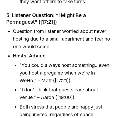
they want others to take turns.
5.
Listener Question: “I Might Be a
Permaguest”
([17:21])
Question from listener worried about never
hosting due to a small apartment and fear no
one would come.
Hosts’ Advice:
“You could always host something...even
you host a pregame when we're in
WeHo.” – Matt ([17:21])
“I don't think that guests care about
venue.” – Aaron ([19:00])
Both stress that people are happy just
being invited, regardless of space.