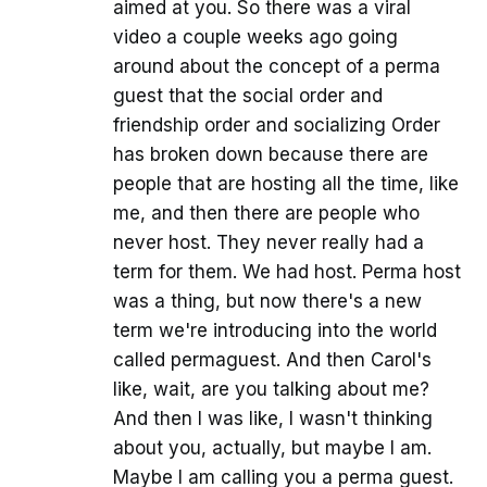
aimed at you. So there was a viral
video a couple weeks ago going
around about the concept of a perma
guest that the social order and
friendship order and socializing Order
has broken down because there are
people that are hosting all the time, like
me, and then there are people who
never host. They never really had a
term for them. We had host. Perma host
was a thing, but now there's a new
term we're introducing into the world
called permaguest. And then Carol's
like, wait, are you talking about me?
And then I was like, I wasn't thinking
about you, actually, but maybe I am.
Maybe I am calling you a perma guest.