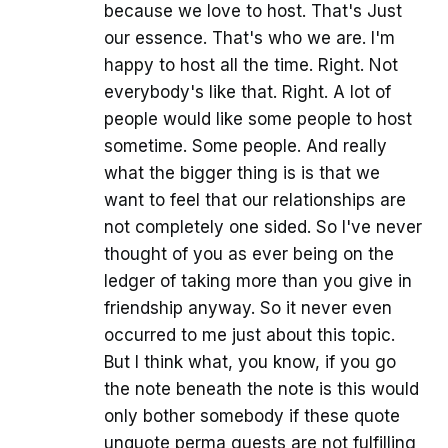
because we love to host. That's Just
our essence. That's who we are. I'm
happy to host all the time. Right. Not
everybody's like that. Right. A lot of
people would like some people to host
sometime. Some people. And really
what the bigger thing is is that we
want to feel that our relationships are
not completely one sided. So I've never
thought of you as ever being on the
ledger of taking more than you give in
friendship anyway. So it never even
occurred to me just about this topic.
But I think what, you know, if you go
the note beneath the note is this would
only bother somebody if these quote
unquote perma guests are not fulfilling