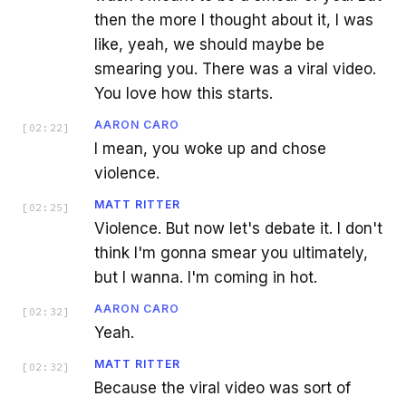
then the more I thought about it, I was
like, yeah, we should maybe be
smearing you. There was a viral video.
You love how this starts.
AARON CARO
[
02:22
]
I mean, you woke up and chose
violence.
MATT RITTER
[
02:25
]
Violence. But now let's debate it. I don't
think I'm gonna smear you ultimately,
but I wanna. I'm coming in hot.
AARON CARO
[
02:32
]
Yeah.
MATT RITTER
[
02:32
]
Because the viral video was sort of