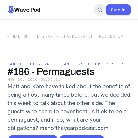
Wave Pod
Sign In
←
MAN OF THE YEAR - CHAMPIONS OF FRIENDSHIP
MAN OF THE YEAR - CHAMPIONS OF FRIENDSHIP
#186 - Permaguests
MAY 26, 2026
·
00:30:21
Matt and Karo have talked about the benefits of
being a host many times before, but we decided
this week to talk about the other side. The
guests who seem to never host. Is it ok to be a
permaguest, and if so, what are your
obligations? manoftheyearpodcast.com