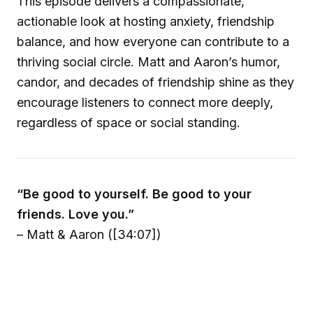
This episode delivers a compassionate,
actionable look at hosting anxiety, friendship
balance, and how everyone can contribute to a
thriving social circle. Matt and Aaron’s humor,
candor, and decades of friendship shine as they
encourage listeners to connect more deeply,
regardless of space or social standing.
“Be good to yourself. Be good to your
friends. Love you.”
– Matt & Aaron ([34:07])