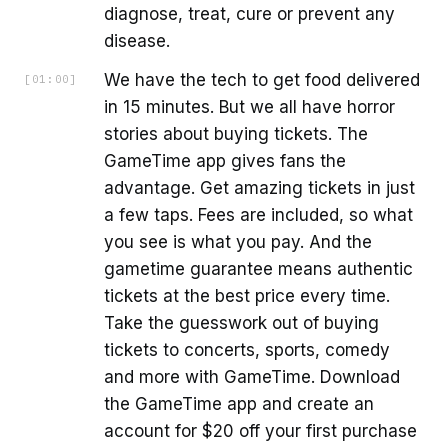
diagnose, treat, cure or prevent any
disease.
We have the tech to get food delivered
[
01:00
]
in 15 minutes. But we all have horror
stories about buying tickets. The
GameTime app gives fans the
advantage. Get amazing tickets in just
a few taps. Fees are included, so what
you see is what you pay. And the
gametime guarantee means authentic
tickets at the best price every time.
Take the guesswork out of buying
tickets to concerts, sports, comedy
and more with GameTime. Download
the GameTime app and create an
account for $20 off your first purchase