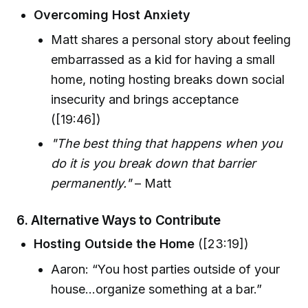
Overcoming Host Anxiety
Matt shares a personal story about feeling
embarrassed as a kid for having a small
home, noting hosting breaks down social
insecurity and brings acceptance
([19:46])
"The best thing that happens when you
do it is you break down that barrier
permanently."
– Matt
6.
Alternative Ways to Contribute
Hosting Outside the Home
([23:19])
Aaron: “You host parties outside of your
house...organize something at a bar.”