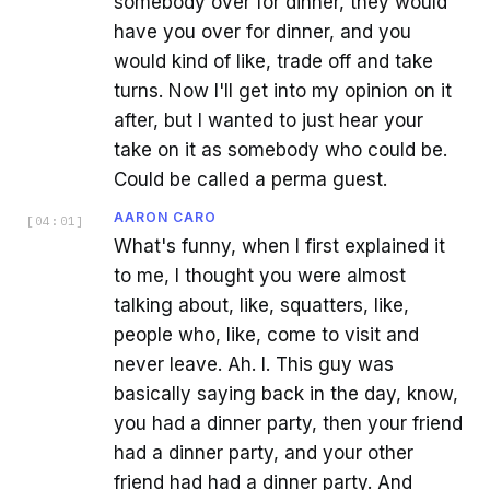
somebody over for dinner, they would
have you over for dinner, and you
would kind of like, trade off and take
turns. Now I'll get into my opinion on it
after, but I wanted to just hear your
take on it as somebody who could be.
Could be called a perma guest.
AARON CARO
[
04:01
]
What's funny, when I first explained it
to me, I thought you were almost
talking about, like, squatters, like,
people who, like, come to visit and
never leave. Ah. I. This guy was
basically saying back in the day, know,
you had a dinner party, then your friend
had a dinner party, and your other
friend had had a dinner party. And