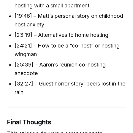
hosting with a small apartment
[19:46] – Matt’s personal story on childhood
host anxiety
[23:19] – Alternatives to home hosting
[24:21] – How to be a “co-host” or hosting
wingman
[25:39] – Aaron’s reunion co-hosting
anecdote
[32:27] – Guest horror story: beers lost in the
rain
Final Thoughts