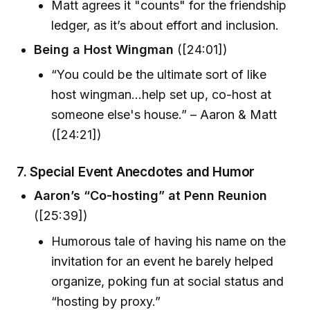
Matt agrees it "counts" for the friendship
ledger, as it’s about effort and inclusion.
Being a Host Wingman
([24:01])
“You could be the ultimate sort of like
host wingman...help set up, co-host at
someone else's house.” – Aaron & Matt
([24:21])
7.
Special Event Anecdotes and Humor
Aaron’s “Co-hosting” at Penn Reunion
([25:39])
Humorous tale of having his name on the
invitation for an event he barely helped
organize, poking fun at social status and
“hosting by proxy.”