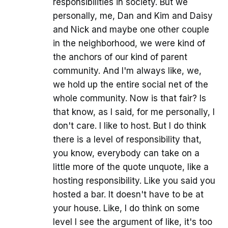
responsibilities in society. But we
personally, me, Dan and Kim and Daisy
and Nick and maybe one other couple
in the neighborhood, we were kind of
the anchors of our kind of parent
community. And I'm always like, we,
we hold up the entire social net of the
whole community. Now is that fair? Is
that know, as I said, for me personally, I
don't care. I like to host. But I do think
there is a level of responsibility that,
you know, everybody can take on a
little more of the quote unquote, like a
hosting responsibility. Like you said you
hosted a bar. It doesn't have to be at
your house. Like, I do think on some
level I see the argument of like, it's too