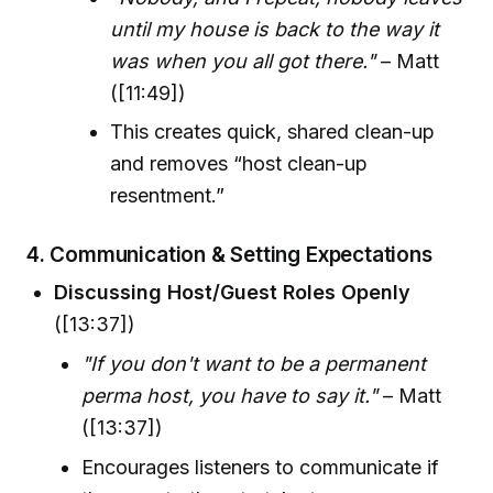
until my house is back to the way it
was when you all got there."
– Matt
([11:49])
This creates quick, shared clean-up
and removes “host clean-up
resentment.”
4.
Communication & Setting Expectations
Discussing Host/Guest Roles Openly
([13:37])
"If you don't want to be a permanent
perma host, you have to say it."
– Matt
([13:37])
Encourages listeners to communicate if