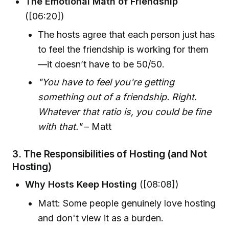
The Emotional Math of Friendship
([06:20])
The hosts agree that each person just has
to feel the friendship is working for them
—it doesn’t have to be 50/50.
"You have to feel you're getting
something out of a friendship. Right.
Whatever that ratio is, you could be fine
with that."
– Matt
3.
The Responsibilities of Hosting (and Not
Hosting)
Why Hosts Keep Hosting
([08:08])
Matt: Some people genuinely love hosting
and don't view it as a burden.