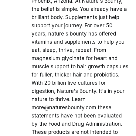
Phoenix, Arizona. At Nature's Bounty,
the belief is simple. You already have a
brilliant body. Supplements just help
support your journey. For over 50
years, nature's bounty has offered
vitamins and supplements to help you
eat, sleep, thrive, repeat. From
magnesium glycinate for heart and
muscle support to hair growth capsules
for fuller, thicker hair and probiotics.
With 20 billion live cultures for
digestion, Nature's Bounty. It's in your
nature to thrive. Learn
more@naturesbounty.com these
statements have not been evaluated
by the Food and Drug Administration.
These products are not intended to