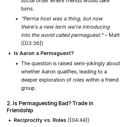
social order where friends would take
turns.
“Perma host was a thing, but now
there's a new term we're introducing
into the world called permaguest.”
– Matt
([03:36])
Is Aaron a Permaguest?
The question is raised semi-jokingly about
whether Aaron qualifies, leading to a
deeper exploration of roles within a friend
group.
2.
Is Permaguesting Bad? Trade in
Friendship
Reciprocity vs. Roles
([04:44])