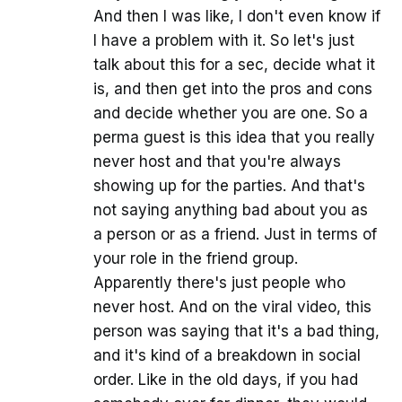
And then I was like, I don't even know if
I have a problem with it. So let's just
talk about this for a sec, decide what it
is, and then get into the pros and cons
and decide whether you are one. So a
perma guest is this idea that you really
never host and that you're always
showing up for the parties. And that's
not saying anything bad about you as
a person or as a friend. Just in terms of
your role in the friend group.
Apparently there's just people who
never host. And on the viral video, this
person was saying that it's a bad thing,
and it's kind of a breakdown in social
order. Like in the old days, if you had