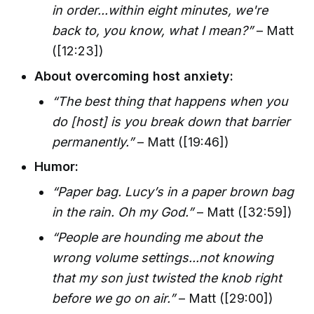
in order...within eight minutes, we're
back to, you know, what I mean?”
– Matt
([12:23])
About overcoming host anxiety:
“The best thing that happens when you
do [host] is you break down that barrier
permanently.”
– Matt ([19:46])
Humor:
“Paper bag. Lucy’s in a paper brown bag
in the rain. Oh my God.”
– Matt ([32:59])
“People are hounding me about the
wrong volume settings...not knowing
that my son just twisted the knob right
before we go on air.”
– Matt ([29:00])