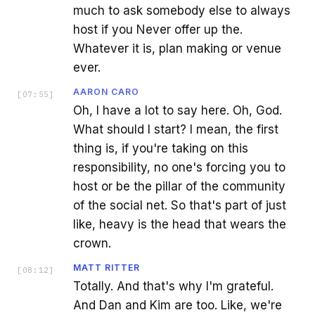
much to ask somebody else to always
host if you Never offer up the.
Whatever it is, plan making or venue
ever.
AARON CARO
[
07:55
]
Oh, I have a lot to say here. Oh, God.
What should I start? I mean, the first
thing is, if you're taking on this
responsibility, no one's forcing you to
host or be the pillar of the community
of the social net. So that's part of just
like, heavy is the head that wears the
crown.
MATT RITTER
[
08:12
]
Totally. And that's why I'm grateful.
And Dan and Kim are too. Like, we're