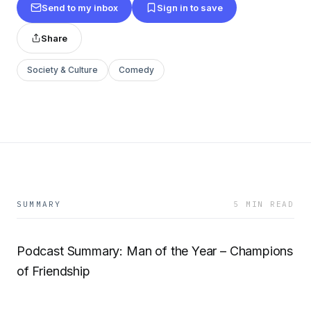
Send to my inbox
Sign in to save
Share
Society & Culture
Comedy
SUMMARY
5 MIN READ
Podcast Summary: Man of the Year – Champions
of Friendship