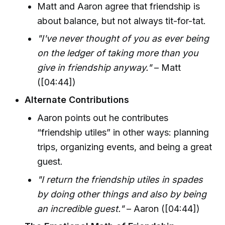
Matt and Aaron agree that friendship is
about balance, but not always tit-for-tat.
"I've never thought of you as ever being
on the ledger of taking more than you
give in friendship anyway."
– Matt
([04:44])
Alternate Contributions
Aaron points out he contributes
“friendship utiles” in other ways: planning
trips, organizing events, and being a great
guest.
"I return the friendship utiles in spades
by doing other things and also by being
an incredible guest."
– Aaron ([04:44])