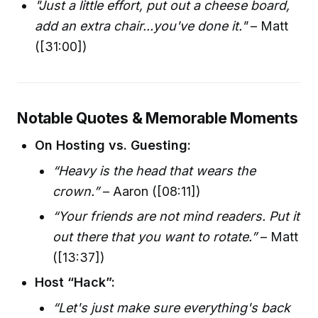
"Just a little effort, put out a cheese board,
add an extra chair...you've done it."
– Matt
([31:00])
Notable Quotes & Memorable Moments
On Hosting vs. Guesting:
“Heavy is the head that wears the
crown.”
– Aaron ([08:11])
“Your friends are not mind readers. Put it
out there that you want to rotate.”
– Matt
([13:37])
Host “Hack”:
“Let's just make sure everything's back