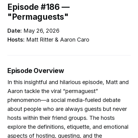
Episode #186 —
"Permaguests"
Date:
May 26, 2026
Hosts:
Matt Ritter & Aaron Caro
Episode Overview
In this insightful and hilarious episode, Matt and
Aaron tackle the viral “permaguest”
phenomenon—a social media-fueled debate
about people who are always guests but never
hosts within their friend groups. The hosts
explore the definitions, etiquette, and emotional
aspects of hosting, guesting, and the