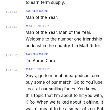
to earn term supply.
AARON CARO
[
01:43
]
Man of the Year.
MATT RITTER
[
01:44
]
Man of the Year. Man of the Year.
Welcome to the number one friendship
podcast in the country. I'm Matt Ritter.
AARON CARO
[
01:52
]
I'm Aaron Caro.
MATT RITTER
[
01:54
]
Guys, go to manoftheearpodcast.com
buy some of our merch. Go to YouTube.
Look at our smiling faces. You know
this topic that I'm about to hit you with,
K Ro. When we talked about it offline, it
wasn't meant to be a smear of you. But