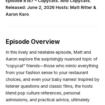
Episode #187 – Copycats. And Copycats.
Released: June 2, 2026
Hosts: Matt Ritter &
Aaron Karo
Episode Overview
In this lively and relatable episode, Matt and
Aaron explore the surprisingly nuanced topic of
“copycat” friends—those who mimic everything
from your fashion sense to your restaurant
choices, and even your baby names! Inspired by
listener questions and classic films, the hosts
blend pop culture references, personal
admissions, and practical advice, ultimately