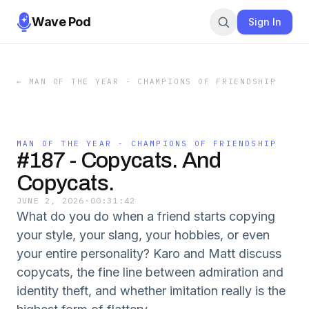
Wave Pod
Sign In
←
MAN OF THE YEAR - CHAMPIONS OF FRIENDSHIP
MAN OF THE YEAR - CHAMPIONS OF FRIENDSHIP
#187 - Copycats. And
Copycats.
JUNE 2, 2026
·
00:31:42
What do you do when a friend starts copying
your style, your slang, your hobbies, or even
your entire personality? Karo and Matt discuss
copycats, the fine line between admiration and
identity theft, and whether imitation really is the