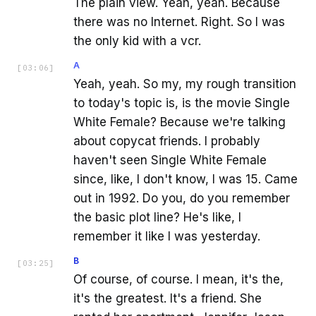
The plain view. Yeah, yeah. Because
there was no Internet. Right. So I was
the only kid with a vcr.
A
[
03:06
]
Yeah, yeah. So my, my rough transition
to today's topic is, is the movie Single
White Female? Because we're talking
about copycat friends. I probably
haven't seen Single White Female
since, like, I don't know, I was 15. Came
out in 1992. Do you, do you remember
the basic plot line? He's like, I
remember it like I was yesterday.
B
[
03:25
]
Of course, of course. I mean, it's the,
it's the greatest. It's a friend. She