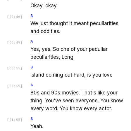
Okay, okay.
B
[
00:46
]
We just thought it meant peculiarities
and oddities.
A
[
00:49
]
Yes, yes. So one of your peculiar
peculiarities, Long
B
[
00:55
]
island coming out hard, is you love
A
[
00:59
]
80s and 90s movies. That's like your
thing. You've seen everyone. You know
every word. You know every actor.
B
[
01:05
]
Yeah.