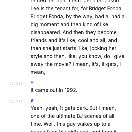
rented her apartment. Jennifer Jason
Lee is the tenant for, for Bridget Fonda.
Bridget Fonda, by the way, had a, had a
big moment and then kind of like
disappeared. And then they become
friends and it's like, cool and all, and
then she just starts, like, jocking her
style and then, like, you know, do I give
away the movie? I mean, it's, it gets, I
mean,
A
[
03:56
]
it came out in 1992.
B
[
03:57
]
Yeah, yeah, it gets dark. But I mean,
one of the ultimate BJ scenes of all
time. Well, this guy wakes up to a
beach from his girlfriend, and then it