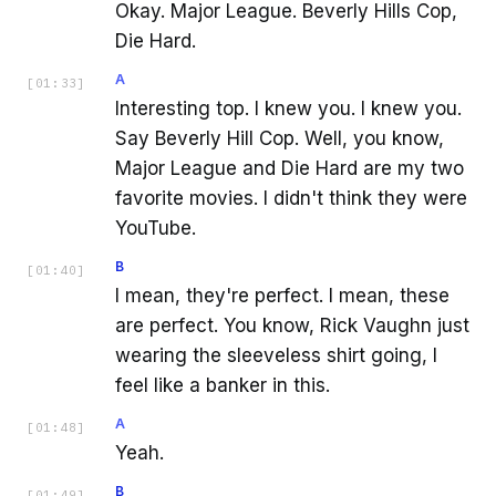
Okay. Major League. Beverly Hills Cop,
Die Hard.
A
[
01:33
]
Interesting top. I knew you. I knew you.
Say Beverly Hill Cop. Well, you know,
Major League and Die Hard are my two
favorite movies. I didn't think they were
YouTube.
B
[
01:40
]
I mean, they're perfect. I mean, these
are perfect. You know, Rick Vaughn just
wearing the sleeveless shirt going, I
feel like a banker in this.
A
[
01:48
]
Yeah.
B
[
01:49
]