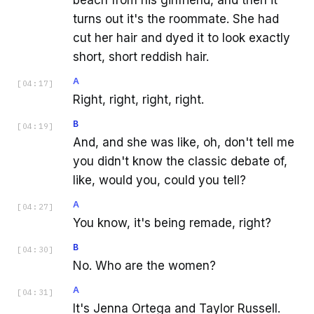
turns out it's the roommate. She had
cut her hair and dyed it to look exactly
short, short reddish hair.
A
[
04:17
]
Right, right, right, right.
B
[
04:19
]
And, and she was like, oh, don't tell me
you didn't know the classic debate of,
like, would you, could you tell?
A
[
04:27
]
You know, it's being remade, right?
B
[
04:30
]
No. Who are the women?
A
[
04:31
]
It's Jenna Ortega and Taylor Russell.