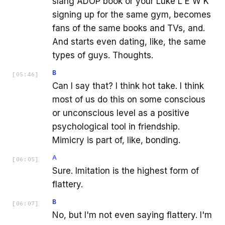
slang ADOP book or your Luke L E W K
signing up for the same gym, becomes
fans of the same books and TVs, and.
And starts even dating, like, the same
types of guys. Thoughts.
B
[
05:46
]
Can I say that? I think hot take. I think
most of us do this on some conscious
or unconscious level as a positive
psychological tool in friendship.
Mimicry is part of, like, bonding.
A
[
06:05
]
Sure. Imitation is the highest form of
flattery.
B
[
06:07
]
No, but I'm not even saying flattery. I'm