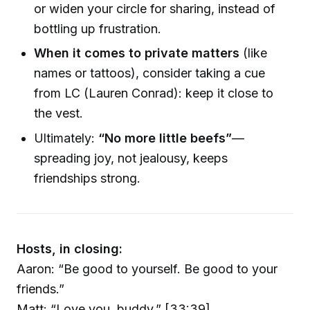
or widen your circle for sharing, instead of
bottling up frustration.
When it comes to private matters
(like
names or tattoos), consider taking a cue
from LC (Lauren Conrad): keep it close to
the vest.
Ultimately:
“No more little beefs”
—
spreading joy, not jealousy, keeps
friendships strong.
Hosts, in closing:
Aaron: “Be good to yourself. Be good to your
friends.”
Matt: “Love you, buddy.” [33:39]