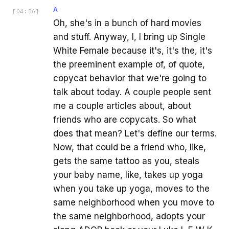
A
[
04:56
]
Oh, she's in a bunch of hard movies
and stuff. Anyway, I, I bring up Single
White Female because it's, it's the, it's
the preeminent example of, of quote,
copycat behavior that we're going to
talk about today. A couple people sent
me a couple articles about, about
friends who are copycats. So what
does that mean? Let's define our terms.
Now, that could be a friend who, like,
gets the same tattoo as you, steals
your baby name, like, takes up yoga
when you take up yoga, moves to the
same neighborhood when you move to
the same neighborhood, adopts your