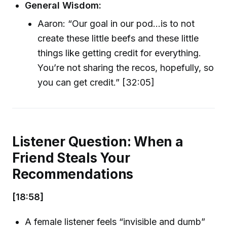
General Wisdom:
Aaron: “Our goal in our pod…is to not
create these little beefs and these little
things like getting credit for everything.
You’re not sharing the recos, hopefully, so
you can get credit.” [32:05]
Listener Question: When a
Friend Steals Your
Recommendations
[18:58]
A female listener feels “invisible and dumb”