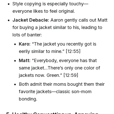
Style copying is especially touchy—
everyone likes to feel original.
Jacket Debacle:
Aaron gently calls out Matt
for buying a jacket similar to his, leading to
lots of banter:
Karo:
“The jacket you recently got is
eerily similar to mine.” [12:55]
Matt:
“Everybody, everyone has that
same jacket…There’s only one color of
jackets now. Green.” [12:59]
Both admit their moms bought them their
favorite jackets—classic son-mom
bonding.