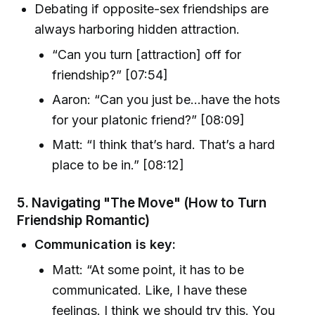
Debating if opposite-sex friendships are
always harboring hidden attraction.
“Can you turn [attraction] off for
friendship?” [07:54]
Aaron: “Can you just be…have the hots
for your platonic friend?” [08:09]
Matt: “I think that’s hard. That’s a hard
place to be in.” [08:12]
5.
Navigating "The Move" (How to Turn
Friendship Romantic)
Communication is key:
Matt: “At some point, it has to be
communicated. Like, I have these
feelings. I think we should try this. You