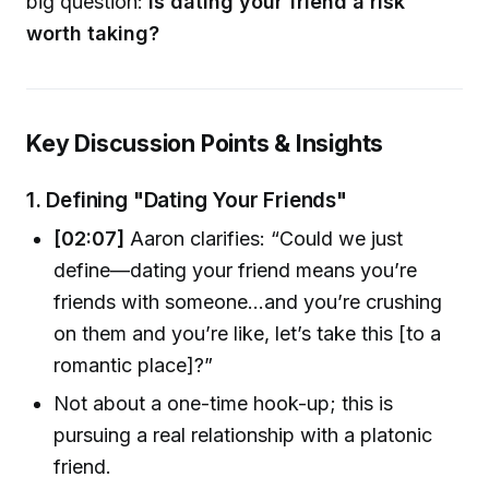
big question:
Is dating your friend a risk
worth taking?
Key Discussion Points & Insights
1.
Defining "Dating Your Friends"
[02:07]
Aaron clarifies: “Could we just
define—dating your friend means you’re
friends with someone…and you’re crushing
on them and you’re like, let’s take this [to a
romantic place]?”
Not about a one-time hook-up; this is
pursuing a real relationship with a platonic
friend.