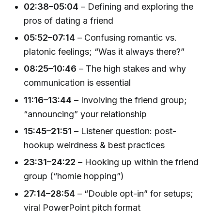
02:38–05:04
– Defining and exploring the
pros of dating a friend
05:52–07:14
– Confusing romantic vs.
platonic feelings; “Was it always there?”
08:25–10:46
– The high stakes and why
communication is essential
11:16–13:44
– Involving the friend group;
“announcing” your relationship
15:45–21:51
– Listener question: post-
hookup weirdness & best practices
23:31–24:22
– Hooking up within the friend
group (“homie hopping”)
27:14–28:54
– “Double opt-in” for setups;
viral PowerPoint pitch format