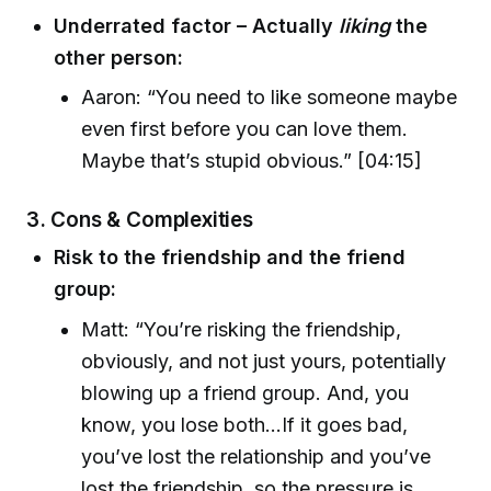
Underrated factor – Actually
liking
the
other person:
Aaron: “You need to like someone maybe
even first before you can love them.
Maybe that’s stupid obvious.” [04:15]
3.
Cons & Complexities
Risk to the friendship and the friend
group:
Matt: “You’re risking the friendship,
obviously, and not just yours, potentially
blowing up a friend group. And, you
know, you lose both…If it goes bad,
you’ve lost the relationship and you’ve
lost the friendship, so the pressure is