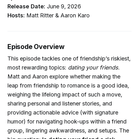
Release Date:
June 9, 2026
Hosts:
Matt Ritter & Aaron Karo
Episode Overview
This episode tackles one of friendship’s riskiest,
most rewarding topics:
dating your friends
.
Matt and Aaron explore whether making the
leap from friendship to romance is a good idea,
weighing the lifelong impact of such a move,
sharing personal and listener stories, and
providing actionable advice (with signature
humor) for navigating hook-ups within a friend
group, lingering awkwardness, and setups. The