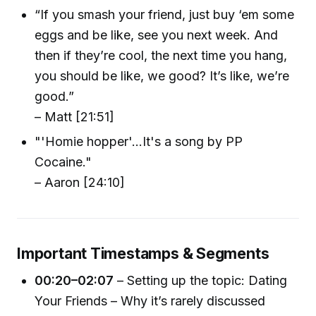
“If you smash your friend, just buy ‘em some
eggs and be like, see you next week. And
then if they’re cool, the next time you hang,
you should be like, we good? It’s like, we’re
good.”
– Matt [21:51]
"'Homie hopper'...It's a song by PP
Cocaine."
– Aaron [24:10]
Important Timestamps & Segments
00:20–02:07
– Setting up the topic: Dating
Your Friends – Why it’s rarely discussed