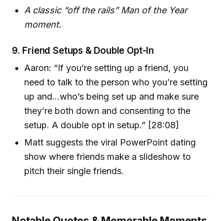
A classic “off the rails” Man of the Year
moment.
9.
Friend Setups & Double Opt-In
Aaron: “If you’re setting up a friend, you
need to talk to the person who you’re setting
up and…who’s being set up and make sure
they’re both down and consenting to the
setup. A double opt in setup.” [28:08]
Matt suggests the viral PowerPoint dating
show where friends make a slideshow to
pitch their single friends.
Notable Quotes & Memorable Moments