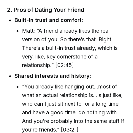
2.
Pros of Dating Your Friend
Built-in trust and comfort:
Matt: “A friend already likes the real
version of you. So there’s that. Right.
There’s a built-in trust already, which is
very, like, key cornerstone of a
relationship.” [02:45]
Shared interests and history:
“You already like hanging out…most of
what an actual relationship is…is just like,
who can I just sit next to for a long time
and have a good time, do nothing with.
And you’re probably into the same stuff if
you’re friends.” [03:21]