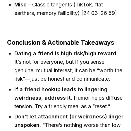
Misc
– Classic tangents (TikTok, flat
earthers, memory fallibility) [24:03–26:59]
Conclusion & Actionable Takeaways
Dating a friend is high risk/high reward.
It’s not for everyone, but if you sense
genuine, mutual interest, it can be “worth the
risk”—just be honest and communicate.
If a friend hookup leads to lingering
weirdness, address it.
Humor helps diffuse
tension. Try a friendly meal as a “reset.”
Don’t let attachment (or weirdness) linger
unspoken.
“There’s nothing worse than low