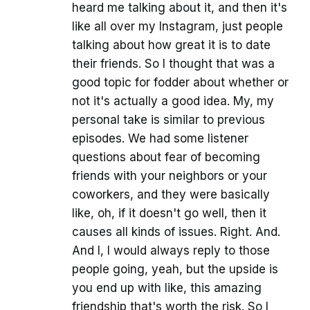
heard me talking about it, and then it's
like all over my Instagram, just people
talking about how great it is to date
their friends. So I thought that was a
good topic for fodder about whether or
not it's actually a good idea. My, my
personal take is similar to previous
episodes. We had some listener
questions about fear of becoming
friends with your neighbors or your
coworkers, and they were basically
like, oh, if it doesn't go well, then it
causes all kinds of issues. Right. And.
And I, I would always reply to those
people going, yeah, but the upside is
you end up with like, this amazing
friendship that's worth the risk. So I