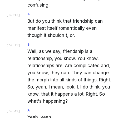
confusing.
A
[
06:13
]
But do you think that friendship can
manifest itself romantically even
though it shouldn't, or.
B
[
06:21
]
Well, as we say, friendship is a
relationship, you know. You know,
relationships are. Are complicated and,
you know, they can. They can change
the morph into all kinds of things. Right.
So, yeah, I mean, look, I. I do think, you
know, that it happens a lot. Right. So
what's happening?
A
[
06:42
]
Yeah, yeah.