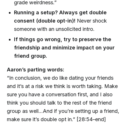
grade weirdness.”
Running a setup? Always get double
consent (double opt-in)!
Never shock
someone with an unsolicited intro.
If things go wrong, try to preserve the
friendship and minimize impact on your
friend group.
Aaron’s parting words:
“In conclusion, we do like dating your friends
and it’s at a risk we think is worth taking. Make
sure you have a conversation first, and I also
think you should talk to the rest of the friend
group as well…And if you’re setting up a friend,
make sure it’s double opt in.” [28:54–end]