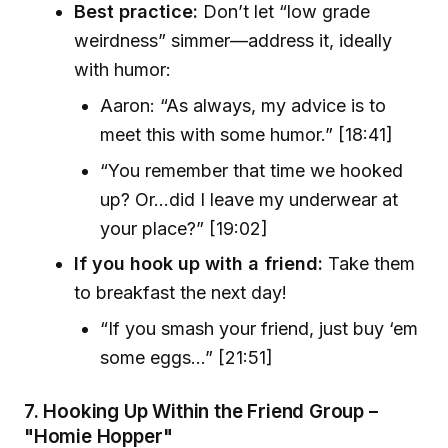
Best practice:
Don’t let “low grade
weirdness” simmer—address it, ideally
with humor:
Aaron: “As always, my advice is to
meet this with some humor.” [18:41]
“You remember that time we hooked
up? Or…did I leave my underwear at
your place?” [19:02]
If you hook up with a friend:
Take them
to breakfast the next day!
“If you smash your friend, just buy ‘em
some eggs…” [21:51]
7.
Hooking Up Within the Friend Group –
"Homie Hopper"