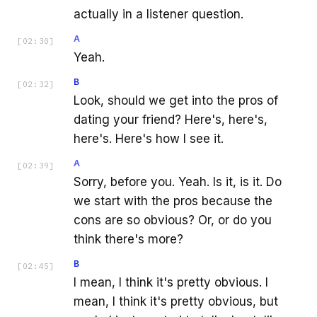
actually in a listener question.
A
[
02:30
]
Yeah.
B
[
02:32
]
Look, should we get into the pros of
dating your friend? Here's, here's,
here's. Here's how I see it.
A
[
02:39
]
Sorry, before you. Yeah. Is it, is it. Do
we start with the pros because the
cons are so obvious? Or, or do you
think there's more?
B
[
02:45
]
I mean, I think it's pretty obvious. I
mean, I think it's pretty obvious, but