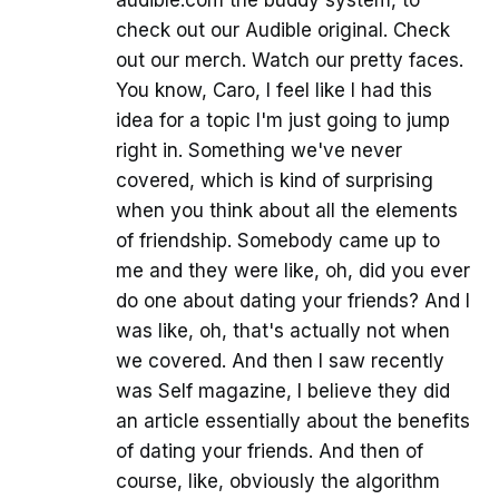
audible.com the buddy system, to
check out our Audible original. Check
out our merch. Watch our pretty faces.
You know, Caro, I feel like I had this
idea for a topic I'm just going to jump
right in. Something we've never
covered, which is kind of surprising
when you think about all the elements
of friendship. Somebody came up to
me and they were like, oh, did you ever
do one about dating your friends? And I
was like, oh, that's actually not when
we covered. And then I saw recently
was Self magazine, I believe they did
an article essentially about the benefits
of dating your friends. And then of
course, like, obviously the algorithm