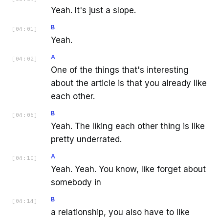
Yeah. It's just a slope.
B
[
04:01
]
Yeah.
A
[
04:02
]
One of the things that's interesting
about the article is that you already like
each other.
B
[
04:06
]
Yeah. The liking each other thing is like
pretty underrated.
A
[
04:10
]
Yeah. Yeah. You know, like forget about
somebody in
B
[
04:14
]
a relationship, you also have to like