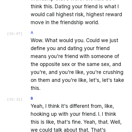
think this. Dating your friend is what I
would call highest risk, highest reward
move in the friendship world.
A
[
02:07
]
Wow. What would you. Could we just
define you and dating your friend
means you're friend with someone of
the opposite sex or the same sex, and
you're, and you're like, you're crushing
on them and you're like, let's, let's take
this.
B
[
02:21
]
Yeah, I think it's different from, like,
hooking up with your friend. I. I think
this is like, that's fine. Yeah, that. Well,
we could talk about that. That's