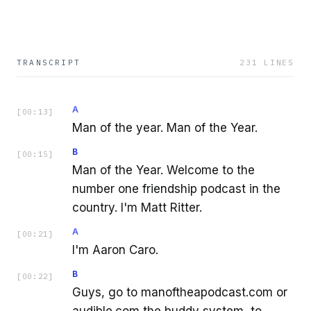
TRANSCRIPT
231
LINES
A
[
00:13
]
Man of the year. Man of the Year.
B
[
00:15
]
Man of the Year. Welcome to the
number one friendship podcast in the
country. I'm Matt Ritter.
A
[
00:21
]
I'm Aaron Caro.
B
[
00:22
]
Guys, go to manoftheapodcast.com or