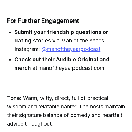
For Further Engagement
Submit your friendship questions or
dating stories
via Man of the Year’s
Instagram:
@manoftheyearpodcast
Check out their Audible Original and
merch
at manoftheyearpodcast.com
Tone:
Warm, witty, direct, full of practical
wisdom and relatable banter. The hosts maintain
their signature balance of comedy and heartfelt
advice throughout.