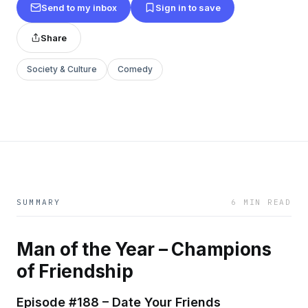
Send to my inbox
Sign in to save
Share
Society & Culture
Comedy
SUMMARY
6 MIN READ
Man of the Year – Champions
of Friendship
Episode #188 – Date Your Friends