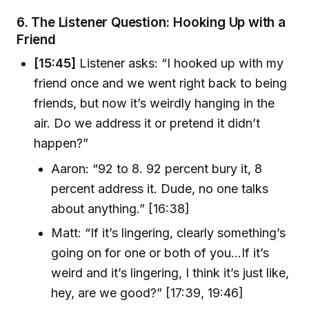
6.
The Listener Question: Hooking Up with a
Friend
[15:45]
Listener asks: “I hooked up with my
friend once and we went right back to being
friends, but now it’s weirdly hanging in the
air. Do we address it or pretend it didn’t
happen?”
Aaron: “92 to 8. 92 percent bury it, 8
percent address it. Dude, no one talks
about anything.” [16:38]
Matt: “If it’s lingering, clearly something’s
going on for one or both of you…If it’s
weird and it’s lingering, I think it’s just like,
hey, are we good?” [17:39, 19:46]