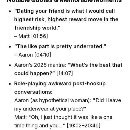
“Dating your friend is what I would call
highest risk, highest reward move in the
friendship world.”
– Matt [01:56]
“The like part is pretty underrated.”
– Aaron [04:10]
Aaron’s 2026 mantra:
“What’s the best that
could happen?”
[14:07]
Role-playing awkward post-hookup
conversations:
Aaron (as hypothetical woman): "Did I leave
my underwear at your place?"
Matt: "Oh, I just thought it was like a one
time thing and you..." [19:02–20:46]