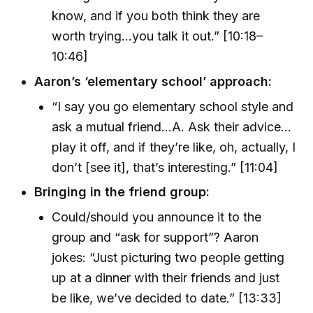
know, and if you both think they are
worth trying…you talk it out.” [10:18–
10:46]
Aaron’s ‘elementary school’ approach:
“I say you go elementary school style and
ask a mutual friend…A. Ask their advice…
play it off, and if they’re like, oh, actually, I
don’t [see it], that’s interesting.” [11:04]
Bringing in the friend group:
Could/should you announce it to the
group and “ask for support”? Aaron
jokes: “Just picturing two people getting
up at a dinner with their friends and just
be like, we’ve decided to date.” [13:33]