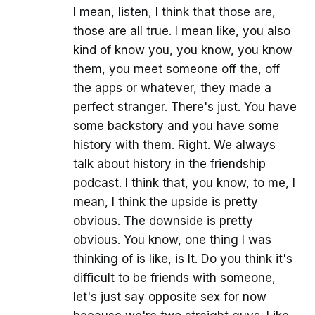
I mean, listen, I think that those are,
those are all true. I mean like, you also
kind of know you, you know, you know
them, you meet someone off the, off
the apps or whatever, they made a
perfect stranger. There's just. You have
some backstory and you have some
history with them. Right. We always
talk about history in the friendship
podcast. I think that, you know, to me, I
mean, I think the upside is pretty
obvious. The downside is pretty
obvious. You know, one thing I was
thinking of is like, is It. Do you think it's
difficult to be friends with someone,
let's just say opposite sex for now