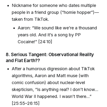
Nickname for someone who dates multiple
people in a friend group (“homie hopper”)—
taken from TikTok.
Aaron: “We sound like we’re a thousand
years old. And it’s a song by PP
Cocaine!” [24:10]
8.
Serious Tangent: Observational Reality
and Flat Earth??
After a humorous digression about TikTok
algorithms, Aaron and Matt muse (with
comic confusion) about nuclear-level
skepticism, “Is anything real? I don’t know…
World War II happened. I wasn’t there…”
[25:55–26:15]