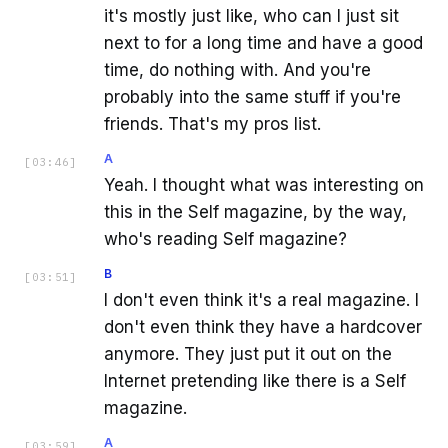
it's mostly just like, who can I just sit
next to for a long time and have a good
time, do nothing with. And you're
probably into the same stuff if you're
friends. That's my pros list.
A
[
03:46
]
Yeah. I thought what was interesting on
this in the Self magazine, by the way,
who's reading Self magazine?
B
[
03:51
]
I don't even think it's a real magazine. I
don't even think they have a hardcover
anymore. They just put it out on the
Internet pretending like there is a Self
magazine.
A
[
03:59
]