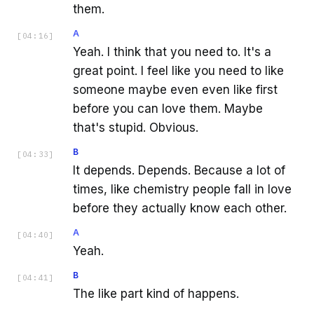
them.
A
[
04:16
]
Yeah. I think that you need to. It's a
great point. I feel like you need to like
someone maybe even even like first
before you can love them. Maybe
that's stupid. Obvious.
B
[
04:33
]
It depends. Depends. Because a lot of
times, like chemistry people fall in love
before they actually know each other.
A
[
04:40
]
Yeah.
B
[
04:41
]
The like part kind of happens.