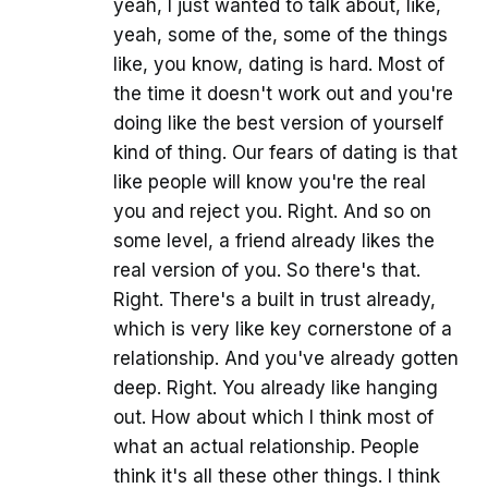
yeah, I just wanted to talk about, like,
yeah, some of the, some of the things
like, you know, dating is hard. Most of
the time it doesn't work out and you're
doing like the best version of yourself
kind of thing. Our fears of dating is that
like people will know you're the real
you and reject you. Right. And so on
some level, a friend already likes the
real version of you. So there's that.
Right. There's a built in trust already,
which is very like key cornerstone of a
relationship. And you've already gotten
deep. Right. You already like hanging
out. How about which I think most of
what an actual relationship. People
think it's all these other things. I think