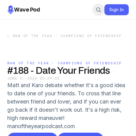
Wave Pod
Sign In
←
MAN OF THE YEAR - CHAMPIONS OF FRIENDSHIP
MAN OF THE YEAR - CHAMPIONS OF FRIENDSHIP
#188 - Date Your Friends
JUNE 9, 2026
·
00:29:01
Matt and Karo debate whether it's a good idea
to date one of your friends. To cross that line
between friend and lover, and if you can ever
go back if it doesn't work out. It's a high risk,
high reward maneuver!
manoftheyearpodcast.com