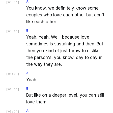
A
[
04:44
]
You know, we definitely know some
couples who love each other but don't
like each other.
B
[
04:50
]
Yeah. Yeah. Well, because love
sometimes is sustaining and then. But
then you kind of just throw to dislike
the person's, you know, day to day in
the way they are.
A
[
05:00
]
Yeah.
B
[
05:00
]
But like on a deeper level, you can still
love them.
A
[
05:04
]