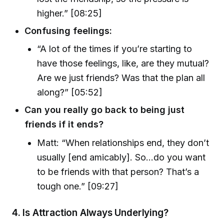
higher.” [08:25]
Confusing feelings:
“A lot of the times if you’re starting to
have those feelings, like, are they mutual?
Are we just friends? Was that the plan all
along?” [05:52]
Can you really go back to being just
friends if it ends?
Matt: “When relationships end, they don’t
usually [end amicably]. So…do you want
to be friends with that person? That’s a
tough one.” [09:27]
4.
Is Attraction Always Underlying?