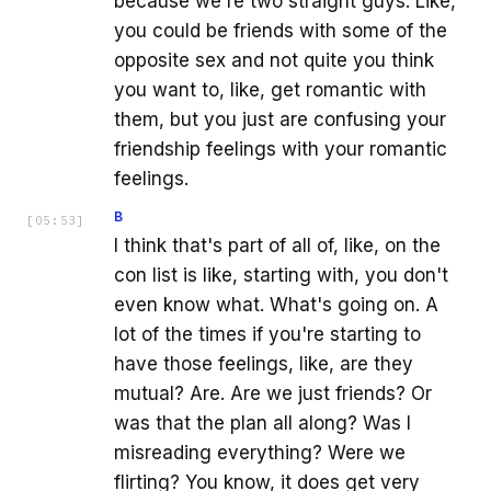
because we're two straight guys. Like,
you could be friends with some of the
opposite sex and not quite you think
you want to, like, get romantic with
them, but you just are confusing your
friendship feelings with your romantic
feelings.
B
[
05:53
]
I think that's part of all of, like, on the
con list is like, starting with, you don't
even know what. What's going on. A
lot of the times if you're starting to
have those feelings, like, are they
mutual? Are. Are we just friends? Or
was that the plan all along? Was I
misreading everything? Were we
flirting? You know, it does get very