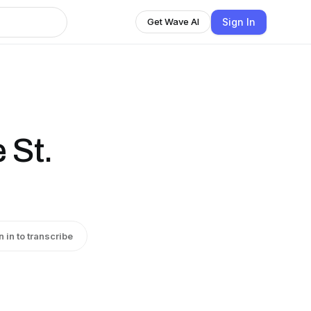
Sign In
Get Wave AI
 St.
n in to transcribe