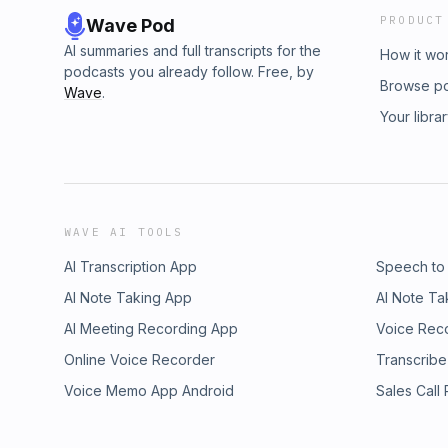
PRODUCT
Wave Pod
AI summaries and full transcripts for the
How it wo
podcasts you already follow. Free, by
Browse p
Wave
.
Your libra
WAVE AI TOOLS
AI Transcription App
Speech to
AI Note Taking App
AI Note Ta
AI Meeting Recording App
Voice Rec
Online Voice Recorder
Transcribe
Voice Memo App Android
Sales Call