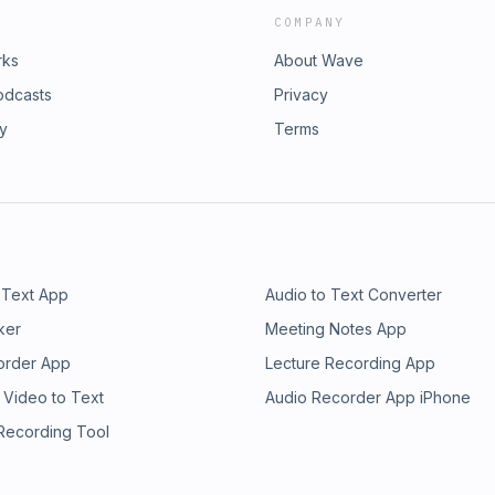
COMPANY
rks
About Wave
odcasts
Privacy
ry
Terms
 Text App
Audio to Text Converter
ker
Meeting Notes App
order App
Lecture Recording App
 Video to Text
Audio Recorder App iPhone
 Recording Tool