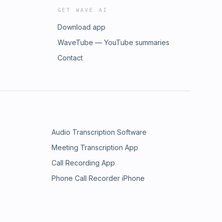
GET WAVE AI
Download app
WaveTube — YouTube summaries
Contact
Audio Transcription Software
Meeting Transcription App
Call Recording App
Phone Call Recorder iPhone