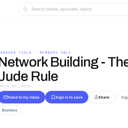
MANAGER TOOLS - MEMBERS-ONLY
Network Building - The
Jude Rule
APRIL 13, 2026
Send to my inbox
Sign in to save
Share
Sig
Business