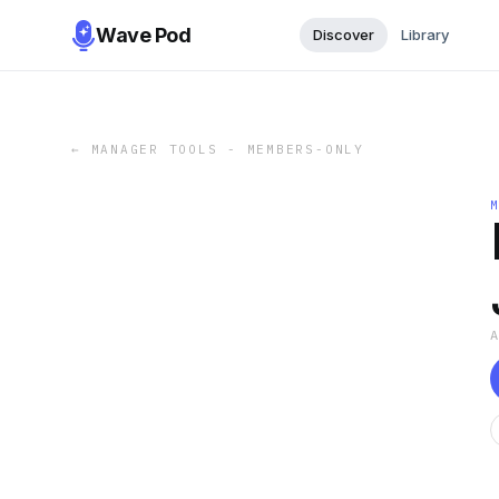
Wave Pod
Discover
Library
←
MANAGER TOOLS - MEMBERS-ONLY