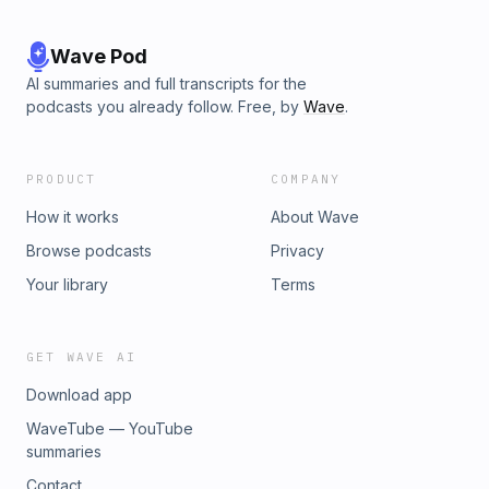
Wave Pod
AI summaries and full transcripts for the
podcasts you already follow. Free, by
Wave
.
PRODUCT
COMPANY
How it works
About Wave
Browse podcasts
Privacy
Your library
Terms
GET WAVE AI
Download app
WaveTube — YouTube
summaries
Contact