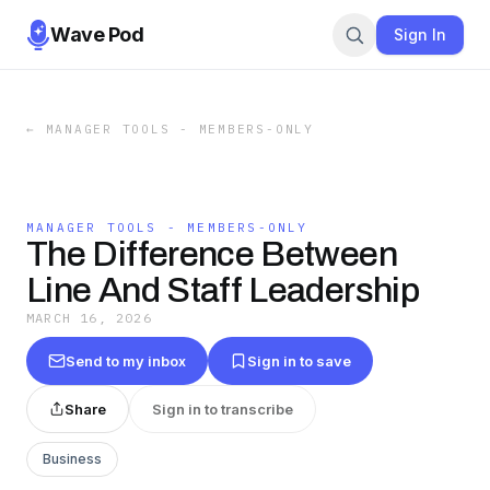
Wave Pod
Sign In
←
MANAGER TOOLS - MEMBERS-ONLY
MANAGER TOOLS - MEMBERS-ONLY
The Difference Between
Line And Staff Leadership
MARCH 16, 2026
Send to my inbox
Sign in to save
Share
Sign in to transcribe
Business