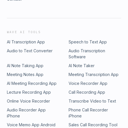
WAVE AI TOOLS
AI Transcription App
Speech to Text App
Audio to Text Converter
Audio Transcription
Software
AI Note Taking App
AI Note Taker
Meeting Notes App
Meeting Transcription App
AI Meeting Recording App
Voice Recorder App
Lecture Recording App
Call Recording App
Online Voice Recorder
Transcribe Video to Text
Audio Recorder App
Phone Call Recorder
iPhone
iPhone
Voice Memo App Android
Sales Call Recording Tool