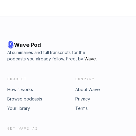
Wave Pod
AI summaries and full transcripts for the
podcasts you already follow. Free, by
Wave
.
PRODUCT
COMPANY
How it works
About Wave
Browse podcasts
Privacy
Your library
Terms
GET WAVE AI