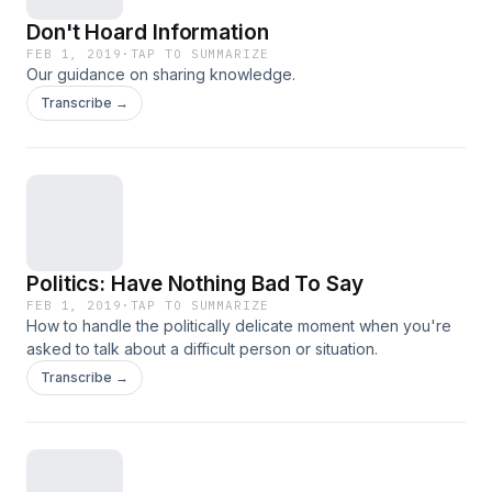
Don't Hoard Information
FEB 1, 2019
·
TAP TO SUMMARIZE
Our guidance on sharing knowledge.
Transcribe →
Politics: Have Nothing Bad To Say
FEB 1, 2019
·
TAP TO SUMMARIZE
How to handle the politically delicate moment when you're
asked to talk about a difficult person or situation.
Transcribe →