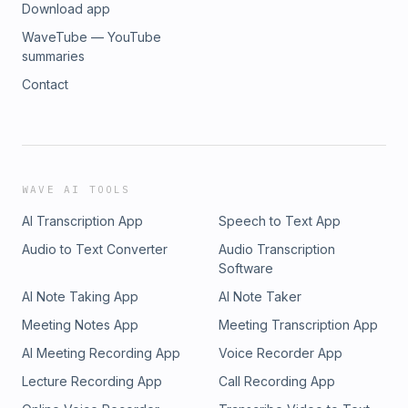
Download app
WaveTube — YouTube
summaries
Contact
WAVE AI TOOLS
AI Transcription App
Speech to Text App
Audio to Text Converter
Audio Transcription
Software
AI Note Taking App
AI Note Taker
Meeting Notes App
Meeting Transcription App
AI Meeting Recording App
Voice Recorder App
Lecture Recording App
Call Recording App