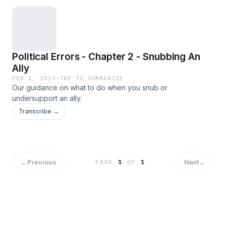
Political Errors - Chapter 2 - Snubbing An
Ally
FEB 1, 2019
·
TAP TO SUMMARIZE
Our guidance on what to do when you snub or
undersupport an ally.
Transcribe →
←
Previous
Next
→
PAGE
1
OF
1