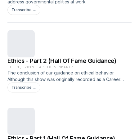
address governmental politics at work.
Transcribe →
Ethics - Part 2 (Hall Of Fame Guidance)
FEB 1, 2019
·
TAP TO SUMMARIZE
The conclusion of our guidance on ethical behavior.
Although this show was originally recorded as a Career
Tools cast, we've included it for free for our Manager Tools
Transcribe →
listeners and Licensees given the underlying assumption of
ethical behavior in all our recommendations.
Ethics - Part 1 (Hall Of Fame Guidance)