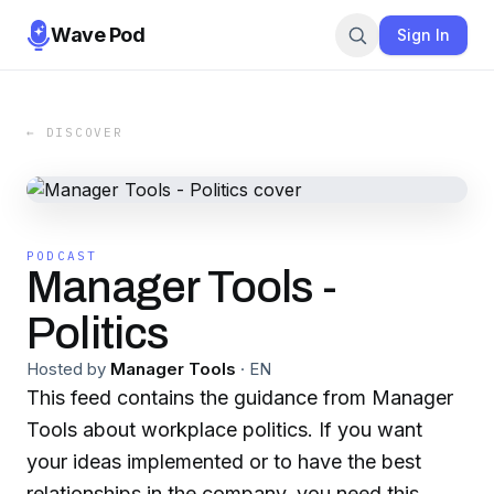
Wave Pod
Sign In
← DISCOVER
PODCAST
Manager Tools -
Politics
Hosted by
Manager Tools
·
EN
This feed contains the guidance from Manager
Tools about workplace politics. If you want
your ideas implemented or to have the best
relationships in the company, you need this