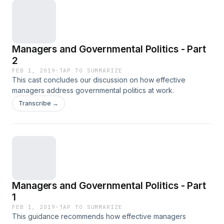
Managers and Governmental Politics - Part
2
FEB 1, 2019
·
TAP TO SUMMARIZE
This cast concludes our discussion on how effective
managers address governmental politics at work.
Transcribe →
Managers and Governmental Politics - Part
1
FEB 1, 2019
·
TAP TO SUMMARIZE
This guidance recommends how effective managers