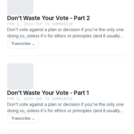
Don't Waste Your Vote - Part 2
FEB 1, 2019
·
TAP TO SUMMARIZE
Don't vote against a plan or decision if you're the only one
doing so, unless it's for ethics or principles (and it usually
isn't).
Transcribe →
Don't Waste Your Vote - Part 1
FEB 1, 2019
·
TAP TO SUMMARIZE
Don't vote against a plan or decision if you're the only one
doing so, unless it's for ethics or principles (and it usually
isn't).
Transcribe →