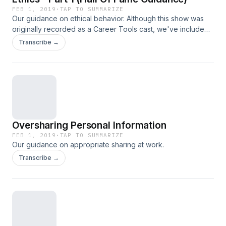
FEB 1, 2019
·
TAP TO SUMMARIZE
Our guidance on ethical behavior. Although this show was
originally recorded as a Career Tools cast, we've included
it for free for our Manager Tools listeners and Licensees
Transcribe →
given the underlying assumption of ethical behavior in all
our recommendations.
Oversharing Personal Information
FEB 1, 2019
·
TAP TO SUMMARIZE
Our guidance on appropriate sharing at work.
Transcribe →