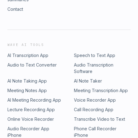
Contact
WAVE AI TOOLS
AI Transcription App
Speech to Text App
Audio to Text Converter
Audio Transcription
Software
AI Note Taking App
AI Note Taker
Meeting Notes App
Meeting Transcription App
AI Meeting Recording App
Voice Recorder App
Lecture Recording App
Call Recording App
Online Voice Recorder
Transcribe Video to Text
Audio Recorder App
Phone Call Recorder
iPhone
iPhone