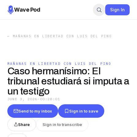
Wave Pod
Sign In
←
MAÑANAS EN LIBERTAD CON LUIS DEL PINO
MAÑANAS EN LIBERTAD CON LUIS DEL PINO
Caso hermanísimo: El
tribunal estudiará si imputa a
un testigo
JUNE 3, 2026
·
00:28:01
Send to my inbox
Sign in to save
Share
Sign in to transcribe