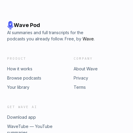
Wave Pod
AI summaries and full transcripts for the
podcasts you already follow. Free, by
Wave
.
PRODUCT
COMPANY
How it works
About Wave
Browse podcasts
Privacy
Your library
Terms
GET WAVE AI
Download app
WaveTube — YouTube
summaries