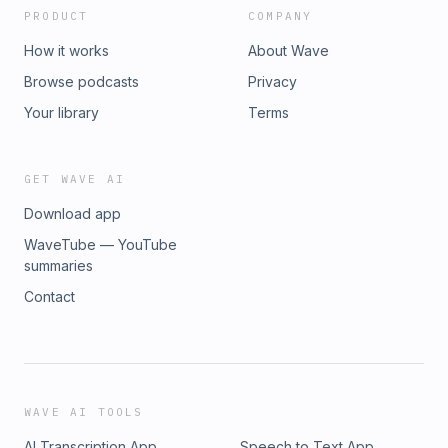
PRODUCT
COMPANY
How it works
About Wave
Browse podcasts
Privacy
Your library
Terms
GET WAVE AI
Download app
WaveTube — YouTube
summaries
Contact
WAVE AI TOOLS
AI Transcription App
Speech to Text App