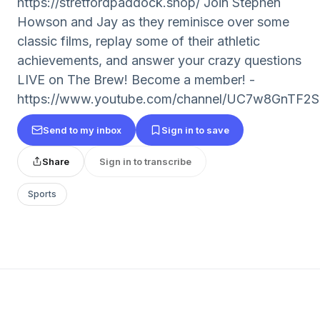
https://stretfordpaddock.shop/ Join Stephen
Howson and Jay as they reminisce over some
classic films, replay some of their athletic
achievements, and answer your crazy questions
LIVE on The Brew! Become a member! -
https://www.youtube.com/channel/UC7w8GnTF2
Send to my inbox
Sign in to save
Share
Sign in to transcribe
Sports