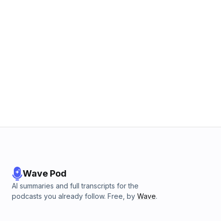
Wave Pod
AI summaries and full transcripts for the
podcasts you already follow. Free, by
Wave
.