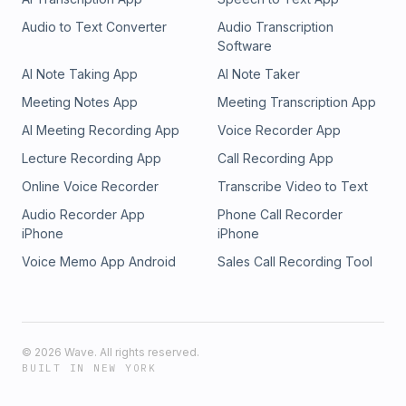
Audio to Text Converter
Audio Transcription
Software
AI Note Taking App
AI Note Taker
Meeting Notes App
Meeting Transcription App
AI Meeting Recording App
Voice Recorder App
Lecture Recording App
Call Recording App
Online Voice Recorder
Transcribe Video to Text
Audio Recorder App
Phone Call Recorder
iPhone
iPhone
Voice Memo App Android
Sales Call Recording Tool
©
2026
Wave. All rights reserved.
BUILT IN NEW YORK