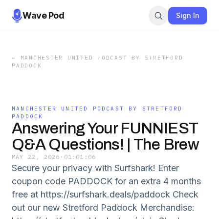
Wave Pod
Sign In
←
MANCHESTER UNITED PODCAST BY STRETFORD
PADDOCK
MANCHESTER UNITED PODCAST BY STRETFORD
PADDOCK
Answering Your FUNNIEST
Q&A Questions! | The Brew
MAY 22, 2026
·
01:01:06
Secure your privacy with Surfshark! Enter
coupon code PADDOCK for an extra 4 months
free at https://surfshark.deals/paddock Check
out our new Stretford Paddock Merchandise: