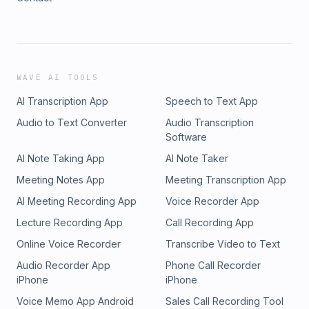
WAVE AI TOOLS
AI Transcription App
Speech to Text App
Audio to Text Converter
Audio Transcription
Software
AI Note Taking App
AI Note Taker
Meeting Notes App
Meeting Transcription App
AI Meeting Recording App
Voice Recorder App
Lecture Recording App
Call Recording App
Online Voice Recorder
Transcribe Video to Text
Audio Recorder App
Phone Call Recorder
iPhone
iPhone
Voice Memo App Android
Sales Call Recording Tool