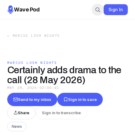
Wave Pod
Sign In
←
MARCUS LUSH NIGHTS
MARCUS LUSH NIGHTS
Certainly adds drama to the
call (28 May 2026)
MAY 28, 2026
·
02:00:41
Send to my inbox
Sign in to save
Share
Sign in to transcribe
News