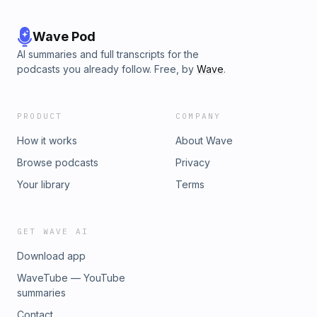
Wave Pod
AI summaries and full transcripts for the
podcasts you already follow. Free, by
Wave
.
PRODUCT
COMPANY
How it works
About Wave
Browse podcasts
Privacy
Your library
Terms
GET WAVE AI
Download app
WaveTube — YouTube
summaries
Contact