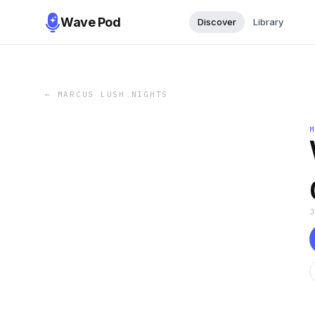
Wave Pod
Discover
Library
←
MARCUS LUSH NIGHTS