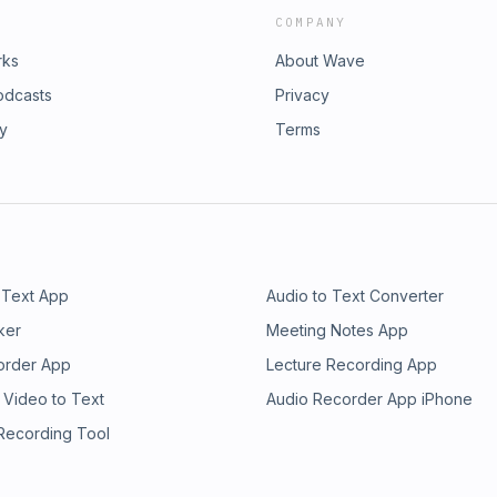
COMPANY
rks
About Wave
odcasts
Privacy
ry
Terms
 Text App
Audio to Text Converter
ker
Meeting Notes App
order App
Lecture Recording App
 Video to Text
Audio Recorder App iPhone
 Recording Tool