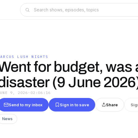
MARCUS LUSH NIGHTS
Went for budget, was 
disaster (9 June 2026
JUNE 9, 2026
·
02:06:16
Send to my inbox
Sign in to save
Share
Sig
News