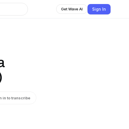
Sign In
Get Wave AI
a
)
n in to transcribe