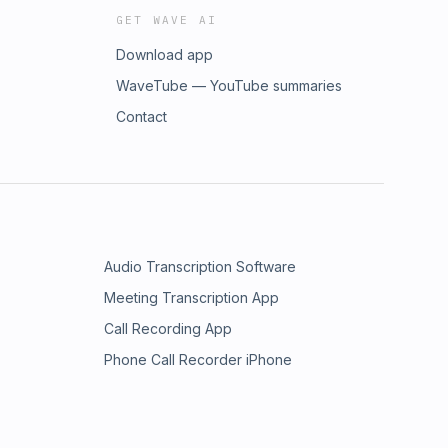
GET WAVE AI
Download app
WaveTube — YouTube summaries
Contact
Audio Transcription Software
Meeting Transcription App
Call Recording App
Phone Call Recorder iPhone