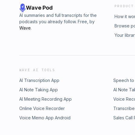
PRODUCT
Wave Pod
AI summaries and full transcripts for the
How it wo
podcasts you already follow. Free, by
Browse p
Wave
.
Your libra
WAVE AI TOOLS
AI Transcription App
Speech to
AI Note Taking App
AI Note Ta
AI Meeting Recording App
Voice Rec
Online Voice Recorder
Transcribe
Voice Memo App Android
Sales Call