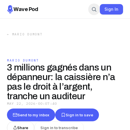
Wave Pod
Sign In
←
MARIO DUMONT
MARIO DUMONT
3 millions gagnés dans un
dépanneur: la caissière n’a
pas le droit à l’argent,
tranche un auditeur
MAY 22, 2026
·
00:07:40
Send to my inbox
Sign in to save
Share
Sign in to transcribe