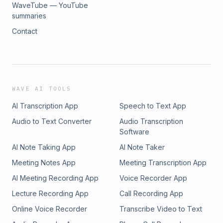
WaveTube — YouTube
summaries
Contact
WAVE AI TOOLS
AI Transcription App
Speech to Text App
Audio to Text Converter
Audio Transcription
Software
AI Note Taking App
AI Note Taker
Meeting Notes App
Meeting Transcription App
AI Meeting Recording App
Voice Recorder App
Lecture Recording App
Call Recording App
Online Voice Recorder
Transcribe Video to Text