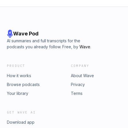
Wave Pod
AI summaries and full transcripts for the
podcasts you already follow. Free, by
Wave
.
PRODUCT
COMPANY
How it works
About Wave
Browse podcasts
Privacy
Your library
Terms
GET WAVE AI
Download app