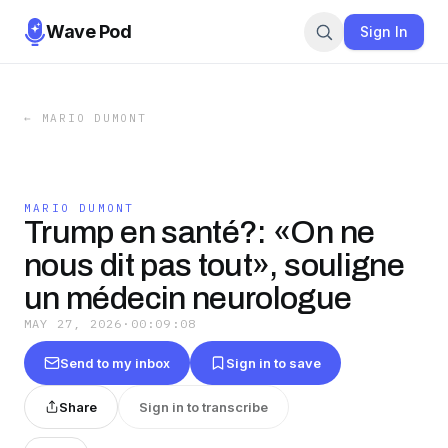
Wave Pod
Sign In
←
MARIO DUMONT
MARIO DUMONT
Trump en santé?: «On ne
nous dit pas tout», souligne
un médecin neurologue
MAY 27, 2026
·
00:09:08
Send to my inbox
Sign in to save
Share
Sign in to transcribe