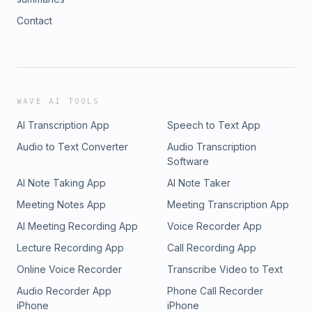
Contact
WAVE AI TOOLS
AI Transcription App
Speech to Text App
Audio to Text Converter
Audio Transcription
Software
AI Note Taking App
AI Note Taker
Meeting Notes App
Meeting Transcription App
AI Meeting Recording App
Voice Recorder App
Lecture Recording App
Call Recording App
Online Voice Recorder
Transcribe Video to Text
Audio Recorder App
Phone Call Recorder
iPhone
iPhone