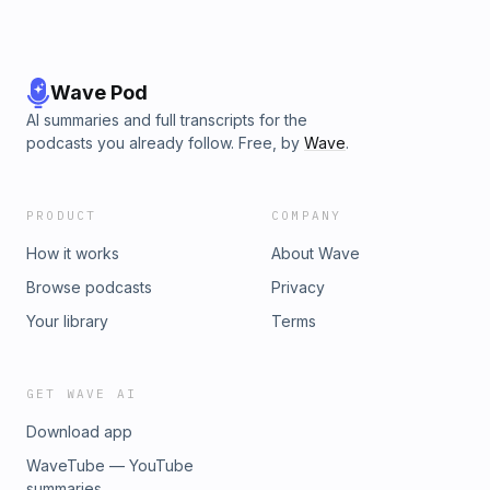
Wave Pod
AI summaries and full transcripts for the
podcasts you already follow. Free, by
Wave
.
PRODUCT
COMPANY
How it works
About Wave
Browse podcasts
Privacy
Your library
Terms
GET WAVE AI
Download app
WaveTube — YouTube
summaries