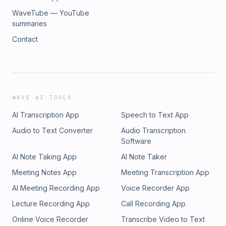
WaveTube — YouTube
summaries
Contact
WAVE AI TOOLS
AI Transcription App
Speech to Text App
Audio to Text Converter
Audio Transcription
Software
AI Note Taking App
AI Note Taker
Meeting Notes App
Meeting Transcription App
AI Meeting Recording App
Voice Recorder App
Lecture Recording App
Call Recording App
Online Voice Recorder
Transcribe Video to Text