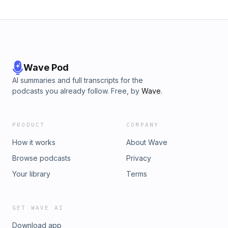
Wave Pod
AI summaries and full transcripts for the
podcasts you already follow. Free, by
Wave
.
PRODUCT
COMPANY
How it works
About Wave
Browse podcasts
Privacy
Your library
Terms
GET WAVE AI
Download app