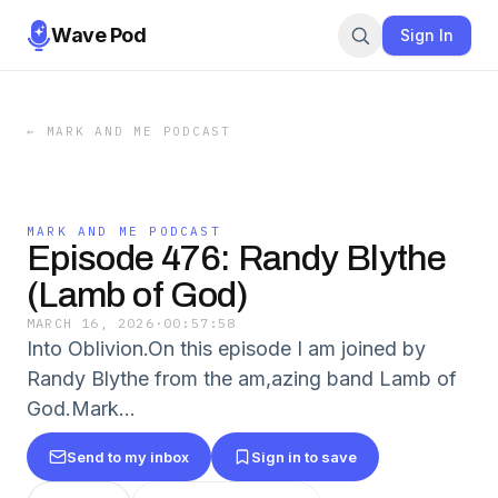
Wave Pod
Sign In
←
MARK AND ME PODCAST
MARK AND ME PODCAST
Episode 476: Randy Blythe
(Lamb of God)
MARCH 16, 2026
·
00:57:58
Into Oblivion.On this episode I am joined by
Randy Blythe from the am,azing band Lamb of
God.Mark...
Send to my inbox
Sign in to save