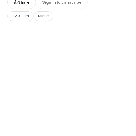
Share
Sign in to transcribe
TV & Film
Music