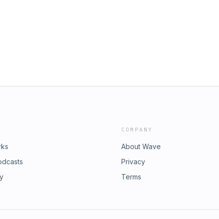
COMPANY
rks
About Wave
odcasts
Privacy
ry
Terms