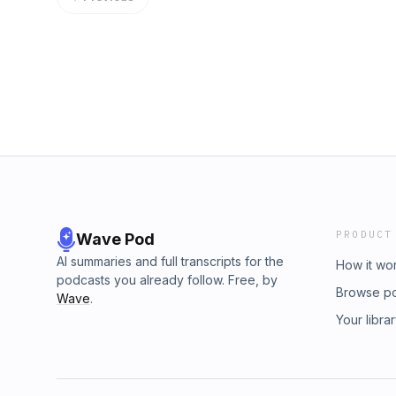
PRODUCT
Wave Pod
AI summaries and full transcripts for the
How it wo
podcasts you already follow. Free, by
Browse p
Wave
.
Your libra