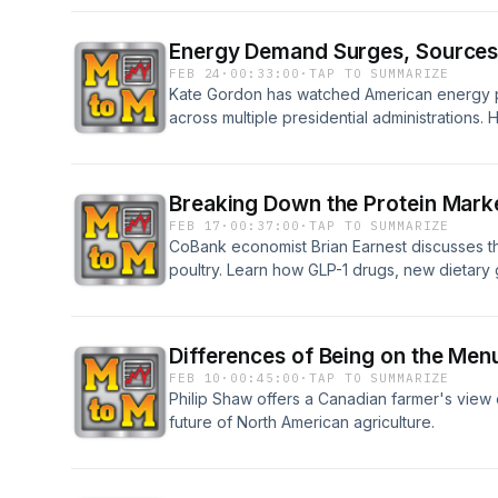
Energy Demand Surges, Sources S
FEB 24
·
00:33:00
·
TAP TO SUMMARIZE
Kate Gordon has watched American energy p
across multiple presidential administrations. 
utility bills, surging demand from data center
comeback and whether an all-of-the-above en
or whether we're now just picking winners an
Breaking Down the Protein Marke
FEB 17
·
00:37:00
·
TAP TO SUMMARIZE
CoBank economist Brian Earnest discusses th
poultry. Learn how GLP-1 drugs, new dietar
shifts are creating a rare moment when all th
simultaneously.
Differences of Being on the Menu
FEB 10
·
00:45:00
·
TAP TO SUMMARIZE
Philip Shaw offers a Canadian farmer's view o
future of North American agriculture.