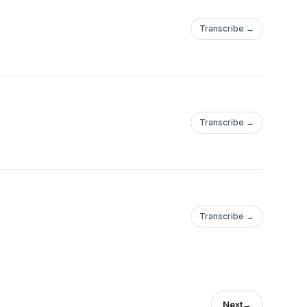
Transcribe →
Transcribe →
Transcribe →
Next
→