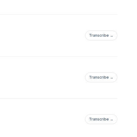
Transcribe →
Transcribe →
Transcribe →