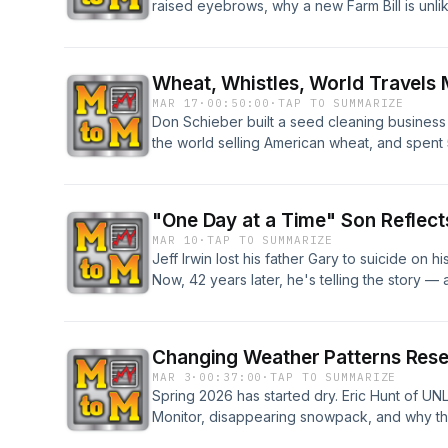
raised eyebrows, why a new Farm Bill is unli
"ultra-processed food" is harder — and more
Wheat, Whistles, World Travels
MAR 17
·
00:50:00
·
TAP TO SUMMARIZE
Don Schieber built a seed cleaning business 
the world selling American wheat, and spent 5
football in Oklahoma. Now he's retiring and 
anywhere else. This is what a life in agricultu
"One Day at a Time" Son Reflects
MAR 10
·
TAP TO SUMMARIZE
Jeff Irwin lost his father Gary to suicide on h
Now, 42 years later, he's telling the story —
families recognize the warning signs and find
his family needed them most.
Changing Weather Patterns Res
MAR 3
·
00:37:00
·
TAP TO SUMMARIZE
Spring 2026 has started dry. Eric Hunt of U
Monitor, disappearing snowpack, and why th
define the entire growing season.