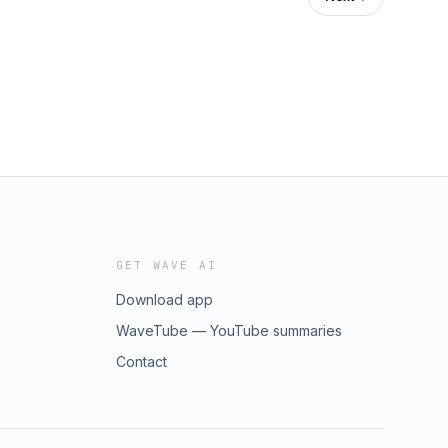
GET WAVE AI
Download app
WaveTube — YouTube summaries
Contact