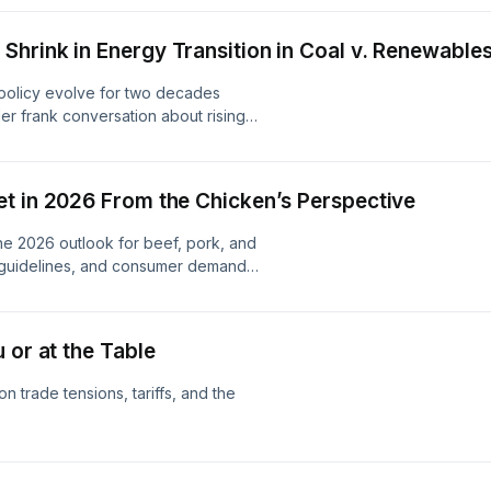
hrink in Energy Transition in Coal v. Renewable
olicy evolve for two decades
Her frank conversation about rising
s, the complicated truth about coal's
ergy strategy still exists in America
d losers.
t in 2026 From the Chicken’s Perspective
e 2026 outlook for beef, pork, and
y guidelines, and consumer demand
ree proteins are profitable
 or at the Table
n trade tensions, tariffs, and the