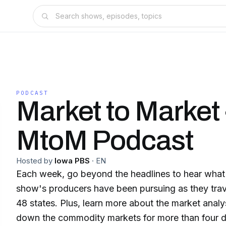
PODCAST
Market to Market 
MtoM Podcast
Hosted by
Iowa PBS
·
EN
Each week, go beyond the headlines to hear what 
show's producers have been pursuing as they trav
48 states. Plus, learn more about the market ana
down the commodity markets for more than four 