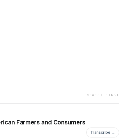
NEWEST FIRST
American Farmers and Consumers
Transcribe →