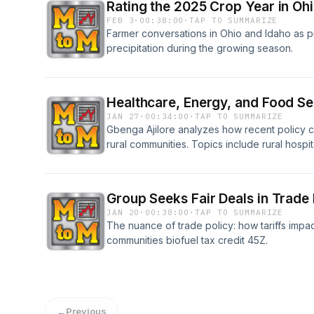
Rating the 2025 Crop Year in Oh
FEB 3
·
00:38:00
·
TAP TO SUMMARIZE
Farmer conversations in Ohio and Idaho as p
precipitation during the growing season.
Healthcare, Energy, and Food Se
JAN 27
·
00:34:00
·
TAP TO SUMMARIZE
Gbenga Ajilore analyzes how recent policy c
rural communities. Topics include rural hospi
expire, electricity price increases amid cle
concerns about state-level management of f
Group Seeks Fair Deals in Trade 
JAN 20
·
00:38:00
·
TAP TO SUMMARIZE
The nuance of trade policy: how tariffs impac
communities biofuel tax credit 45Z.
←
Previous