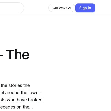
Sign In
Get Wave AI
- The
the stories the
el around the lower
lysts who have broken
decades on the