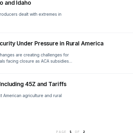
io and Idaho
roducers dealt with extremes in
curity Under Pressure in Rural America
hanges are creating challenges for
tals facing closure as ACA subsidies
an energy program cancellations, and
ood assistance programs.
Including 45Z and Tariffs
t American agriculture and rural
PAGE
1
OF
2