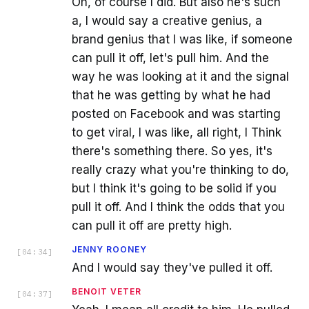
Oh, of course I did. But also he's such
a, I would say a creative genius, a
brand genius that I was like, if someone
can pull it off, let's pull him. And the
way he was looking at it and the signal
that he was getting by what he had
posted on Facebook and was starting
to get viral, I was like, all right, I Think
there's something there. So yes, it's
really crazy what you're thinking to do,
but I think it's going to be solid if you
pull it off. And I think the odds that you
can pull it off are pretty high.
JENNY ROONEY
[
04:34
]
And I would say they've pulled it off.
BENOIT VETER
[
04:37
]