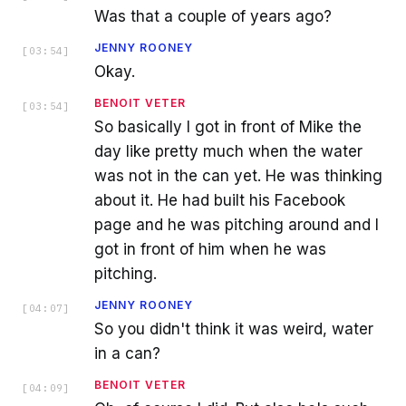
Was that a couple of years ago?
JENNY ROONEY
[
03:54
]
Okay.
BENOIT VETER
[
03:54
]
So basically I got in front of Mike the
day like pretty much when the water
was not in the can yet. He was thinking
about it. He had built his Facebook
page and he was pitching around and I
got in front of him when he was
pitching.
JENNY ROONEY
[
04:07
]
So you didn't think it was weird, water
in a can?
BENOIT VETER
[
04:09
]