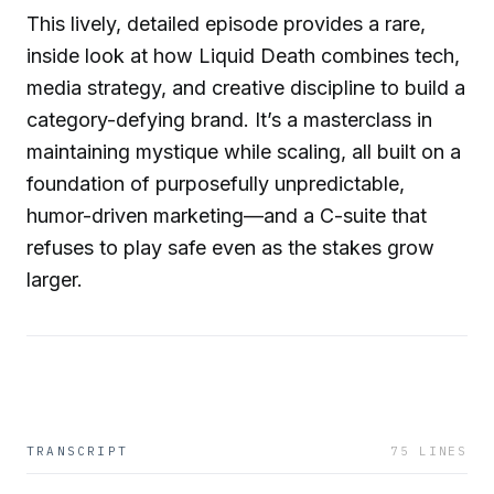
This lively, detailed episode provides a rare,
inside look at how Liquid Death combines tech,
media strategy, and creative discipline to build a
category-defying brand. It’s a masterclass in
maintaining mystique while scaling, all built on a
foundation of purposefully unpredictable,
humor-driven marketing—and a C-suite that
refuses to play safe even as the stakes grow
larger.
TRANSCRIPT
75
LINES