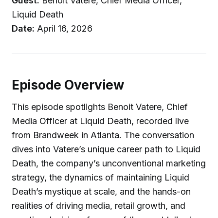
Guest:
Benoit Vatere, Chief Media Officer,
Liquid Death
Date:
April 16, 2026
Episode Overview
This episode spotlights Benoit Vatere, Chief
Media Officer at Liquid Death, recorded live
from Brandweek in Atlanta. The conversation
dives into Vatere’s unique career path to Liquid
Death, the company’s unconventional marketing
strategy, the dynamics of maintaining Liquid
Death’s mystique at scale, and the hands-on
realities of driving media, retail growth, and