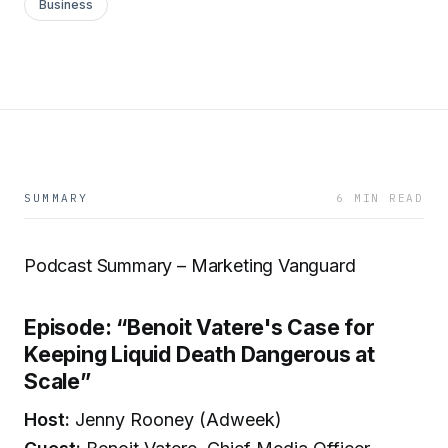
Business
SUMMARY
6 MIN READ
Podcast Summary – Marketing Vanguard
Episode: “Benoit Vatere's Case for
Keeping Liquid Death Dangerous at
Scale”
Host:
Jenny Rooney (Adweek)