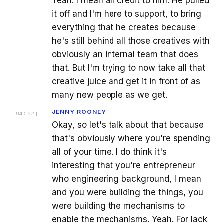
Yeah. I mean all credit to him. He pulled
it off and I'm here to support, to bring
everything that he creates because
he's still behind all those creatives with
obviously an internal team that does
that. But I'm trying to now take all that
creative juice and get it in front of as
many new people as we get.
JENNY ROONEY
[
04:52
]
Okay, so let's talk about that because
that's obviously where you're spending
all of your time. I do think it's
interesting that you're entrepreneur
who engineering background, I mean
and you were building the things, you
were building the mechanisms to
enable the mechanisms. Yeah. For lack