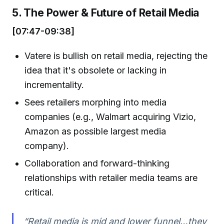
5. The Power & Future of Retail Media
[07:47-09:38]
Vatere is bullish on retail media, rejecting the
idea that it's obsolete or lacking in
incrementality.
Sees retailers morphing into media
companies (e.g., Walmart acquiring Vizio,
Amazon as possible largest media
company).
Collaboration and forward-thinking
relationships with retailer media teams are
critical.
“Retail media is mid and lower funnel…they