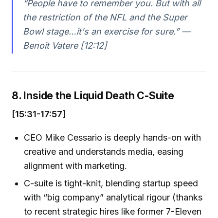
“People have to remember you. But with all
the restriction of the NFL and the Super
Bowl stage…it's an exercise for sure.” —
Benoit Vatere [12:12]
8. Inside the Liquid Death C-Suite
[15:31-17:57]
CEO Mike Cessario is deeply hands-on with
creative and understands media, easing
alignment with marketing.
C-suite is tight-knit, blending startup speed
with “big company” analytical rigour (thanks
to recent strategic hires like former 7-Eleven