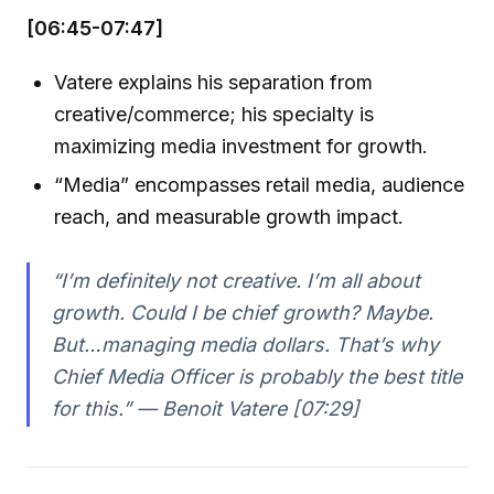
[06:45-07:47]
Vatere explains his separation from
creative/commerce; his specialty is
maximizing media investment for growth.
“Media” encompasses retail media, audience
reach, and measurable growth impact.
“I’m definitely not creative. I’m all about
growth. Could I be chief growth? Maybe.
But…managing media dollars. That’s why
Chief Media Officer is probably the best title
for this.” — Benoit Vatere [07:29]