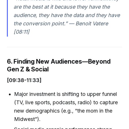
are the best at it because they have the
audience, they have the data and they have
the conversion point.” — Benoit Vatere
[08:11]
6. Finding New Audiences—Beyond
Gen Z & Social
[09:38-11:33]
Major investment is shifting to upper funnel
(TV, live sports, podcasts, radio) to capture
new demographics (e.g., “the mom in the
Midwest”).