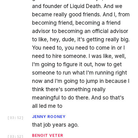
and founder of Liquid Death. And we
became really good friends. And I, from
becoming friend, becoming a friend
advisor to becoming an official advisor
to like, hey, dude, it's getting really big.
You need to, you need to come in or I
need to hire someone. I was like, well,
I'm going to figure it out, how to get
someone to run what I'm running right
now and I'm going to jump in because I
think there's something really
meaningful to do there. And so that's
all led me to
JENNY ROONEY
[
03:52
]
that job years ago.
BENOIT VETER
[
03:52
]