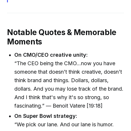
Notable Quotes & Memorable
Moments
On CMO/CEO creative unity:
“The CEO being the CMO…now you have
someone that doesn’t think creative, doesn’t
think brand and things. Dollars, dollars,
dollars. And you may lose track of the brand.
And I think that's why it's so strong, so
fascinating.” — Benoit Vatere [19:18]
On Super Bowl strategy:
“We pick our lane. And our lane is humor.