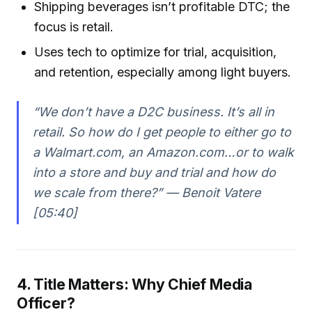
Shipping beverages isn’t profitable DTC; the
focus is retail.
Uses tech to optimize for trial, acquisition,
and retention, especially among light buyers.
“We don’t have a D2C business. It’s all in
retail. So how do I get people to either go to
a Walmart.com, an Amazon.com…or to walk
into a store and buy and trial and how do
we scale from there?” — Benoit Vatere
[05:40]
4. Title Matters: Why Chief Media
Officer?