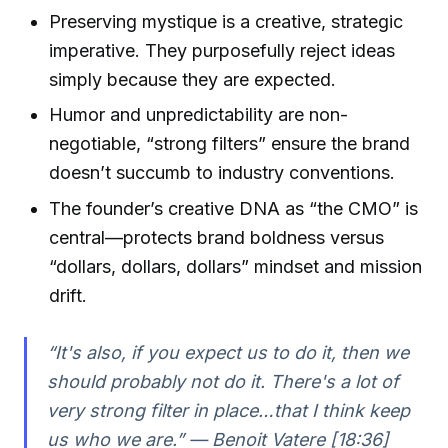
Preserving mystique is a creative, strategic
imperative. They purposefully reject ideas
simply because they are expected.
Humor and unpredictability are non-
negotiable, “strong filters” ensure the brand
doesn’t succumb to industry conventions.
The founder’s creative DNA as “the CMO” is
central—protects brand boldness versus
“dollars, dollars, dollars” mindset and mission
drift.
“It's also, if you expect us to do it, then we
should probably not do it. There's a lot of
very strong filter in place…that I think keep
us who we are.” — Benoit Vatere [18:36]