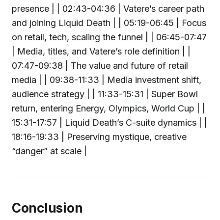
presence | | 02:43-04:36 | Vatere’s career path
and joining Liquid Death | | 05:19-06:45 | Focus
on retail, tech, scaling the funnel | | 06:45-07:47
| Media, titles, and Vatere’s role definition | |
07:47-09:38 | The value and future of retail
media | | 09:38-11:33 | Media investment shift,
audience strategy | | 11:33-15:31 | Super Bowl
return, entering Energy, Olympics, World Cup | |
15:31-17:57 | Liquid Death’s C-suite dynamics | |
18:16-19:33 | Preserving mystique, creative
“danger” at scale |
Conclusion