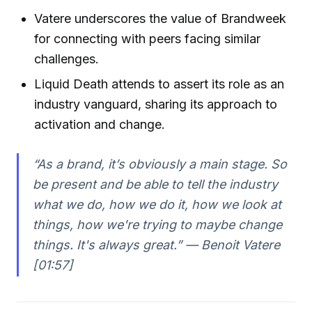
Vatere underscores the value of Brandweek
for connecting with peers facing similar
challenges.
Liquid Death attends to assert its role as an
industry vanguard, sharing its approach to
activation and change.
“As a brand, it’s obviously a main stage. So
be present and be able to tell the industry
what we do, how we do it, how we look at
things, how we're trying to maybe change
things. It's always great.” — Benoit Vatere
[01:57]