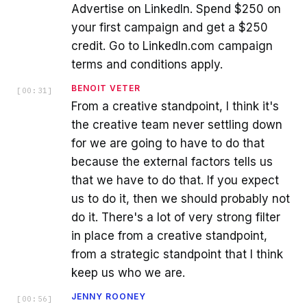
Advertise on LinkedIn. Spend $250 on
your first campaign and get a $250
credit. Go to LinkedIn.com campaign
terms and conditions apply.
BENOIT VETER
[
00:31
]
From a creative standpoint, I think it's
the creative team never settling down
for we are going to have to do that
because the external factors tells us
that we have to do that. If you expect
us to do it, then we should probably not
do it. There's a lot of very strong filter
in place from a creative standpoint,
from a strategic standpoint that I think
keep us who we are.
JENNY ROONEY
[
00:56
]