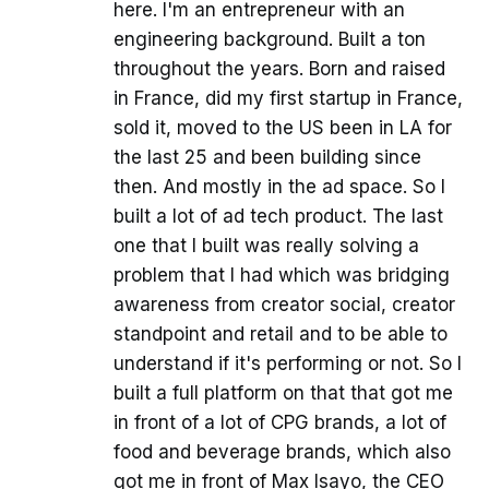
here. I'm an entrepreneur with an
engineering background. Built a ton
throughout the years. Born and raised
in France, did my first startup in France,
sold it, moved to the US been in LA for
the last 25 and been building since
then. And mostly in the ad space. So I
built a lot of ad tech product. The last
one that I built was really solving a
problem that I had which was bridging
awareness from creator social, creator
standpoint and retail and to be able to
understand if it's performing or not. So I
built a full platform on that that got me
in front of a lot of CPG brands, a lot of
food and beverage brands, which also
got me in front of Max Isayo, the CEO