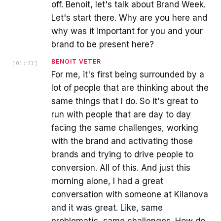
off. Benoit, let's talk about Brand Week.
Let's start there. Why are you here and
why was it important for you and your
brand to be present here?
BENOIT VETER
[
01:31
]
For me, it's first being surrounded by a
lot of people that are thinking about the
same things that I do. So it's great to
run with people that are day to day
facing the same challenges, working
with the brand and activating those
brands and trying to drive people to
conversion. All of this. And just this
morning alone, I had a great
conversation with someone at Kilanova
and it was great. Like, same
problematic, same challenges. How do