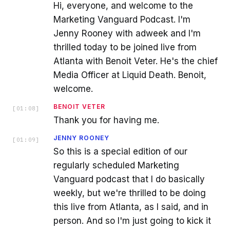
Hi, everyone, and welcome to the
Marketing Vanguard Podcast. I'm
Jenny Rooney with adweek and I'm
thrilled today to be joined live from
Atlanta with Benoit Veter. He's the chief
Media Officer at Liquid Death. Benoit,
welcome.
BENOIT VETER
[
01:08
]
Thank you for having me.
JENNY ROONEY
[
01:09
]
So this is a special edition of our
regularly scheduled Marketing
Vanguard podcast that I do basically
weekly, but we're thrilled to be doing
this live from Atlanta, as I said, and in
person. And so I'm just going to kick it