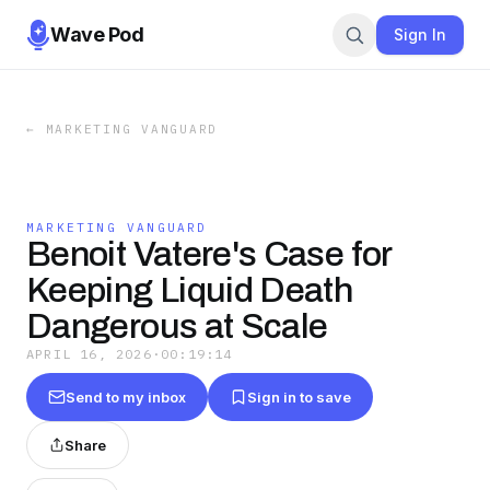
Wave Pod
Sign In
←
MARKETING VANGUARD
MARKETING VANGUARD
Benoit Vatere's Case for
Keeping Liquid Death
Dangerous at Scale
APRIL 16, 2026
·
00:19:14
Send to my inbox
Sign in to save
Share