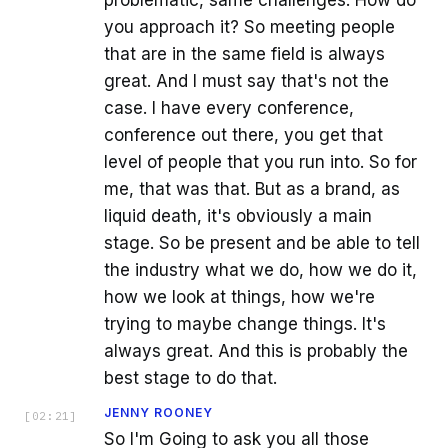
you approach it? So meeting people
that are in the same field is always
great. And I must say that's not the
case. I have every conference,
conference out there, you get that
level of people that you run into. So for
me, that was that. But as a brand, as
liquid death, it's obviously a main
stage. So be present and be able to tell
the industry what we do, how we do it,
how we look at things, how we're
trying to maybe change things. It's
always great. And this is probably the
best stage to do that.
JENNY ROONEY
[
02:21
]
So I'm Going to ask you all those