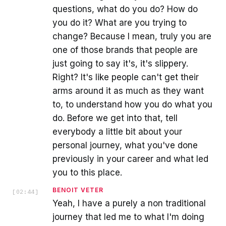
questions, what do you do? How do
you do it? What are you trying to
change? Because I mean, truly you are
one of those brands that people are
just going to say it's, it's slippery.
Right? It's like people can't get their
arms around it as much as they want
to, to understand how you do what you
do. Before we get into that, tell
everybody a little bit about your
personal journey, what you've done
previously in your career and what led
you to this place.
BENOIT VETER
[
02:44
]
Yeah, I have a purely a non traditional
journey that led me to what I'm doing