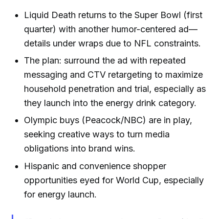
Liquid Death returns to the Super Bowl (first
quarter) with another humor-centered ad—
details under wraps due to NFL constraints.
The plan: surround the ad with repeated
messaging and CTV retargeting to maximize
household penetration and trial, especially as
they launch into the energy drink category.
Olympic buys (Peacock/NBC) are in play,
seeking creative ways to turn media
obligations into brand wins.
Hispanic and convenience shopper
opportunities eyed for World Cup, especially
for energy launch.