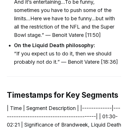
And it’s entertaining…To be funny,
sometimes you have to push some of the
limits…Here we have to be funny…but with
all the restriction of the NFL and the Super
Bowl stage.” — Benoit Vatere [11:50]
On the Liquid Death philosophy:
“If you expect us to do it, then we should
probably not do it.” — Benoit Vatere [18:36]
Timestamps for Key Segments
| Time | Segment Description | |-------------|---
---------------------------------------| | 01:30-
02:21 | Significance of Brandweek, Liquid Death