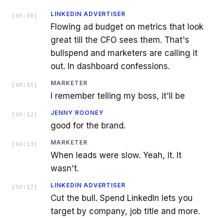
LINKEDIN ADVERTISER
[
00:00
]
Flowing ad budget on metrics that look
great till the CFO sees them. That's
bullspend and marketers are calling it
out. In dashboard confessions.
MARKETER
[
00:10
]
I remember telling my boss, it'll be
JENNY ROONEY
[
00:12
]
good for the brand.
MARKETER
[
00:13
]
When leads were slow. Yeah, it. It
wasn't.
LINKEDIN ADVERTISER
[
00:17
]
Cut the bull. Spend LinkedIn lets you
target by company, job title and more.