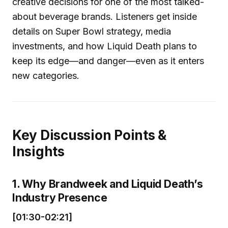
creative decisions for one of the most talked-
about beverage brands. Listeners get inside
details on Super Bowl strategy, media
investments, and how Liquid Death plans to
keep its edge—and danger—even as it enters
new categories.
Key Discussion Points &
Insights
1. Why Brandweek and Liquid Death’s
Industry Presence
[01:30-02:21]