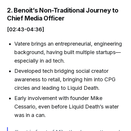
2. Benoit’s Non-Traditional Journey to
Chief Media Officer
[02:43-04:36]
Vatere brings an entrepreneurial, engineering
background, having built multiple startups—
especially in ad tech.
Developed tech bridging social creator
awareness to retail, bringing him into CPG
circles and leading to Liquid Death.
Early involvement with founder Mike
Cessario, even before Liquid Death’s water
was in a can.