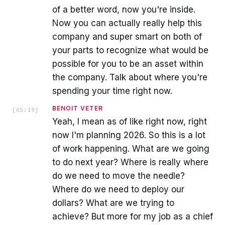
of a better word, now you're inside.
Now you can actually really help this
company and super smart on both of
your parts to recognize what would be
possible for you to be an asset within
the company. Talk about where you're
spending your time right now.
BENOIT VETER
[
05:19
]
Yeah, I mean as of like right now, right
now I'm planning 2026. So this is a lot
of work happening. What are we going
to do next year? Where is really where
do we need to move the needle?
Where do we need to deploy our
dollars? What are we trying to
achieve? But more for my job as a chief