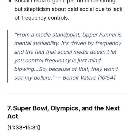
Social media organic performance strong,
but skepticism about paid social due to lack
of frequency controls.
“From a media standpoint, Upper Funnel is
mental availability. It's driven by frequency
and the fact that social media doesn't let
you control frequency is just mind
blowing…So, because of that, they won't
see my dollars.” — Benoit Vatere [10:54]
7. Super Bowl, Olympics, and the Next
Act
[11:33-15:31]