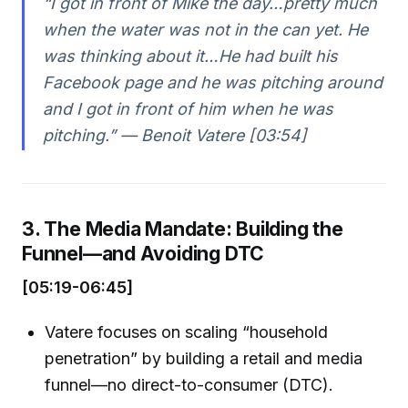
“I got in front of Mike the day…pretty much
when the water was not in the can yet. He
was thinking about it…He had built his
Facebook page and he was pitching around
and I got in front of him when he was
pitching.” — Benoit Vatere [03:54]
3. The Media Mandate: Building the
Funnel—and Avoiding DTC
[05:19-06:45]
Vatere focuses on scaling “household
penetration” by building a retail and media
funnel—no direct-to-consumer (DTC).