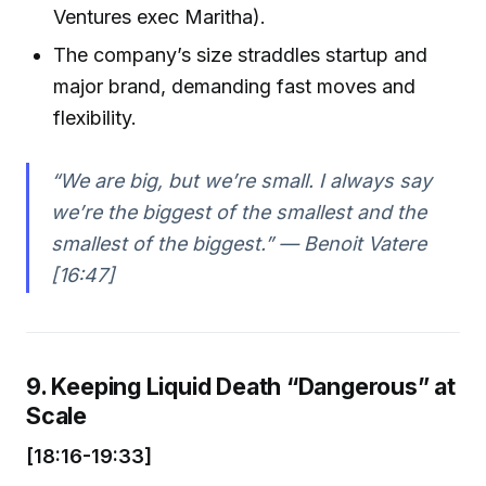
Ventures exec Maritha).
The company’s size straddles startup and
major brand, demanding fast moves and
flexibility.
“We are big, but we’re small. I always say
we’re the biggest of the smallest and the
smallest of the biggest.” — Benoit Vatere
[16:47]
9. Keeping Liquid Death “Dangerous” at
Scale
[18:16-19:33]