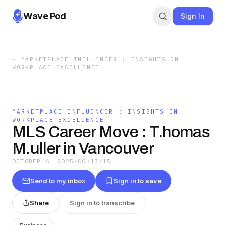
Wave Pod
Sign In
←
MARKETPLACE INFLUENCER : INSIGHTS ON
WORKPLACE EXCELLENCE
MARKETPLACE INFLUENCER : INSIGHTS ON
WORKPLACE EXCELLENCE
MLS Career Move : T.homas
M.uller in Vancouver
OCTOBER 6, 2025
·
00:13:15
Send to my inbox
Sign in to save
Share
Sign in to transcribe