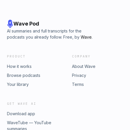
Wave Pod
AI summaries and full transcripts for the
podcasts you already follow. Free, by
Wave
.
PRODUCT
COMPANY
How it works
About Wave
Browse podcasts
Privacy
Your library
Terms
GET WAVE AI
Download app
WaveTube — YouTube
summaries