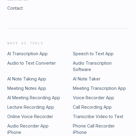
Contact
WAVE AI TOOLS
AI Transcription App
Speech to Text App
Audio to Text Converter
Audio Transcription
Software
AI Note Taking App
AI Note Taker
Meeting Notes App
Meeting Transcription App
AI Meeting Recording App
Voice Recorder App
Lecture Recording App
Call Recording App
Online Voice Recorder
Transcribe Video to Text
Audio Recorder App
Phone Call Recorder
iPhone
iPhone