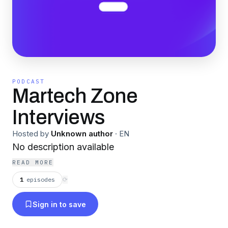
PODCAST
Martech Zone
Interviews
Hosted by
Unknown author
·
EN
No description available
READ MORE
1
episodes
⟳
Sign in to save