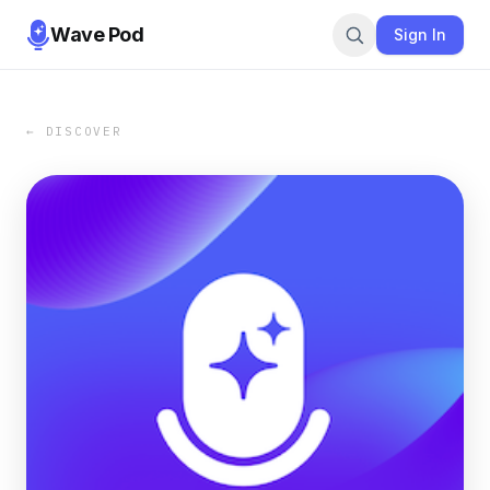
Wave Pod
Sign In
← DISCOVER