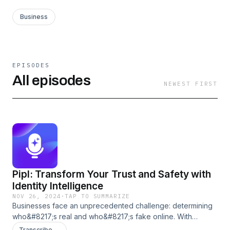
Business
EPISODES
All episodes
NEWEST FIRST
Pipl: Transform Your Trust and Safety with
Identity Intelligence
NOV 26, 2024
·
TAP TO SUMMARIZE
Businesses face an unprecedented challenge: determining
who&#8217;s real and who&#8217;s fake online. With
fraudsters&#8217; rising sophistication and the ease of
Transcribe →