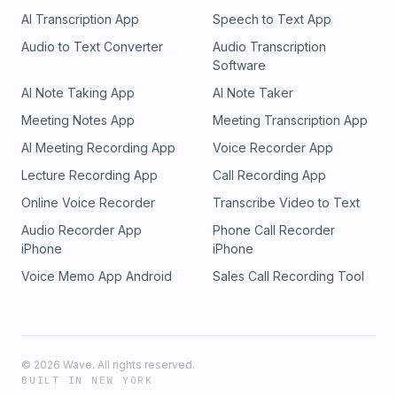
platform&#8217;s trust and safety starts with a simple
AI Transcription App
Speech to Text App
conversation. With cybercrime and synthetic identities
becoming increasingly sophisticated, there&#8217;s never
Audio to Text Converter
Audio Transcription
been a better time to strengthen your identity verification
Software
processes. Pipl&#8217;s identity intelligence experts are
AI Note Taking App
AI Note Taker
ready to demonstrate how our platform can help you
reduce manual reviews, automate trusted user approvals,
Meeting Notes App
Meeting Transcription App
and protect your business from emerging threats. Whether
AI Meeting Recording App
Voice Recorder App
you&#8217;re handling thousands or millions of transactions,
we&#8217;ll customize a solution that scales with your
Lecture Recording App
Call Recording App
needs. Take the first step toward robust identity verification
Online Voice Recorder
Transcribe Video to Text
and automated trust decisions &#8211; connect with our team
today. Contact Pipl Sales &copy;2024 DK New Media, LLC,
Audio Recorder App
Phone Call Recorder
All rights reserved | DisclosureOriginally Published on
iPhone
iPhone
Martech Zone: Pipl: Transform Your Trust and Safety with
Voice Memo App Android
Sales Call Recording Tool
Identity Intelligence
©
2026
Wave. All rights reserved.
BUILT IN NEW YORK