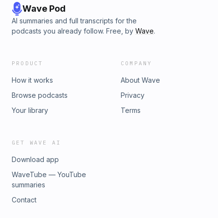
Wave Pod
AI summaries and full transcripts for the
podcasts you already follow. Free, by
Wave
.
PRODUCT
COMPANY
How it works
About Wave
Browse podcasts
Privacy
Your library
Terms
GET WAVE AI
Download app
WaveTube — YouTube
summaries
Contact