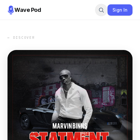
Wave Pod
Sign In
← DISCOVER