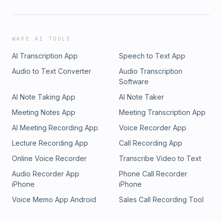
WAVE AI TOOLS
AI Transcription App
Speech to Text App
Audio to Text Converter
Audio Transcription
Software
AI Note Taking App
AI Note Taker
Meeting Notes App
Meeting Transcription App
AI Meeting Recording App
Voice Recorder App
Lecture Recording App
Call Recording App
Online Voice Recorder
Transcribe Video to Text
Audio Recorder App
Phone Call Recorder
iPhone
iPhone
Voice Memo App Android
Sales Call Recording Tool