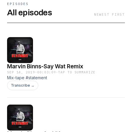
EPISODES
All episodes
NEWEST FIRST
Marvin Binns-Say Wat Remix
SEP 14, 2019
·
00:03:09
·
TAP TO SUMMARIZE
Mix-tape #statement
Transcribe →