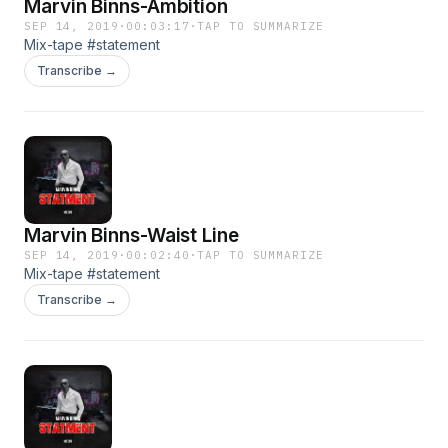
Marvin Binns-Ambition
SEP 14, 2019
·
00:03:17
·
TAP TO SUMMARIZE
Mix-tape #statement
Transcribe →
Marvin Binns-Waist Line
SEP 14, 2019
·
00:02:40
·
TAP TO SUMMARIZE
Mix-tape #statement
Transcribe →