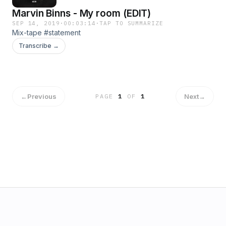
Marvin Binns - My room (EDIT)
SEP 14, 2019
·
00:03:14
·
TAP TO SUMMARIZE
Mix-tape #statement
Transcribe →
←
Previous
Next
→
PAGE
1
OF
1