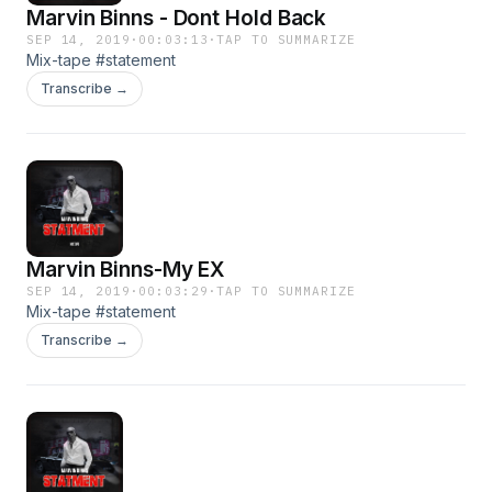
Marvin Binns - Dont Hold Back
SEP 14, 2019
·
00:03:13
·
TAP TO SUMMARIZE
Mix-tape #statement
Transcribe →
Marvin Binns-My EX
SEP 14, 2019
·
00:03:29
·
TAP TO SUMMARIZE
Mix-tape #statement
Transcribe →