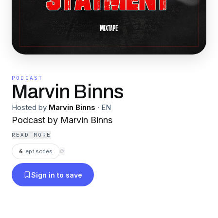
PODCAST
Marvin Binns
Hosted by
Marvin Binns
·
EN
Podcast by Marvin Binns
READ MORE
6
episodes
⟳
Sign in to save