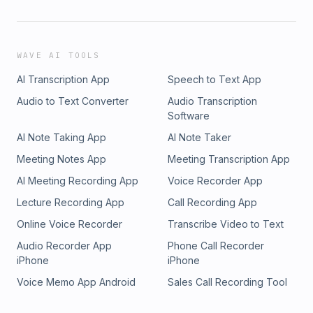
WAVE AI TOOLS
AI Transcription App
Speech to Text App
Audio to Text Converter
Audio Transcription
Software
AI Note Taking App
AI Note Taker
Meeting Notes App
Meeting Transcription App
AI Meeting Recording App
Voice Recorder App
Lecture Recording App
Call Recording App
Online Voice Recorder
Transcribe Video to Text
Audio Recorder App
Phone Call Recorder
iPhone
iPhone
Voice Memo App Android
Sales Call Recording Tool