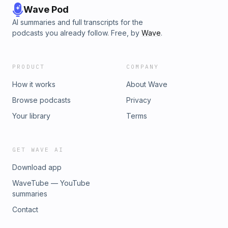
Wave Pod
AI summaries and full transcripts for the
podcasts you already follow. Free, by
Wave
.
PRODUCT
COMPANY
How it works
About Wave
Browse podcasts
Privacy
Your library
Terms
GET WAVE AI
Download app
WaveTube — YouTube
summaries
Contact