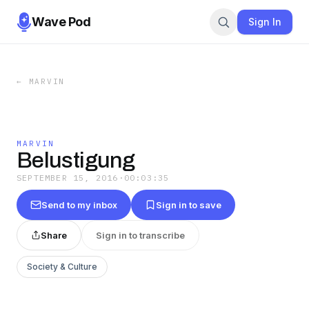
Wave Pod
Sign In
←
MARVIN
MARVIN
Belustigung
SEPTEMBER 15, 2016
·
00:03:35
Send to my inbox
Sign in to save
Share
Sign in to transcribe
Society & Culture