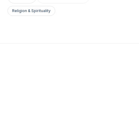
Religion & Spirituality