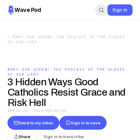
Wave Pod
Sign In
←
MARY OUR QUEEN: THE PODCAST OF THE SLAVES
OF OUR LADY
MARY OUR QUEEN: THE PODCAST OF THE SLAVES
OF OUR LADY
3 Hidden Ways Good
Catholics Resist Grace and
Risk Hell
APRIL 24, 2026
·
00:58:03
Send to my inbox
Sign in to save
Share
Sign in to transcribe