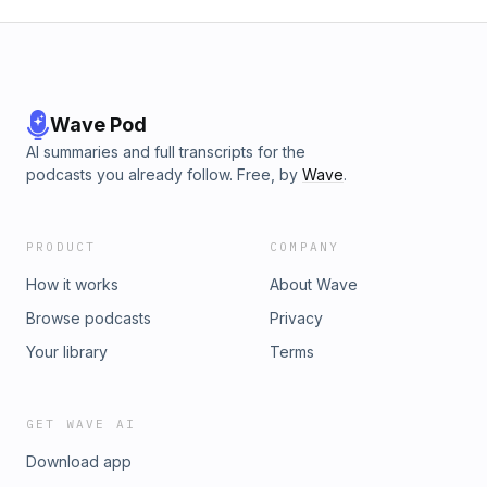
Wave Pod
AI summaries and full transcripts for the
podcasts you already follow. Free, by
Wave
.
PRODUCT
COMPANY
How it works
About Wave
Browse podcasts
Privacy
Your library
Terms
GET WAVE AI
Download app