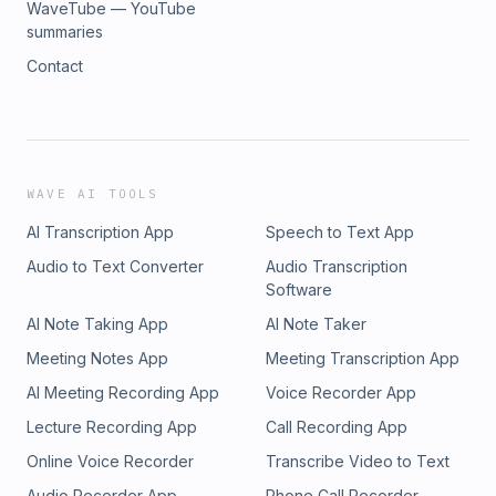
WaveTube — YouTube
summaries
Contact
WAVE AI TOOLS
AI Transcription App
Speech to Text App
Audio to Text Converter
Audio Transcription
Software
AI Note Taking App
AI Note Taker
Meeting Notes App
Meeting Transcription App
AI Meeting Recording App
Voice Recorder App
Lecture Recording App
Call Recording App
Online Voice Recorder
Transcribe Video to Text
Audio Recorder App
Phone Call Recorder