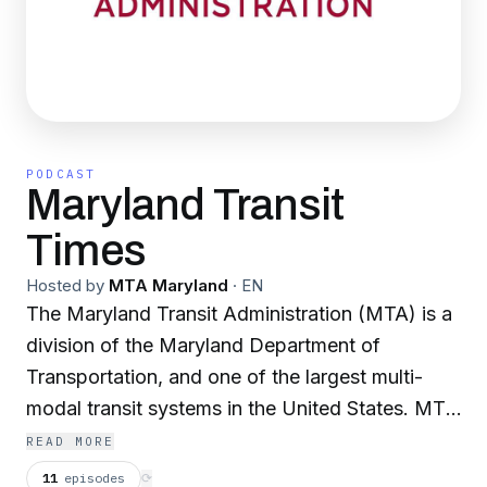
PODCAST
Maryland Transit
Times
Hosted by
MTA Maryland
·
EN
The Maryland Transit Administration (MTA) is a
division of the Maryland Department of
Transportation, and one of the largest multi-
modal transit systems in the United States. MTA
operates Local and Commuter Buses, Light Rail,
READ MORE
Metro Subway, Maryland Area Regional
11
episodes
⟳