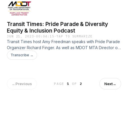
Transit Times: Pride Parade & Diversity
Equity & Inclusion Podcast
JUN 21, 2023
·
00:04:15
·
TAP TO SUMMARIZE
Transit Times host Amy Freedman speaks with Pride Parade
Organizer Richard Finger. As well as MDOT MTA Director of
Diversity, Equity and Inclusion Kelly Fenner.
Transcribe →
←
Previous
Next
→
PAGE
1
OF
2