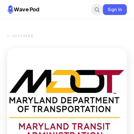
Wave Pod
Sign In
← DISCOVER