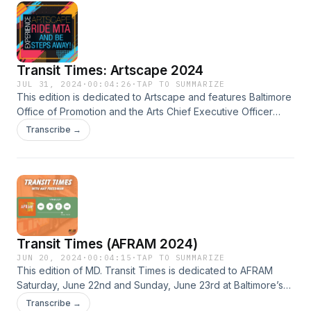
Transit Times: Artscape 2024
JUL 31, 2024
·
00:04:26
·
TAP TO SUMMARIZE
This edition is dedicated to Artscape and features Baltimore
Office of Promotion and the Arts Chief Executive Officer
Rachel Graham with information on the annual event which
Transcribe →
begins Friday.
Transit Times (AFRAM 2024)
JUN 20, 2024
·
00:04:15
·
TAP TO SUMMARIZE
This edition of MD. Transit Times is dedicated to AFRAM
Saturday, June 22nd and Sunday, June 23rd at Baltimore’s
Druid Hill Park. Baltimore Department of Recreation and
Transcribe →