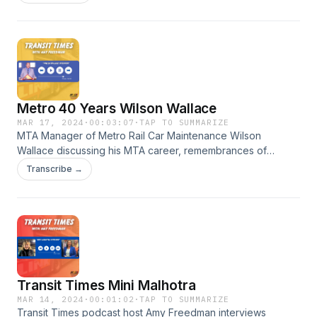
Parks Deputy Director of Administration Nicole Green
discusses this annual celebration of African American
culture, history and art.
Metro 40 Years Wilson Wallace
MAR 17, 2024
·
00:03:07
·
TAP TO SUMMARIZE
MTA Manager of Metro Rail Car Maintenance Wilson
Wallace discussing his MTA career, remembrances of
Metro’s start in this 40th Anniversary Year, and various
Transcribe →
milestone moments in Metro’s history. #TEAW
Transit Times Mini Malhotra
MAR 14, 2024
·
00:01:02
·
TAP TO SUMMARIZE
Transit Times podcast host Amy Freedman interviews