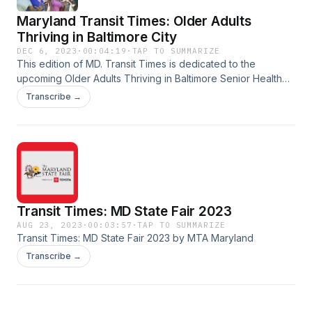
Maryland Transit Times: Older Adults
Thriving in Baltimore City
DEC 6, 2023
·
00:04:19
·
TAP TO SUMMARIZE
This edition of MD. Transit Times is dedicated to the
upcoming Older Adults Thriving in Baltimore Senior Health
Summit taking place Tuesday, December 12th at the Hilton
Transcribe →
Baltimore Inner Harbor.
Transit Times: MD State Fair 2023
AUG 23, 2023
·
00:03:57
·
TAP TO SUMMARIZE
Transit Times: MD State Fair 2023 by MTA Maryland
Transcribe →