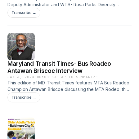
Deputy Administrator and WTS- Rosa Parks Diversity
Leadership Award winner Minilla “Mini” Malhortra. Tune in
Transcribe →
now at https://on.soundcloud.com/8FviY
#WomensHistoryMonth
Maryland Transit Times- Bus Roadeo
Antawan Briscoe Interview
JAN 4, 2024
·
00:03:53
·
TAP TO SUMMARIZE
This edition of MD. Transit Times features MTA Bus Roadeo
Champion Antawan Briscoe discussing the MTA Rodeo, the
national rodeo competition and his reign as champion.
Transcribe →