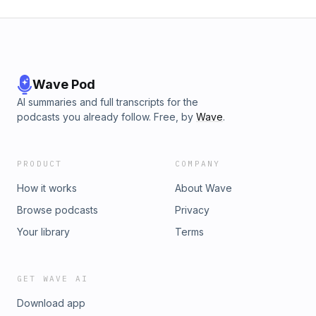
Wave Pod
AI summaries and full transcripts for the
podcasts you already follow. Free, by
Wave
.
PRODUCT
COMPANY
How it works
About Wave
Browse podcasts
Privacy
Your library
Terms
GET WAVE AI
Download app