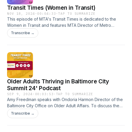
Transit Times (Women in Transit)
NOV 18, 2024
·
00:04:33
·
TAP TO SUMMARIZE
This episode of MTA's Transit Times is dedicated to the
Women in Transit and features MTA Director of Metro
Operations Carissa Nichols and MTA Electronic Technician
Transcribe →
Aesha Darby discussing their careers and group support
and participation.
Older Adults Thriving in Baltimore City
Summit 24' Podcast
SEP 9, 2024
·
00:03:53
·
TAP TO SUMMARIZE
Amy Freedman speaks with Ondoria Harmon Director of the
Baltimore City Office on Older Adult Affairs. To discuss the
2nd annual Older Adults Thriving in Baltimore City Summit
Transcribe →
which is scheduled for Thursday, September 26th.