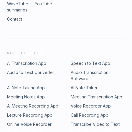
WaveTube — YouTube
summaries
Contact
WAVE AI TOOLS
AI Transcription App
Speech to Text App
Audio to Text Converter
Audio Transcription
Software
AI Note Taking App
AI Note Taker
Meeting Notes App
Meeting Transcription App
AI Meeting Recording App
Voice Recorder App
Lecture Recording App
Call Recording App
Online Voice Recorder
Transcribe Video to Text