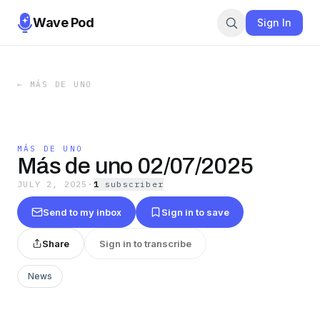
Wave Pod
Sign In
←
MÁS DE UNO
MÁS DE UNO
Más de uno 02/07/2025
JULY 2, 2025
·
1
subscriber
Send to my inbox
Sign in to save
Share
Sign in to transcribe
News