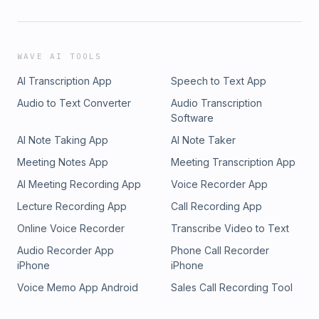
WAVE AI TOOLS
AI Transcription App
Speech to Text App
Audio to Text Converter
Audio Transcription
Software
AI Note Taking App
AI Note Taker
Meeting Notes App
Meeting Transcription App
AI Meeting Recording App
Voice Recorder App
Lecture Recording App
Call Recording App
Online Voice Recorder
Transcribe Video to Text
Audio Recorder App
Phone Call Recorder
iPhone
iPhone
Voice Memo App Android
Sales Call Recording Tool