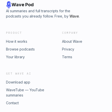
Wave Pod
AI summaries and full transcripts for the
podcasts you already follow. Free, by
Wave
.
PRODUCT
COMPANY
How it works
About Wave
Browse podcasts
Privacy
Your library
Terms
GET WAVE AI
Download app
WaveTube — YouTube
summaries
Contact