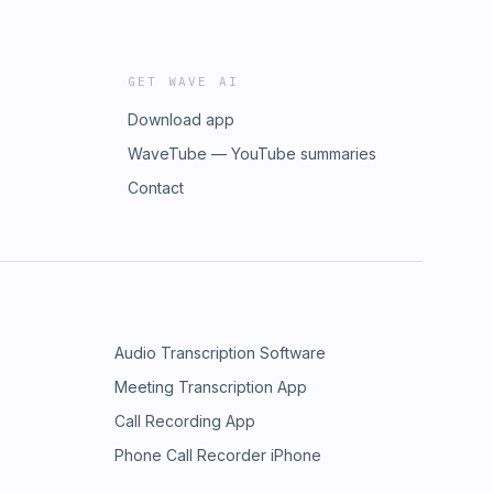
GET WAVE AI
Download app
WaveTube — YouTube summaries
Contact
Audio Transcription Software
Meeting Transcription App
Call Recording App
Phone Call Recorder iPhone