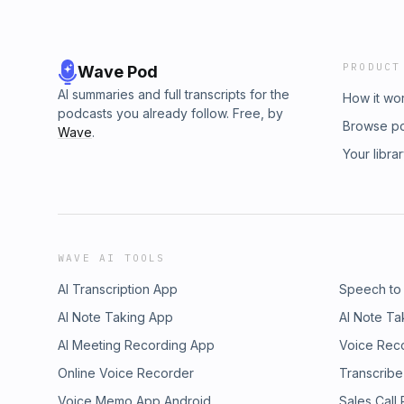
PRODUCT
Wave Pod
AI summaries and full transcripts for the
How it wo
podcasts you already follow. Free, by
Browse p
Wave
.
Your libra
WAVE AI TOOLS
AI Transcription App
Speech to
AI Note Taking App
AI Note Ta
AI Meeting Recording App
Voice Rec
Online Voice Recorder
Transcribe
Voice Memo App Android
Sales Call