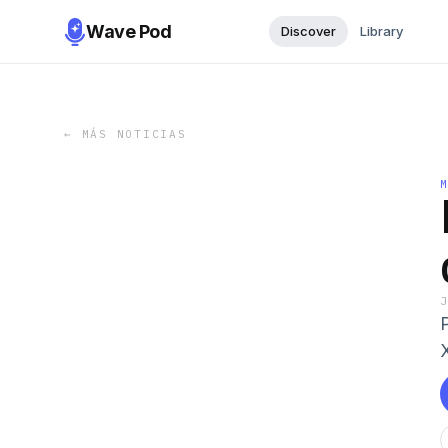
Wave Pod
Discover
Library
←
MÁS NOTICIAS