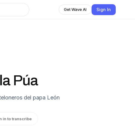
Sign In
Get Wave AI
la Púa
teloneros del papa León
n in to transcribe