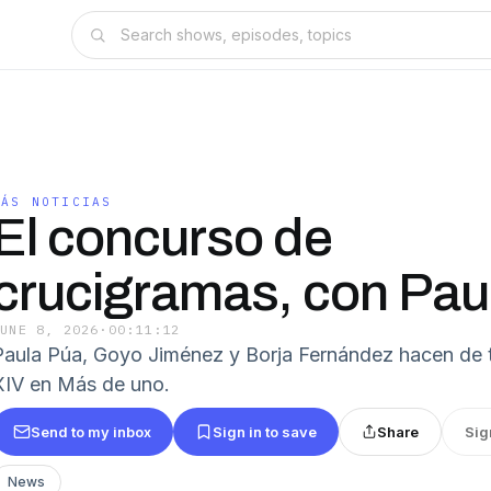
MÁS NOTICIAS
El concurso de
crucigramas, con Pau
JUNE 8, 2026
·
00:11:12
Paula Púa, Goyo Jiménez y Borja Fernández hacen de 
XIV en Más de uno.
Send to my inbox
Sign in to save
Share
Sig
News