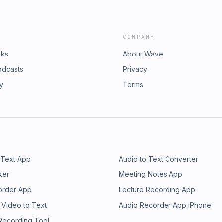
COMPANY
rks
About Wave
odcasts
Privacy
ry
Terms
 Text App
Audio to Text Converter
ker
Meeting Notes App
order App
Lecture Recording App
 Video to Text
Audio Recorder App iPhone
 Recording Tool