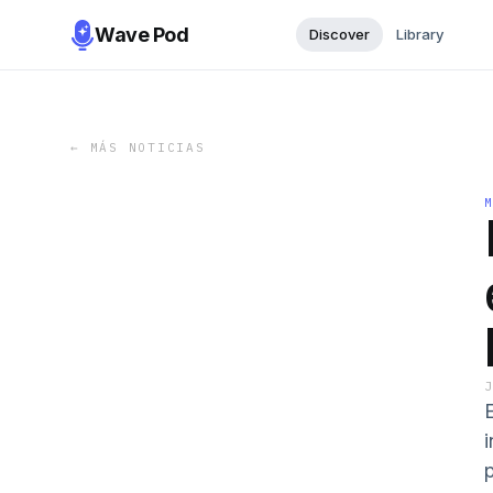
Wave Pod
Discover
Library
←
MÁS NOTICIAS
i