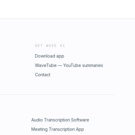
GET WAVE AI
Download app
WaveTube — YouTube summaries
Contact
Audio Transcription Software
Meeting Transcription App