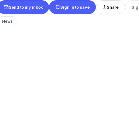
Send to my inbox
Sign in to save
Share
Sig
News