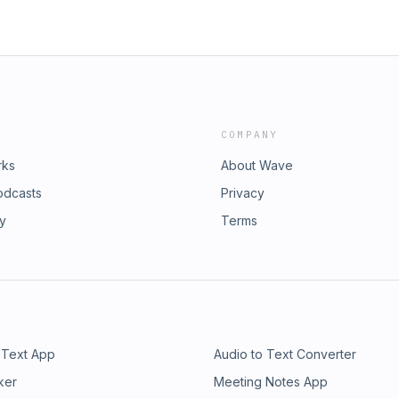
COMPANY
rks
About Wave
odcasts
Privacy
ry
Terms
 Text App
Audio to Text Converter
ker
Meeting Notes App