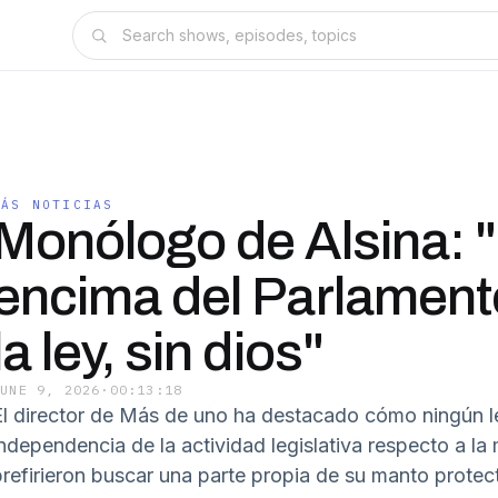
MÁS NOTICIAS
Monólogo de Alsina: 
encima del Parlament
la ley, sin dios"
JUNE 9, 2026
·
00:13:18
El director de Más de uno ha destacado cómo ningún l
ndependencia de la actividad legislativa respecto a la m
prefirieron buscar una parte propia de su manto protect