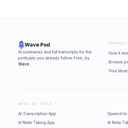
PRODUCT
Wave Pod
AI summaries and full transcripts for the
How it wo
podcasts you already follow. Free, by
Browse p
Wave
.
Your libra
WAVE AI TOOLS
AI Transcription App
Speech to
AI Note Taking App
AI Note Ta