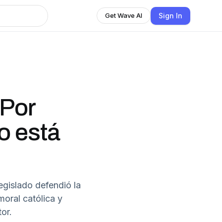
Sign In
Get Wave AI
"Por
o está
egislado defendió la
oral católica y
or.