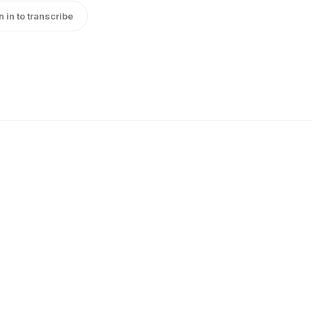
n in to transcribe