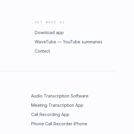
GET WAVE AI
Download app
WaveTube — YouTube summaries
Contact
Audio Transcription Software
Meeting Transcription App
Call Recording App
Phone Call Recorder iPhone