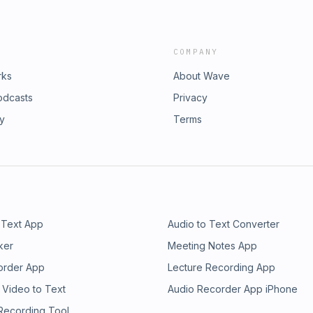
COMPANY
rks
About Wave
odcasts
Privacy
ry
Terms
 Text App
Audio to Text Converter
ker
Meeting Notes App
order App
Lecture Recording App
 Video to Text
Audio Recorder App iPhone
 Recording Tool