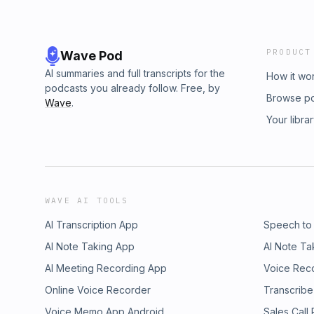
PRODUCT
Wave Pod
AI summaries and full transcripts for the
How it wo
podcasts you already follow. Free, by
Browse p
Wave
.
Your libra
WAVE AI TOOLS
AI Transcription App
Speech to
AI Note Taking App
AI Note Ta
AI Meeting Recording App
Voice Rec
Online Voice Recorder
Transcribe
Voice Memo App Android
Sales Call