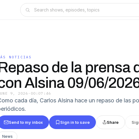
MÁS NOTICIAS
Repaso de la prensa d
con Alsina 09/06/202
JUNE 9, 2026
·
00:07:46
Como cada día, Carlos Alsina hace un repaso de las po
eriódicos.
Send to my inbox
Sign in to save
Share
Sig
News