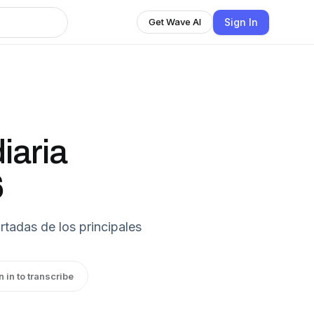
Sign In
Get Wave AI
iaria
6
rtadas de los principales
n in to transcribe