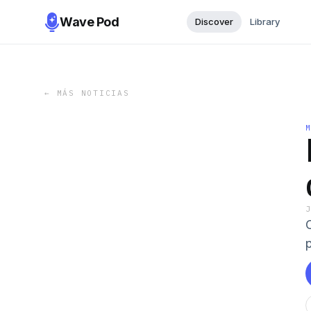
Wave Pod
Discover
Library
←
MÁS NOTICIAS
p