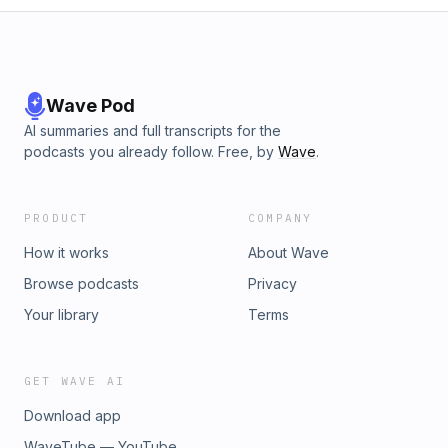
Wave Pod
AI summaries and full transcripts for the
podcasts you already follow. Free, by
Wave
.
PRODUCT
COMPANY
How it works
About Wave
Browse podcasts
Privacy
Your library
Terms
GET WAVE AI
Download app
WaveTube — YouTube