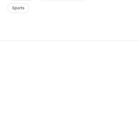
Sports