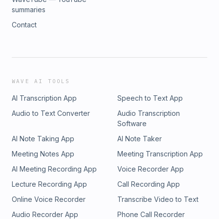
summaries
Contact
WAVE AI TOOLS
AI Transcription App
Speech to Text App
Audio to Text Converter
Audio Transcription
Software
AI Note Taking App
AI Note Taker
Meeting Notes App
Meeting Transcription App
AI Meeting Recording App
Voice Recorder App
Lecture Recording App
Call Recording App
Online Voice Recorder
Transcribe Video to Text
Audio Recorder App
Phone Call Recorder