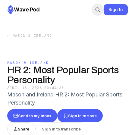
Wave Pod
Sign In
←
MASON & IRELAND
MASON & IRELAND
HR 2: Most Popular Sports
Personality
APRIL 16, 2026
·
00:44:23
Mason and Ireland HR 2: Most Popular Sports
Personality
Send to my inbox
Sign in to save
Share
Sign in to transcribe