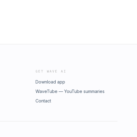
GET WAVE AI
Download app
WaveTube — YouTube summaries
Contact