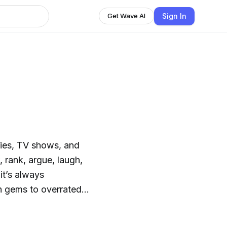
Sign In
Get Wave AI
es, TV shows, and
 rank, argue, laugh,
it’s always
en gems to overrated
We laugh. We debate.