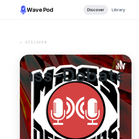
Wave Pod
Discover
Library
← DISCOVER