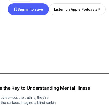
We Mass-Debate. -Mass-Debaters
Sign in to save
Listen on Apple Podcasts
e the Key to Understanding Mental Illness
vies—but the truth is, they’re
 the surface. Imagine a blind ranking
ions clash, and the real power of