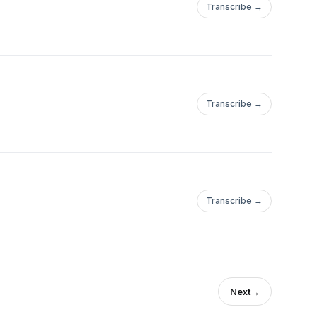
Transcribe →
Transcribe →
Transcribe →
Next
→