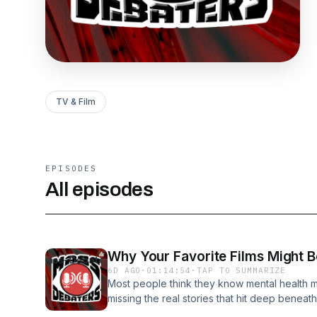
TV & Film
EPISODES
All episodes
Why Your Favorite Films Might B
6D AGO
·
01:14:54
·
TAP TO SUMMARIZE
Most people think they know mental health mo
missing the real stories that hit deep beneath
session where truths are exposed, bold opin