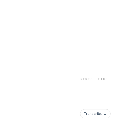
NEWEST FIRST
Transcribe →