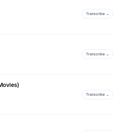
Transcribe →
Transcribe →
Movies)
Transcribe →