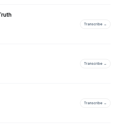
Truth
Transcribe →
Transcribe →
Transcribe →