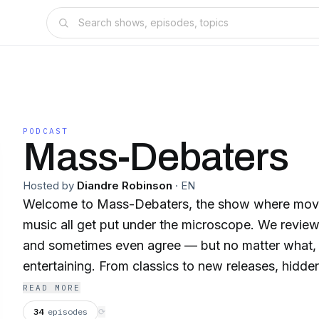
PODCAST
Mass-Debaters
Hosted by
Diandre Robinson
·
EN
Welcome to Mass-Debaters, the show where movi
music all get put under the microscope. We review,
and sometimes even agree — but no matter what, 
entertaining. From classics to new releases, hidd
hits, nothing is off-limits. If you love bold opinions, real conversations,
READ MORE
and a whole lot of fun, you’re in the right place. 
34
episodes
⟳