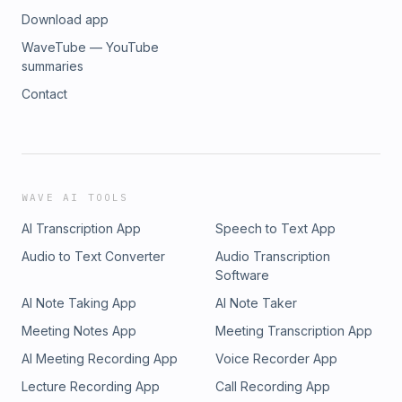
Download app
WaveTube — YouTube
summaries
Contact
WAVE AI TOOLS
AI Transcription App
Speech to Text App
Audio to Text Converter
Audio Transcription
Software
AI Note Taking App
AI Note Taker
Meeting Notes App
Meeting Transcription App
AI Meeting Recording App
Voice Recorder App
Lecture Recording App
Call Recording App