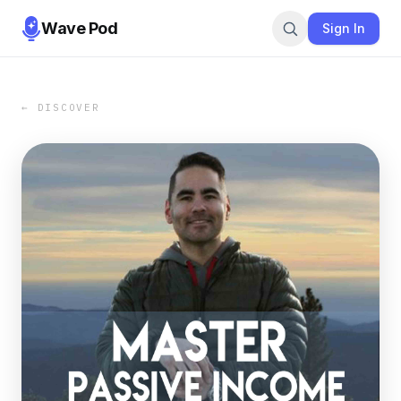
Wave Pod
Sign In
← DISCOVER