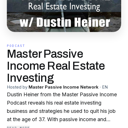
PODCAST
Master Passive
Income Real Estate
Investing
Hosted by
Master Passive Income Network
·
EN
Dustin Heiner from the Master Passive Income
Podcast reveals his real estate investing
business and strategies he used to quit his job
at the age of 37. With passive income and
monthly cash flow, Dustin is now successfully