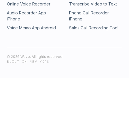
Online Voice Recorder
Transcribe Video to Text
Audio Recorder App
Phone Call Recorder
iPhone
iPhone
Voice Memo App Android
Sales Call Recording Tool
©
2026
Wave. All rights reserved.
BUILT IN NEW YORK