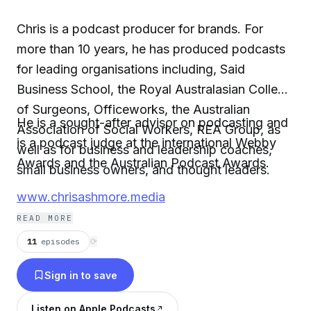
Chris is a podcast producer for brands. For
more than 10 years, he has produced podcasts
for leading organisations including, Said
Business School, the Royal Australasian College
of Surgeons, Officeworks, the Australian
He is a sought-after advisor on podcasting and
Association of Social Workers, REA Group, as
is a podcast judge at the international Webby
well as for business and leadership coaches,
Awards and the Australian Podcast Awards.
small business owners, and thought leaders.
www.chrisashmore.media
READ MORE
11
episodes
⟳
Sign in to save
Listen on Apple Podcasts