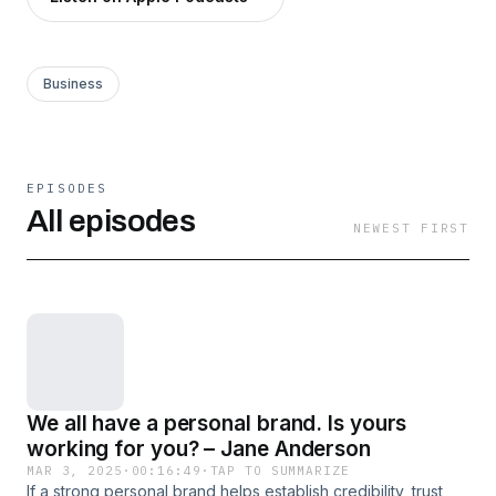
Business
EPISODES
All episodes
NEWEST FIRST
We all have a personal brand. Is yours
working for you? – Jane Anderson
MAR 3, 2025
·
00:16:49
·
TAP TO SUMMARIZE
If a strong personal brand helps establish credibility, trust,