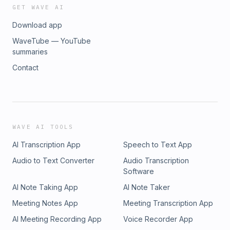
GET WAVE AI
Download app
WaveTube — YouTube
summaries
Contact
WAVE AI TOOLS
AI Transcription App
Speech to Text App
Audio to Text Converter
Audio Transcription
Software
AI Note Taking App
AI Note Taker
Meeting Notes App
Meeting Transcription App
AI Meeting Recording App
Voice Recorder App