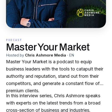
PODCAST
Master Your Market
Hosted by
Chris Ashmore Media
·
EN
Master Your Market is a podcast to equip
business leaders with the tools to catapult their
authority and reputation, stand out from their
competitors, and generate a constant flow of
premium clients.
In this interview series, Chris Ashmore speaks
with experts on the latest trends from a broad
cross-section of business and industries.