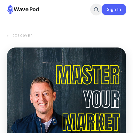
Wave Pod
Sign In
← DISCOVER