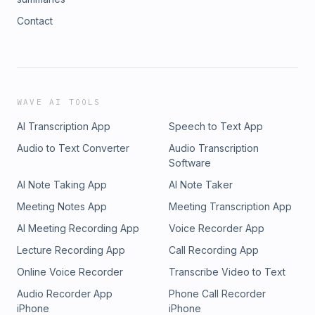
Contact
WAVE AI TOOLS
AI Transcription App
Speech to Text App
Audio to Text Converter
Audio Transcription
Software
AI Note Taking App
AI Note Taker
Meeting Notes App
Meeting Transcription App
AI Meeting Recording App
Voice Recorder App
Lecture Recording App
Call Recording App
Online Voice Recorder
Transcribe Video to Text
Audio Recorder App
Phone Call Recorder
iPhone
iPhone