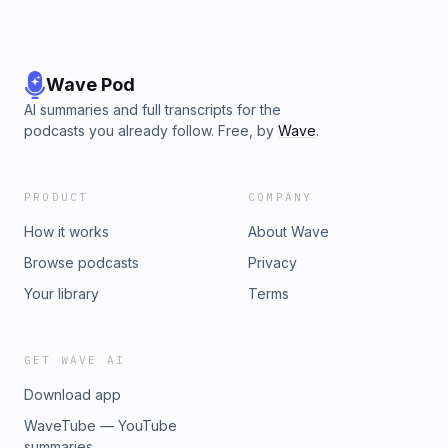
Wave Pod
AI summaries and full transcripts for the
podcasts you already follow. Free, by
Wave
.
PRODUCT
COMPANY
How it works
About Wave
Browse podcasts
Privacy
Your library
Terms
GET WAVE AI
Download app
WaveTube — YouTube
summaries