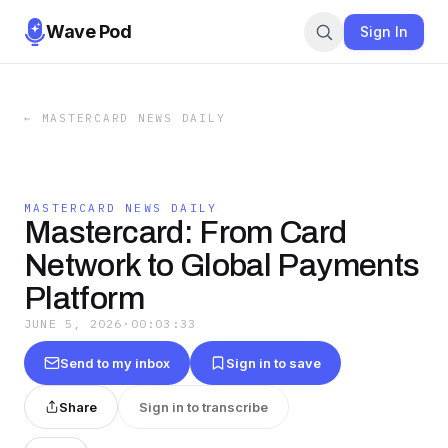
Wave Pod
Sign In
←
MASTERCARD NEWS DAILY
MASTERCARD NEWS DAILY
Mastercard: From Card
Network to Global Payments
Platform
JUNE 5, 2026
·
00:03:33
Send to my inbox
Sign in to save
Share
Sign in to transcribe